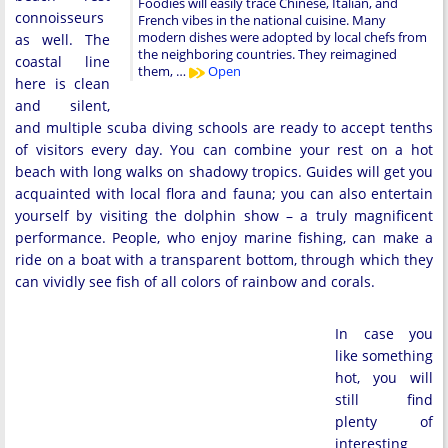
Foodies will easily trace Chinese, Italian, and
connoisseurs
French vibes in the national cuisine. Many
modern dishes were adopted by local chefs from
as well. The
the neighboring countries. They reimagined
coastal line
them, …
Open
here is clean
and silent,
and multiple scuba diving schools are ready to accept tenths
of visitors every day. You can combine your rest on a hot
beach with long walks on shadowy tropics. Guides will get you
acquainted with local flora and fauna; you can also entertain
yourself by visiting the dolphin show – a truly magnificent
performance. People, who enjoy marine fishing, can make a
ride on a boat with a transparent bottom, through which they
can vividly see fish of all colors of rainbow and corals.
In case you
like something
hot, you will
still find
plenty of
interesting