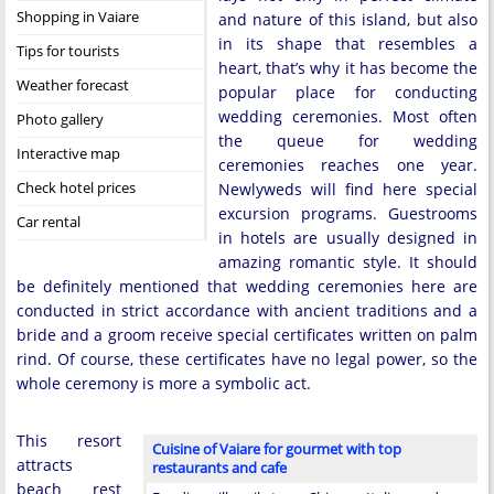
Shopping in Vaiare
and nature of this island, but also
in its shape that resembles a
Tips for tourists
heart, that’s why it has become the
Weather forecast
popular place for conducting
wedding ceremonies. Most often
Photo gallery
the queue for wedding
Interactive map
ceremonies reaches one year.
Check hotel prices
Newlyweds will find here special
excursion programs. Guestrooms
Car rental
in hotels are usually designed in
amazing romantic style. It should
be definitely mentioned that wedding ceremonies here are
conducted in strict accordance with ancient traditions and a
bride and a groom receive special certificates written on palm
rind. Of course, these certificates have no legal power, so the
whole ceremony is more a symbolic act.
This resort
Cuisine of Vaiare for gourmet with top
attracts
restaurants and cafe
beach rest