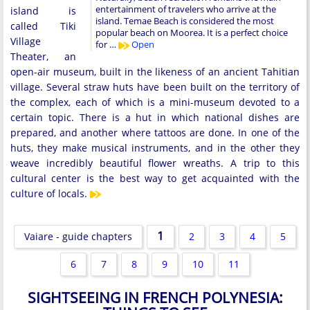
entertainment of travelers who arrive at the
island is
island. Temae Beach is considered the most
called Tiki
popular beach on Moorea. It is a perfect choice
Village
for …
Open
Theater, an
open-air museum, built in the likeness of an ancient Tahitian
village. Several straw huts have been built on the territory of
the complex, each of which is a mini-museum devoted to a
certain topic. There is a hut in which national dishes are
prepared, and another where tattoos are done. In one of the
huts, they make musical instruments, and in the other they
weave incredibly beautiful flower wreaths. A trip to this
cultural center is the best way to get acquainted with the
culture of locals.
1
Vaiare - guide chapters
2
3
4
5
6
7
8
9
10
11
SIGHTSEEING IN FRENCH POLYNESIA: