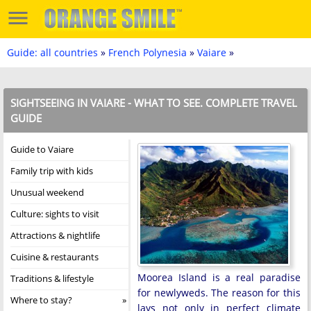
Guide: all countries
»
French Polynesia
»
Vaiare
»
SIGHTSEEING IN VAIARE - WHAT TO SEE. COMPLETE TRAVEL
GUIDE
Guide to Vaiare
Family trip with kids
Unusual weekend
Culture: sights to visit
Attractions & nightlife
Cuisine & restaurants
Moorea Island is a real paradise
Traditions & lifestyle
for newlyweds. The reason for this
Where to stay?
lays not only in perfect climate