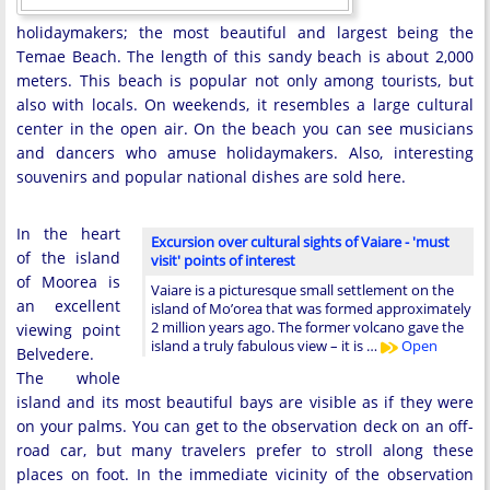
holidaymakers; the most beautiful and largest being the
Temae Beach. The length of this sandy beach is about 2,000
meters. This beach is popular not only among tourists, but
also with locals. On weekends, it resembles a large cultural
center in the open air. On the beach you can see musicians
and dancers who amuse holidaymakers. Also, interesting
souvenirs and popular national dishes are sold here.
In the heart
Excursion over cultural sights of Vaiare - 'must
of the island
visit' points of interest
of Moorea is
Vaiare is a picturesque small settlement on the
an excellent
island of Mo’orea that was formed approximately
2 million years ago. The former volcano gave the
viewing point
island a truly fabulous view – it is …
Open
Belvedere.
The whole
island and its most beautiful bays are visible as if they were
on your palms. You can get to the observation deck on an off-
road car, but many travelers prefer to stroll along these
places on foot. In the immediate vicinity of the observation