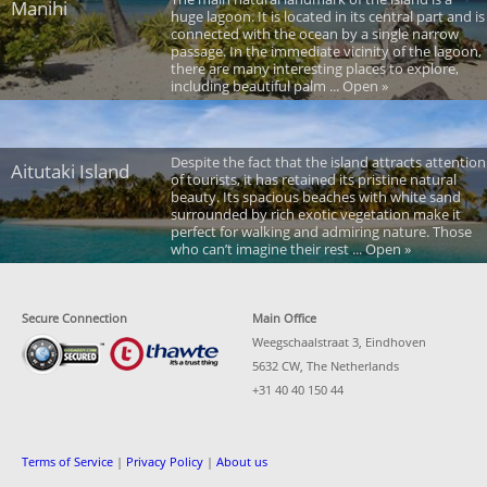
Manihi
huge lagoon. It is located in its central part and is
connected with the ocean by a single narrow
passage. In the immediate vicinity of the lagoon,
there are many interesting places to explore,
including beautiful palm ... Open »
Despite the fact that the island attracts attention
Aitutaki Island
of tourists, it has retained its pristine natural
beauty. Its spacious beaches with white sand
surrounded by rich exotic vegetation make it
perfect for walking and admiring nature. Those
who can’t imagine their rest ... Open »
Secure Connection
Main Office
Weegschaalstraat 3, Eindhoven
5632 CW, The Netherlands
+31 40 40 150 44
Terms of Service
|
Privacy Policy
|
About us