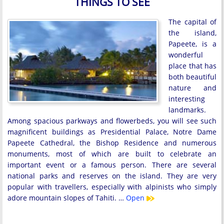
THINGS TO SEE
The capital of
the island,
Papeete, is a
wonderful
place that has
both beautiful
nature and
interesting
landmarks.
Among spacious parkways and flowerbeds, you will see such
magnificent buildings as Presidential Palace, Notre Dame
Papeete Cathedral, the Bishop Residence and numerous
monuments, most of which are built to celebrate an
important event or a famous person. There are several
national parks and reserves on the island. They are very
popular with travellers, especially with alpinists who simply
adore mountain slopes of Tahiti. …
Open