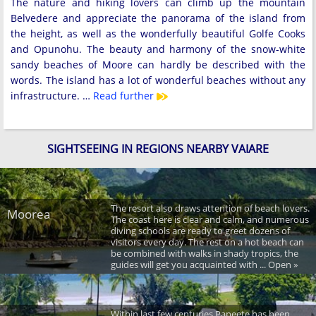
The nature and hiking lovers can climb up the mountain
Belvedere and appreciate the panorama of the island from
the height, as well as the wonderfully beautiful Golfe Cooks
and Opunohu. The beauty and harmony of the snow-white
sandy beaches of Moore can hardly be described with the
words. The island has a lot of wonderful beaches without any
infrastructure. …
Read further
SIGHTSEEING IN REGIONS NEARBY VAIARE
The resort also draws attention of beach lovers.
Moorea
The coast here is clear and calm, and numerous
diving schools are ready to greet dozens of
visitors every day. The rest on a hot beach can
be combined with walks in shady tropics, the
guides will get you acquainted with ... Open »
Within last few centuries Papeete has been