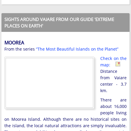
SIGHTS AROUND VAIARE FROM OUR GUIDE 'EXTREME
PLACES ON EARTH'
MOOREA
From the series
“The Most Beautiful Islands on the Planet”
Check on the
map:
Distance
from Vaiare
center - 3.7
km.
There are
about 16,000
people living
on Moorea Island. Although there are no historical sites on
the island, the local natural attractions are simply invaluable.