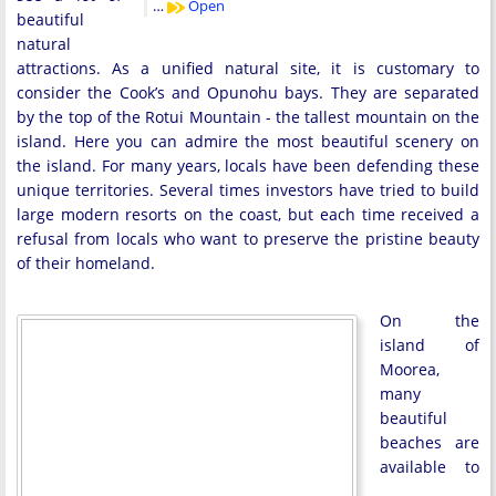
…
Open
beautiful
natural
attractions. As a unified natural site, it is customary to
consider the Cook’s and Opunohu bays. They are separated
by the top of the Rotui Mountain - the tallest mountain on the
island. Here you can admire the most beautiful scenery on
the island. For many years, locals have been defending these
unique territories. Several times investors have tried to build
large modern resorts on the coast, but each time received a
refusal from locals who want to preserve the pristine beauty
of their homeland.
On the
island of
Moorea,
many
beautiful
beaches are
available to