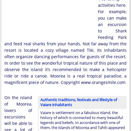
activities here.
For example,
you can make
an excursion
to Shark
Feeding Park
and feed real sharks from your hands. Not far away from the
resort is located a cozy village named Tiki. Its inhabitants
often organize dancing performances for guests of the resort.
In order to see the wonderful tropical nature of this place and
observe the island it’s recommended to make a helicopter
ride or ride a canoe. Moorea is a real tropical paradise, a
magnificent piece of nature. Copyright www.orangesmile.com
On the island
Authentic traditions, festivals and lifestyle of
of Moorea,
Vaiare inhabitants
lovers of
Vaiare is settlement on a fabulous island, the
excursions
history of which is connected to many beautiful
legends and beliefs. In accordance with one of
will be able to
them, the islands of Moorea and Tahiti appeared
see a lot of