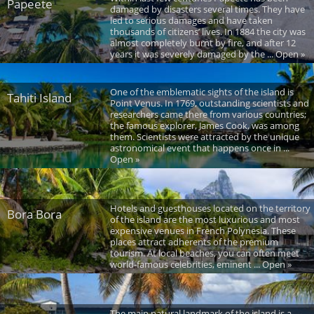
Papeete
damaged by disasters several times. They have
led to serious damages and have taken
thousands of citizens’ lives. In 1884 the city was
almost completely burnt by fire, and after 12
years it was severely damaged by the ... Open »
One of the emblematic sights of the island is
Tahiti Island
Point Venus. In 1769, outstanding scientists and
researchers came there from various countries;
the famous explorer, James Cook, was among
them. Scientists were attracted by the unique
astronomical event that happens once in ...
Open »
Hotels and guesthouses located on the territory
Bora Bora
of the island are the most luxurious and most
expensive venues in French Polynesia. These
places attract adherents of the premium
tourism. At local beaches, you can often meet
world-famous celebrities, eminent ... Open »
The main natural landmark of the island is a