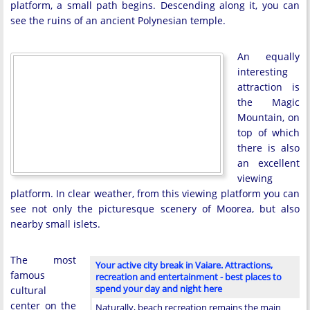
platform, a small path begins. Descending along it, you can
see the ruins of an ancient Polynesian temple.
An equally
interesting
attraction is
the Magic
Mountain, on
top of which
there is also
an excellent
viewing
platform. In clear weather, from this viewing platform you can
see not only the picturesque scenery of Moorea, but also
nearby small islets.
The most
Your active city break in Vaiare. Attractions,
famous
recreation and entertainment - best places to
spend your day and night here
cultural
center on the
Naturally, beach recreation remains the main