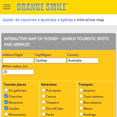
Guide: all countries
»
Australia
»
Sydney
» Interactive map
INTERACTIVE MAP OF SYDNEY - SEARCH TOURISTIC SPOTS
AND SERVICES
Address/Sight
City/Region
Country
Within radius, km
Touristic places
Attractions
Transport
Art galleries
Pret parks
Airports
Churches
Casino
Train stations
Museums
Theaters
Bus stations
Castles
Disco/Clubs
Metro
Monuments
Parks
Parkings