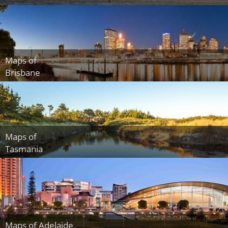
Maps of
Brisbane
Maps of
Tasmania
Maps of Adelaide