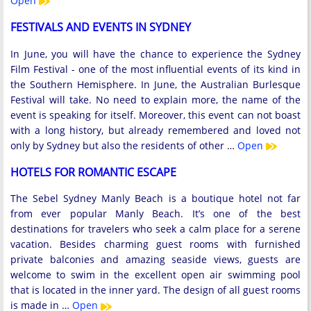
Open
FESTIVALS AND EVENTS IN SYDNEY
In June, you will have the chance to experience the Sydney
Film Festival - one of the most influential events of its kind in
the Southern Hemisphere. In June, the Australian Burlesque
Festival will take. No need to explain more, the name of the
event is speaking for itself. Moreover, this event can not boast
with a long history, but already remembered and loved not
only by Sydney but also the residents of other …
Open
HOTELS FOR ROMANTIC ESCAPE
The Sebel Sydney Manly Beach is a boutique hotel not far
from ever popular Manly Beach. It’s one of the best
destinations for travelers who seek a calm place for a serene
vacation. Besides charming guest rooms with furnished
private balconies and amazing seaside views, guests are
welcome to swim in the excellent open air swimming pool
that is located in the inner yard. The design of all guest rooms
is made in …
Open