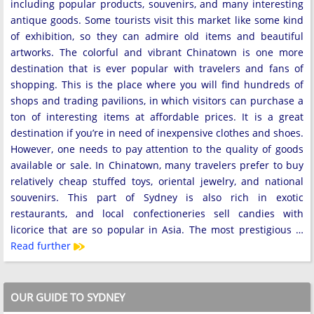
including popular products, souvenirs, and many interesting
antique goods. Some tourists visit this market like some kind
of exhibition, so they can admire old items and beautiful
artworks. The colorful and vibrant Chinatown is one more
destination that is ever popular with travelers and fans of
shopping. This is the place where you will find hundreds of
shops and trading pavilions, in which visitors can purchase a
ton of interesting items at affordable prices. It is a great
destination if you’re in need of inexpensive clothes and shoes.
However, one needs to pay attention to the quality of goods
available or sale. In Chinatown, many travelers prefer to buy
relatively cheap stuffed toys, oriental jewelry, and national
souvenirs. This part of Sydney is also rich in exotic
restaurants, and local confectioneries sell candies with
licorice that are so popular in Asia. The most prestigious …
Read further
OUR GUIDE TO SYDNEY