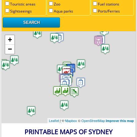
Touristic areas
Zoo
Fuel stations
Sightseeings
Aqua parks
Ports/Ferries
+
−
Leaflet
| ©
Mapbox
©
OpenStreetMap
Improve this map
PRINTABLE MAPS OF SYDNEY