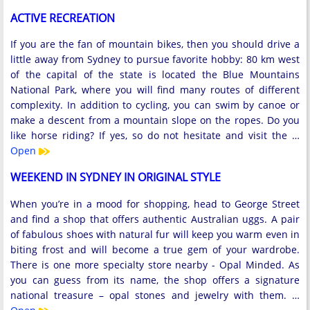
ACTIVE RECREATION
If you are the fan of mountain bikes, then you should drive a
little away from Sydney to pursue favorite hobby: 80 km west
of the capital of the state is located the Blue Mountains
National Park, where you will find many routes of different
complexity. In addition to cycling, you can swim by canoe or
make a descent from a mountain slope on the ropes. Do you
like horse riding? If yes, so do not hesitate and visit the …
Open
WEEKEND IN SYDNEY IN ORIGINAL STYLE
When you’re in a mood for shopping, head to George Street
and find a shop that offers authentic Australian uggs. A pair
of fabulous shoes with natural fur will keep you warm even in
biting frost and will become a true gem of your wardrobe.
There is one more specialty store nearby - Opal Minded. As
you can guess from its name, the shop offers a signature
national treasure – opal stones and jewelry with them. …