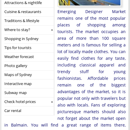
Attractions & nightlife
Emerging Designer Market
Cuisine & restaurants
remains one of the most popular
Traditions & lifestyle
places of shopping among
Where to stay?
tourists. The market occupies an
area of more than 100 square
Shopping in Sydney
meters and is famous for selling a
Tips for tourists
lot of locally made clothes. You can
Weather forecast
easily find clothes for any taste,
including classical apparel and
Photo gallery
trendy stuff for young
Maps of Sydney
fashionistas. Affordable prices
Interactive map
remain one of the biggest
advantages of the market, so it is
Subway map
popular not only with travelers but
Check hotel prices
also with locals. Fans of exploring
Car rental
picturesque markets should also
not forget about the market open
in Balmain. You will find a great range of items there,