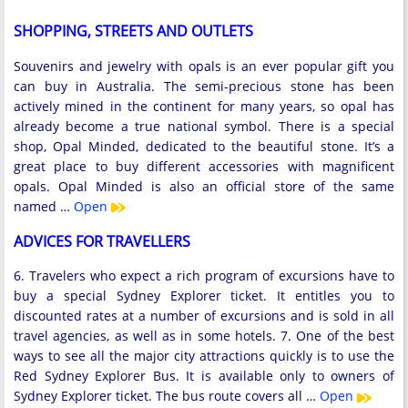
SHOPPING, STREETS AND OUTLETS
Souvenirs and jewelry with opals is an ever popular gift you
can buy in Australia. The semi-precious stone has been
actively mined in the continent for many years, so opal has
already become a true national symbol. There is a special
shop, Opal Minded, dedicated to the beautiful stone. It’s a
great place to buy different accessories with magnificent
opals. Opal Minded is also an official store of the same
named …
Open
ADVICES FOR TRAVELLERS
6. Travelers who expect a rich program of excursions have to
buy a special Sydney Explorer ticket. It entitles you to
discounted rates at a number of excursions and is sold in all
travel agencies, as well as in some hotels. 7. One of the best
ways to see all the major city attractions quickly is to use the
Red Sydney Explorer Bus. It is available only to owners of
Sydney Explorer ticket. The bus route covers all …
Open