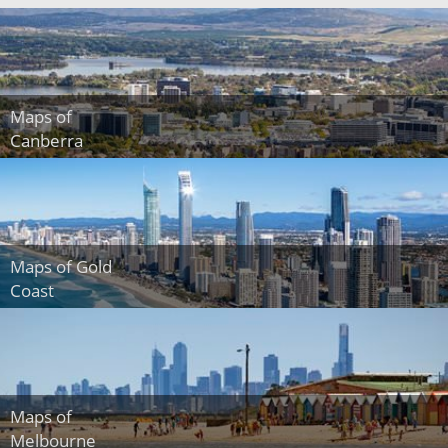
Maps of
Canberra
Maps of Gold
Coast
Maps of
Melbourne