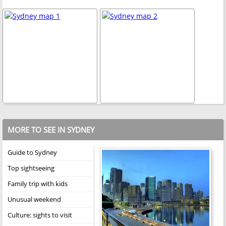
MORE TO SEE IN SYDNEY
Guide to Sydney
Top sightseeing
Family trip with kids
Unusual weekend
Culture: sights to visit