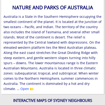
NATURE AND PARKS OF AUSTRALIA
Australia is a State in the Southern Hemisphere occupying the
smallest continent of the planet. It is located at the junction of
two oceans – Pacific, and Indian. The territory of the country
also includes the island of Tasmania, and several other small
islands. Most of the continent is desert. The relief is
represented by the Central lowland with depressions. On the
elevated western platform lies the West Australian plateau.
Along the east coast stretches the Great Dividing Ridge with
steep eastern, and gentle western slopes turning into hilly
spurs – downs. The lower mountainous range is the Eastern
Australian Mountains. Australia is located in three climatic
zones: subequatorial, tropical, and subtropical. When winter
comes to the Northern Hemisphere, summer commences in
Australia. The continent is dominated by a hot and dry
climate. …
Open
INTERACTIVE MAPS OF SYDNEY NEIGHBOURS