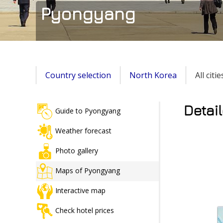
Pyongyang
Country selection
North Korea
All citi
Detai
Guide to Pyongyang
Weather forecast
Photo gallery
Maps of Pyongyang
Interactive map
Check hotel prices