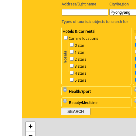
Address/Sight name
City/Region
Types of touristic objects to search for
Hotels & Car rental
T
Carhire locations
0 star
1 star
2 stars
3 stars
4 stars
5 stars
Health/Sport
Beauty/Medicine
+
−