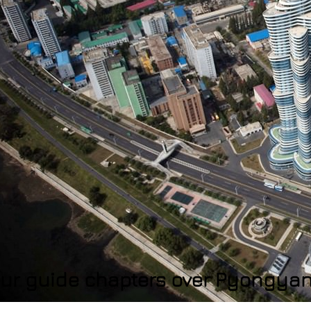
ur guide chapters over Pyongya