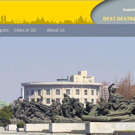
pots
Cities in 3D
About Us