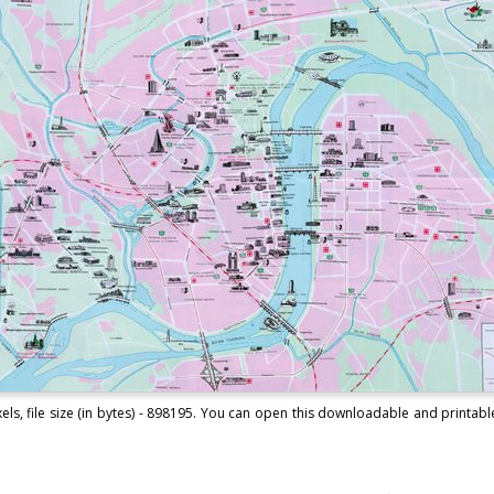
s, file size (in bytes) - 898195. You can open this downloadable and printab