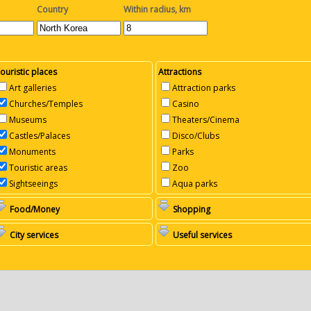
Country
Within radius, km
ouristic places
Attractions
Art galleries
Attraction parks
Churches/Temples
Casino
Museums
Theaters/Cinema
Castles/Palaces
Disco/Clubs
Monuments
Parks
Touristic areas
Zoo
Sightseeings
Aqua parks
Food/Money
Shopping
City services
Useful services