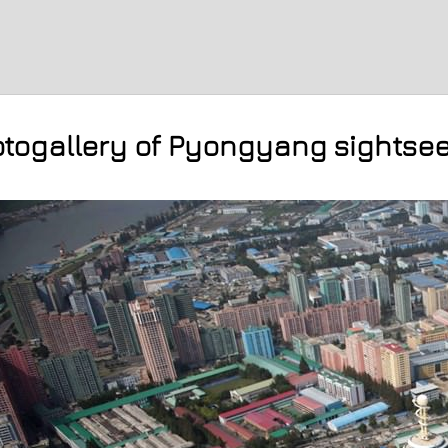
togallery of Pyongyang sightse