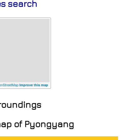
es search
nStreetMap
Improve this map
rroundings
 map of Pyongyang