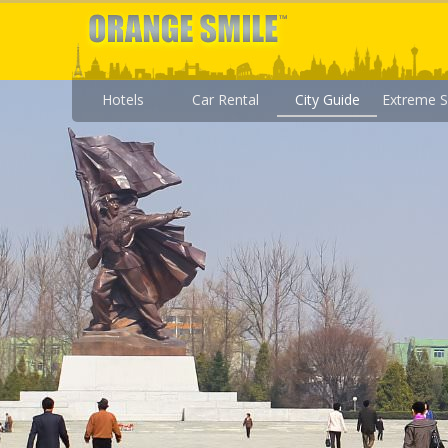
Hotels
Car Rental
City Guide
Extreme S