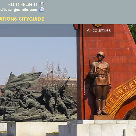
All countries