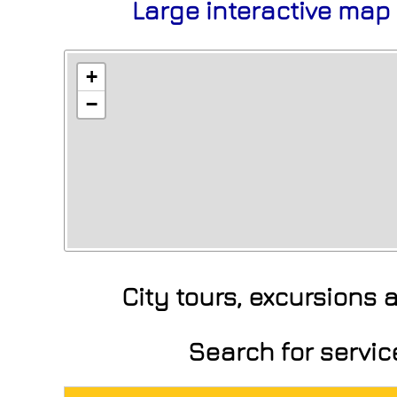
Large interactive map
+
−
City tours, excursions
Search for servi