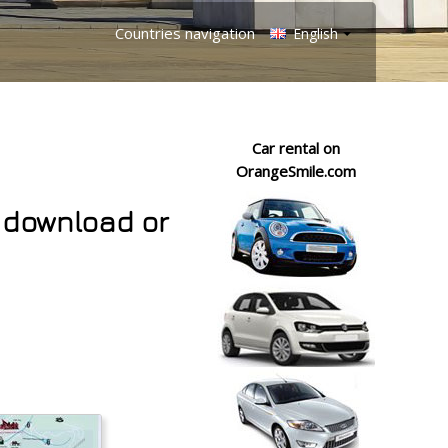
Countries navigation
English
Car rental on
OrangeSmile.com
 download or