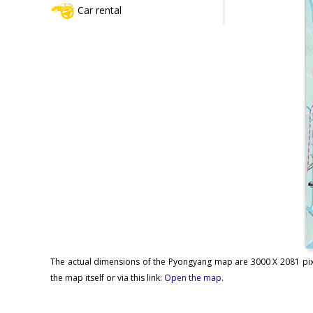
Car rental
The actual dimensions of the Pyongyang map are 3000 X 2081 pixel
the map itself or via this link:
Open the map
.