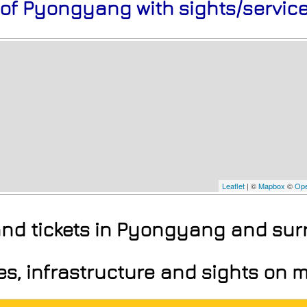
 of Pyongyang with sights/servic
Leaflet
| ©
Mapbox
©
Ope
 and tickets in Pyongyang and su
ces, infrastructure and sights on