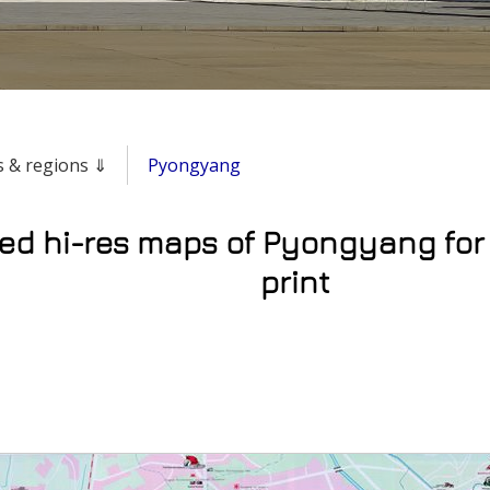
es & regions ⇓
Pyongyang
led hi-res maps of Pyongyang for
print