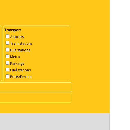
Transport
Airports
Train stations
Bus stations
Metro
Parkings
Fuel stations
Ports/Ferries