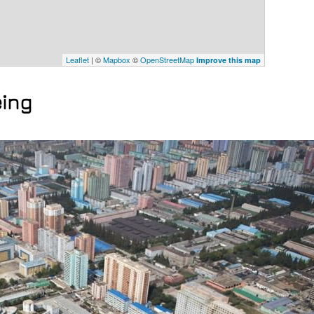
Leaflet
| ©
Mapbox
©
OpenStreetMap
Improve this map
eing