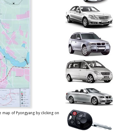
le map of Pyongyang by clicking on