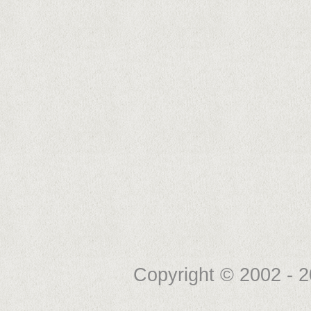
Copyright © 2002 -
2