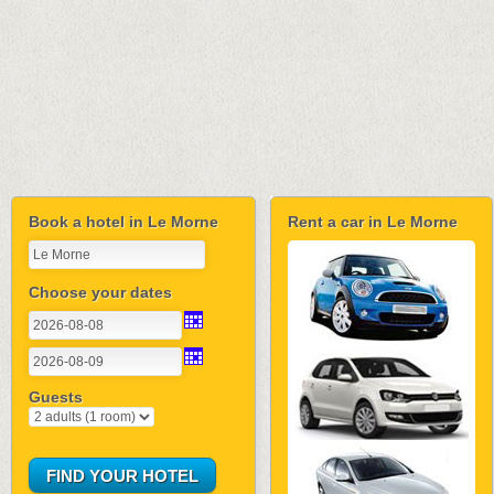
Book a hotel in Le Morne
Rent a car in Le Morne
Choose your dates
Guests