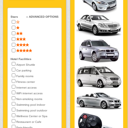
Stars
« ADVANCED OPTIONS
Hotel Facilities
Airport Shuttle
Car parking
Family rooms
Fitness center
Internet access
WiFi internet access
Non-smoking rooms
Swimming pool indoor
Swimming pool outdoor
Wellness Center or Spa
Restaurant or Cafe
Pets-friendly