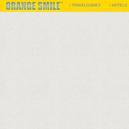
• TRAVELGUIDES
• HOTELS