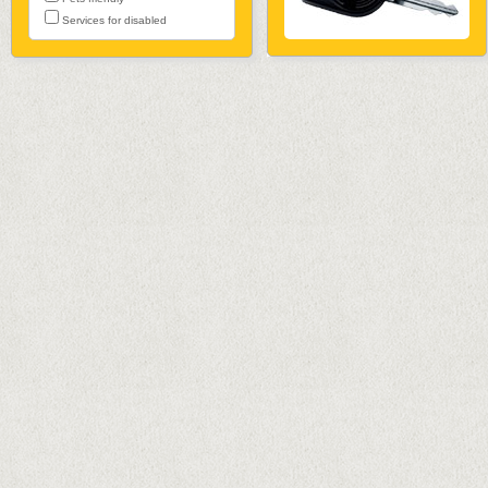
Services for disabled