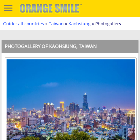
Guide: all countries
»
Taiwan
»
Kaohsiung
» Photogallery
PHOTOGALLERY OF KAOHSIUNG, TAIWAN