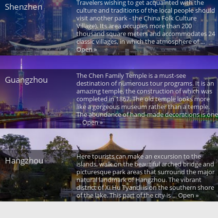
Travelers wishing to get acquainted with the
Shenzhen
culture and traditions of the local people should
visit another park - the China Folk Culture
Village). Its area occupies more than 200
thousand square meters and accommodates 24
classic villages, in which the atmosphere of ...
Open »
The Chen Family Temple is a must-see
Guangzhou
destination of numerous tour programs. It is an
amazing temple, the construction of which was
completed in 1867. The old temple looks more
like a gorgeous museum rather than a temple.
The abundance of hand-made decorations is one
... Open »
Here tourists can make an excursion to the
Hangzhou
islands, walk on the beautiful arched bridge and
picturesque park areas that surround the major
natural landmark of Hangzhou. The vibrant
district of Xi Hu Tyandi is on the southern shore
of the lake. This part of the city is ... Open »