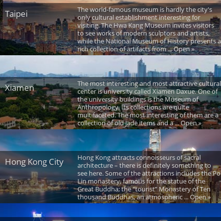
The world-famous museum is hardly the city's
Taipei
only cultural establishment interesting for
visiting. The Hwa Kang Museum invites visitors
to see works of modern sculptors and artists,
while the National Museum of History presents a
rich collection of artifacts from ... Open »
The most interesting and most attractive cultural
Xiamen
center is university called Xiamen Daxue. One of
the university buildings is the Museum of
Anthropology. Its collections are quite
multifaceted. The most interesting of them are a
collection of old jade items and a ... Open »
Hong Kong attracts connoisseurs of sacral
Hong Kong City
architecture – there is definitely something to
see here. Some of the attractions includes the Po
Lin monastery, famous for the statue of the
Great Buddha; the “tourist” Monastery of Ten
thousand Buddhas, an atmospheric ... Open »