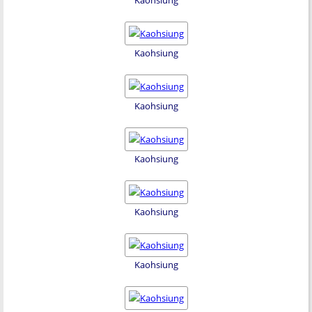
Kaohsiung
Kaohsiung
Kaohsiung
Kaohsiung
Kaohsiung