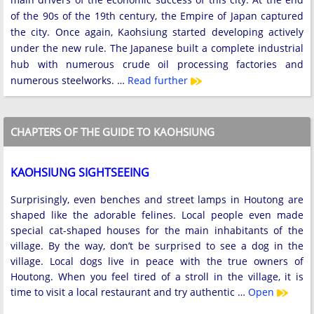
of the 90s of the 19th century, the Empire of Japan captured
the city. Once again, Kaohsiung started developing actively
under the new rule. The Japanese built a complete industrial
hub with numerous crude oil processing factories and
numerous steelworks. …
Read further
CHAPTERS OF THE GUIDE TO KAOHSIUNG
KAOHSIUNG SIGHTSEEING
Surprisingly, even benches and street lamps in Houtong are
shaped like the adorable felines. Local people even made
special cat-shaped houses for the main inhabitants of the
village. By the way, don’t be surprised to see a dog in the
village. Local dogs live in peace with the true owners of
Houtong. When you feel tired of a stroll in the village, it is
time to visit a local restaurant and try authentic …
Open