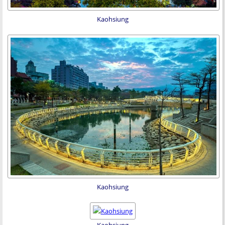
Kaohsiung
Kaohsiung
Kaohsiung