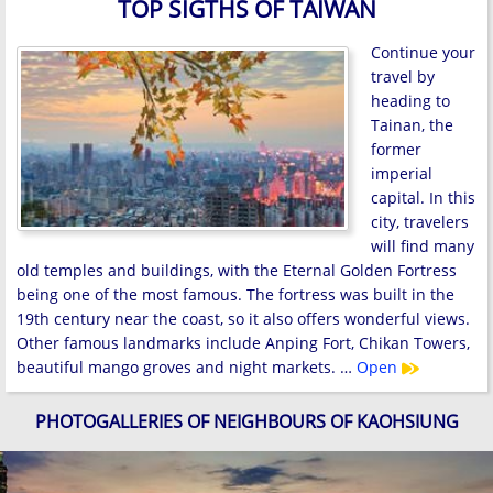
TOP SIGTHS OF TAIWAN
Continue your
travel by
heading to
Tainan, the
former
imperial
capital. In this
city, travelers
will find many
old temples and buildings, with the Eternal Golden Fortress
being one of the most famous. The fortress was built in the
19th century near the coast, so it also offers wonderful views.
Other famous landmarks include Anping Fort, Chikan Towers,
beautiful mango groves and night markets. …
Open
PHOTOGALLERIES OF NEIGHBOURS OF KAOHSIUNG