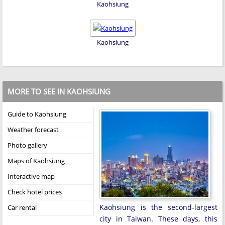
Kaohsiung
Kaohsiung
MORE TO SEE IN KAOHSIUNG
Guide to Kaohsiung
Weather forecast
Photo gallery
Maps of Kaohsiung
Interactive map
Check hotel prices
Kaohsiung is the second-largest
Car rental
city in Taiwan. These days, this