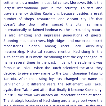
settlement is a modern industrial center. Moreover, this is the
largest international port in the country. Tourists and
travelers enjoy visiting Kaohsiung because besides a great
number of shops, restaurants, and vibrant city life that
doesn’t slow down after sunset this city has many
internationally acclaimed landmarks. The surrounding nature
is also amazing and impresses generations of guests.
Stunning mountain rivers, high ridges, and numerous secret
monasteries hidden among rocks look absolutely
mesmerizing. Historical records mention Kaohsiung in the
16th century. It is worth mentioning that the city changed its
name several times in the past. Initially, the settlement was
famous as Takau. When the Dutch colonized the area, they
decided to give a new name to the town, changing Takau to
Tancoia. After that, Ming loyalists changed the name to
Banlian-chiu. It different years, the settlement was Takau
again, then Takao, and after that, finally, it became Kaohsiung.
In 1819, the town was already an important center of trade.
The strategic location of Kaohsiung and a large port were the
main drivers of the economic success of this city. At the end