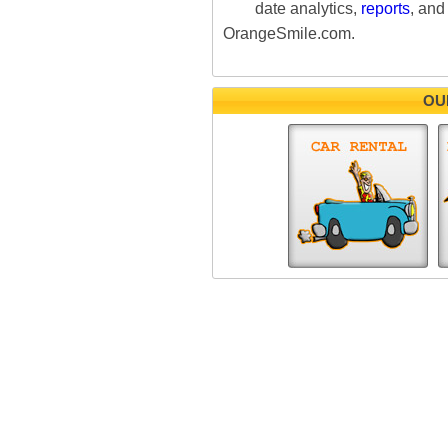
date analytics,
reports
, and
OrangeSmile.com.
OU