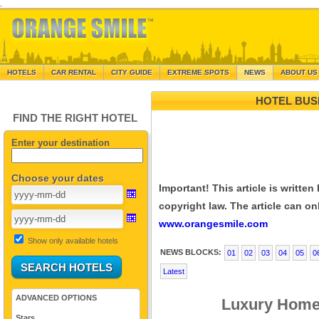
.
HOTELS
CAR RENTAL
CITY GUIDE
EXTREME SPOTS
NEWS
ABOUT US
HOTEL BUS
FIND THE RIGHT HOTEL
Enter your destination
Choose your dates
Important! This article is writte
copyright law. The article can onl
www.orangesmile.com
Show only available hotels
NEWS BLOCKS:
01
02
03
04
05
0
Latest
ADVANCED OPTIONS
Luxury Home 
Stars