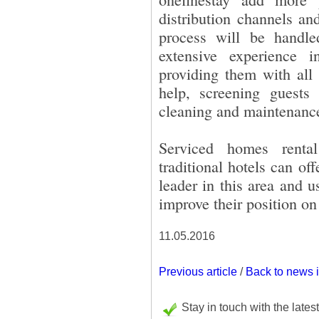
distribution channels an
process will be handl
extensive experience
providing them with all
help, screening guests 
cleaning and maintenanc
Serviced homes renta
traditional hotels can o
leader in this area and u
improve their position on
11.05.2016
Previous article
/
Back to news 
Stay in touch with the lates