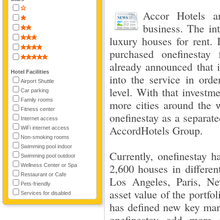
Accor Hotels a
business. The int
luxury houses for rent. 
purchased onefinestay 
already announced that 
Hotel Facilities
into the service in orde
Airport Shuttle
level. With that investm
Car parking
Family rooms
more cities around the w
Fitness center
onefinestay as a separat
Internet access
AccordHotels Group.
WiFi internet access
Non-smoking rooms
Swimming pool indoor
Currently, onefinestay h
Swimming pool outdoor
2,600 houses in differen
Wellness Center or Spa
Restaurant or Cafe
Los Angeles, Paris, N
Pets-friendly
asset value of the portfo
Services for disabled
has defined new key mark
onefinestay add more p