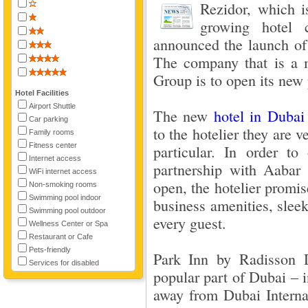
Rezidor, which i
growing hotel 
announced the launch of 
The company that is a 
Group is to open its new 
Hotel Facilities
Airport Shuttle
The new
hotel in Dubai
Car parking
to the hotelier they are 
Family rooms
Fitness center
particular. In order to
Internet access
partnership with Aabar 
WiFi internet access
open, the hotelier promis
Non-smoking rooms
Swimming pool indoor
business amenities, sle
Swimming pool outdoor
every guest.
Wellness Center or Spa
Restaurant or Cafe
Pets-friendly
Park Inn by Radisson D
Services for disabled
popular part of Dubai – i
away from Dubai Internat