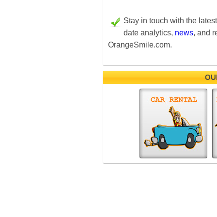
Stay in touch with the lates
date analytics,
news
, and r
OrangeSmile.com.
OU