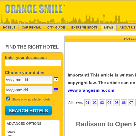
HOTELS
CAR RENTAL
CITY GUIDE
EXTREME SPOTS
NEWS
ABOUT US
HOTEL 
FIND THE RIGHT HOTEL
Enter your destination
Choose your dates
Important! This article is writte
copyright law. The article can onl
www.orangesmile.com
Show only available hotels
All news:
01
02
03
04
05
06
07
Radisson to Open P
ADVANCED OPTIONS
Stars