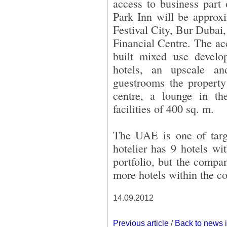
access to business par
Park Inn will be approx
Festival City, Bur Dubai,
Financial Centre. The ac
built mixed use devel
hotels, an upscale a
guestrooms the property 
centre, a lounge in th
facilities of 400 sq. m.
The UAE is one of targe
hotelier has 9 hotels wi
portfolio, but the compa
more hotels within the co
14.09.2012
Previous article
/
Back to news 