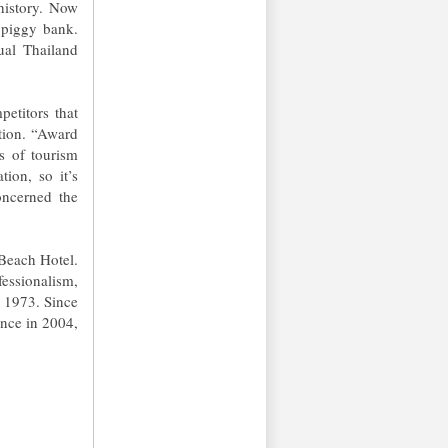
 history. Now
 piggy bank.
ual Thailand
etitors that
tion. “Award
ns of tourism
tion, so it’s
oncerned the
 Beach Hotel.
fessionalism,
n 1973. Since
ence in 2004,