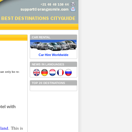
CAR RENTAL
Car Hire Worldwide
NEWS IN LANGUAGES
can only be re-
TOP 20 DESTINATIONS
tel with
iland
. This is