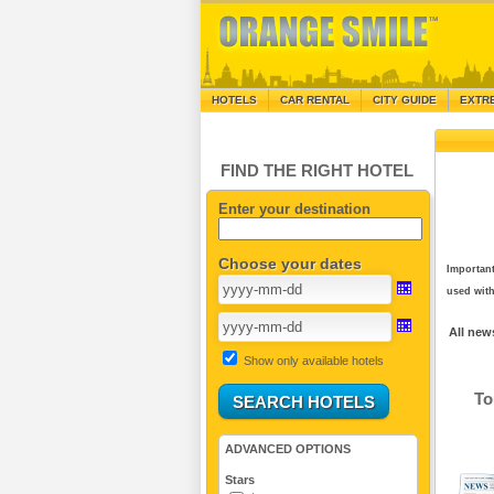
HOTELS
CAR RENTAL
CITY GUIDE
EXTR
FIND THE RIGHT HOTEL
Enter your destination
Choose your dates
Important
used with
All new
Show only available hotels
To
ADVANCED OPTIONS
Stars