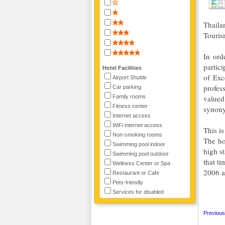
Thaila
Touris
In ord
partic
Hotel Facilities
of Exc
Airport Shuttle
profes
Car parking
Family rooms
valued
Fitness center
synony
Internet access
WiFi internet access
This i
Non-smoking rooms
The ho
Swimming pool indoor
high s
Swimming pool outdoor
that t
Wellness Center or Spa
2006 a
Restaurant or Cafe
Pets-friendly
Services for disabled
Previous 