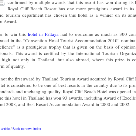
confirmed by multiple awards that this resort has won during its
Royal Cliff Beach Resort has one more prestigious award in its
nd tourism department has chosen this hotel as a winner on its ann
m Award.
er to win this
hotel in Pattaya
had to overcome as much as 300 comp
ipated in the “Convention Hotel Tourist Accommodation 2010” nomina
ellence” is a prestigious trophy that is given on the basis of opinio
sionals. This award is certified by the International Tourism Organiza
 high not only in Thailand, but also abroad, where this prize is c
m of quality.
s not the first award by Thailand Tourism Award acquired by Royal Cliff
tel is considered to be one of best resorts in the country due to its pro
tandards and unchanging quality. Royal Cliff Beach Hotel was opened i
ime this hotel in Thailand has won 93 awards, including Award of Excell
nd 2008, and Best Resort Accommodation Award in 2000 and 2002.
article
/
Back to news index