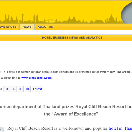
EME SPOTS
NEWS
ABOUT US
HOTEL BUSINESS NEWS AND ANALYTICS
! This article is written by orangesmile.com editors and is protected by copyright law. The article 
 a direct link to
www.orangesmile.com
s:
01
02
03
04
Latest
urism department of Thailand prizes Royal Cliff Beach Resort ho
the “Award of Excellence”
Royal Cliff Beach Resort is a well-known and popular
hotel in Tha