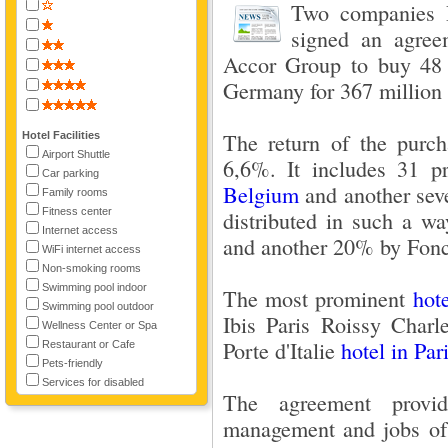
Two companies P
signed an agree
Accor Group to buy 48
Germany for 367 million 
The return of the purch
Hotel Facilities
Airport Shuttle
6,6%. It includes 31 p
Car parking
Belgium
and another se
Family rooms
Fitness center
distributed in such a w
Internet access
and another 20% by Fonc
WiFi internet access
Non-smoking rooms
Swimming pool indoor
The most prominent
hot
Swimming pool outdoor
Ibis Paris Roissy Charl
Wellness Center or Spa
Porte d'Italie
hotel in Par
Restaurant or Cafe
Pets-friendly
Services for disabled
The agreement provi
management and jobs of