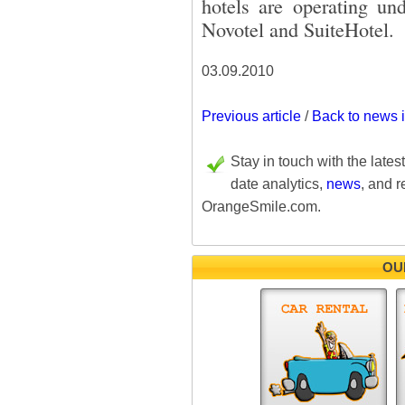
hotels are operating und
Novotel and SuiteHotel.
03.09.2010
Previous article
/
Back to news 
Stay in touch with the lates
date analytics,
news
, and r
OrangeSmile.com.
OU