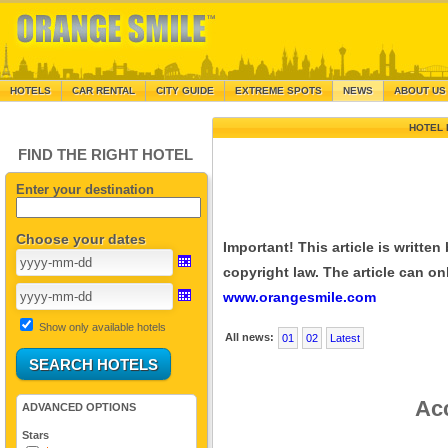
HOTELS
CAR RENTAL
CITY GUIDE
EXTREME SPOTS
NEWS
ABOUT US
HOTEL 
FIND THE RIGHT HOTEL
Enter your destination
Choose your dates
Important! This article is writte
copyright law. The article can onl
www.orangesmile.com
Show only available hotels
All news:
01
02
Latest
Acc
ADVANCED OPTIONS
Stars