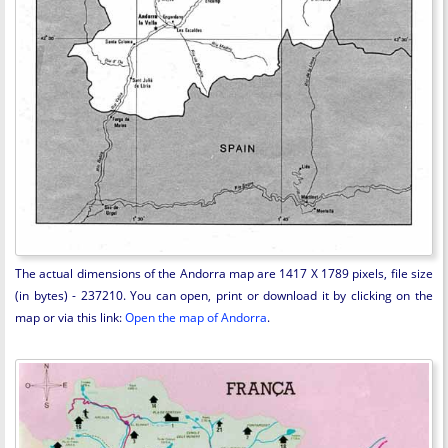
The actual dimensions of the Andorra map are 1417 X 1789 pixels, file size
(in bytes) - 237210. You can open, print or download it by clicking on the
map or via this link:
Open the map of Andorra
.