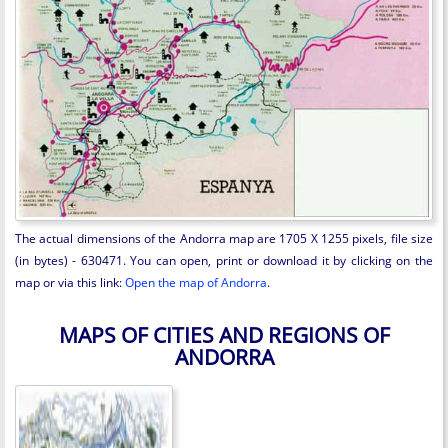
The actual dimensions of the Andorra map are 1705 X 1255 pixels, file size
(in bytes) - 630471. You can open, print or download it by clicking on the
map or via this link:
Open the map of Andorra
.
MAPS OF CITIES AND REGIONS OF
ANDORRA