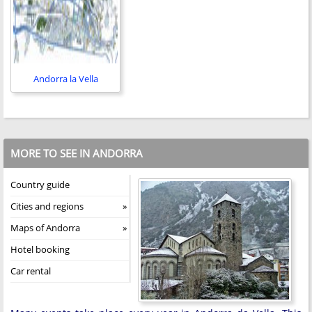
Andorra la Vella
MORE TO SEE IN ANDORRA
Country guide
Cities and regions
Maps of Andorra
Hotel booking
Car rental