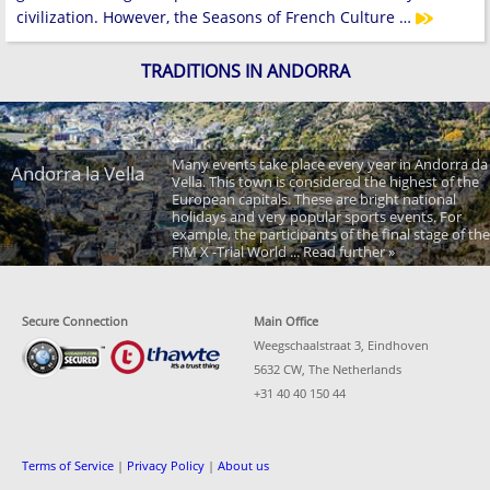
civilization. However, the Seasons of French Culture …
TRADITIONS IN ANDORRA
Many events take place every year in Andorra da
Andorra la Vella
Vella. This town is considered the highest of the
European capitals. These are bright national
holidays and very popular sports events. For
example, the participants of the final stage of the
FIM X -Trial World ... Read further »
Secure Connection
Main Office
Weegschaalstraat 3, Eindhoven
5632 CW, The Netherlands
+31 40 40 150 44
Terms of Service
|
Privacy Policy
|
About us