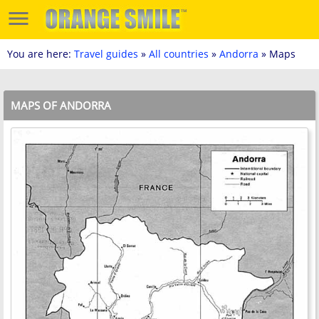
You are here:
Travel guides
»
All countries
»
Andorra
» Maps
MAPS OF ANDORRA