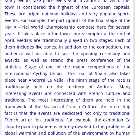
Many events take place every year in Andorra da Vella. This
town is considered the highest of the European capitals.
These are bright national holidays and very popular sports
events. For example, the participants of the final stage of the
FIM X -Trial World Championship compete here for several
years. It takes place in the town sports complex at the end of
April. Medals are traditionally played in two stages. Each of
them includes five zones. In addition to the competition, the
audience will be able to see the opening ceremony and
awards, as well as attend the press conference of the
athletes. Stage of one of the major competitions of the
International Cycling Union - the Tour of Spain, also takes
place near Andorra La Vella. The ninth stage of the race is
traditionally held on the territory of Andorra. Many
interesting events are connected with French culture and
traditions. The most interesting of them are held in the
framework of the Season of French Culture. An interesting
fact is that the events are dedicated not only to traditional
French art or folk traditions. For example, the exhibition Ça
chauffe pour la planète is entirely devoted to the problems of
global warming and pollution of the environment by human