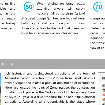
ble to find
When driving on busy roads,
icles and
attentive drivers will surely
ad in the
notice small bump strips (a kind
 are made
of “speed bumps”). They are located near
dangerous
s in Turkey
traffic lights and are designed to draw
road ca
level, and
drivers’ attention to the fact that there will
pedestri
soon be a crosswalk or an intersection.
cross the
equipped 
the traffi
flow of ca
F BELEK
rich historical and architectural attractions of the town of
Aspendos, which is a few hours' drive from Belek. A small
B
town of Aspendos is also a popular destination of excursions.
Here are located the ruins of Zeno palace, the construction
of which took place in the 2nd century BC. An ancient town
of Myra in Lycia is a true treasure full of beautiful historical
attractions. According to a legend, this is the place where