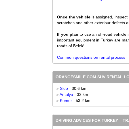
Once the vehicle
is assigned, inspect 
scratches and other exteriour defects are
If you plan
to use an off-road vehicle 
important equipment in Turkey are mand
roads of Belek!
Common questions on rental process
ORANGESMILE.COM SUV RENTAL L
»
Side
- 30.6 km
»
Antalya
- 32 km
»
Kemer
- 53.2 km
DRIVING ADVICES FOR TURKEY – T