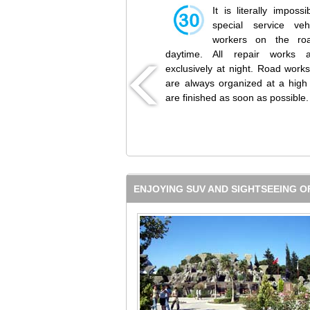
It is literally impossi
special service veh
workers on the ro
daytime. All repair works
exclusively at night. Road work
are always organized at a high 
are finished as soon as possible.
ENJOYING SUV AND SIGHTSEEING O