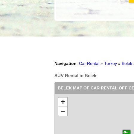
Navigation
:
Car Rental
»
Turkey
»
Belek
SUV Rental in Belek
BELEK MAP OF CAR RENTAL OFFIC
+
−