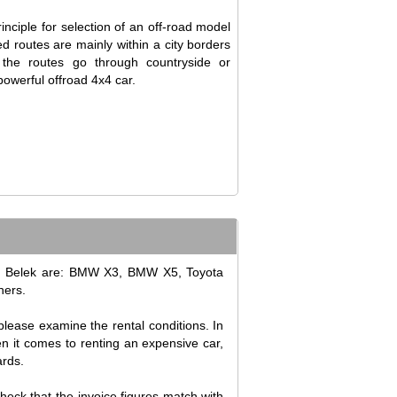
inciple for selection of an off-road model
ned routes are mainly within a city borders
 the routes go through countryside or
owerful offroad 4x4 car.
 in Belek are: BMW X3, BMW X5, Toyota
hers.
please examine the rental conditions. In
en it comes to renting an expensive car,
ards.
check that the invoice figures match with