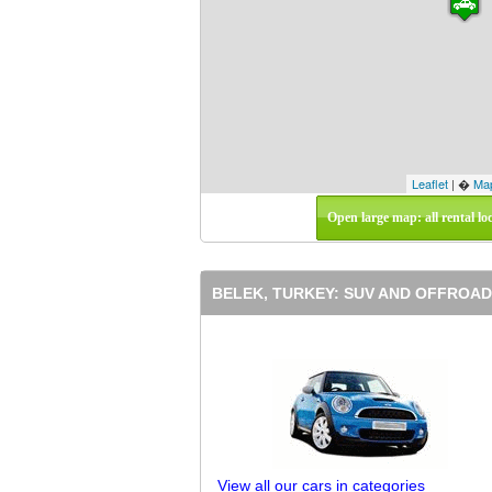
Leaflet
| �
Ma
Open large map: all rental lo
BELEK, TURKEY: SUV AND OFFROAD
View all our cars in categories