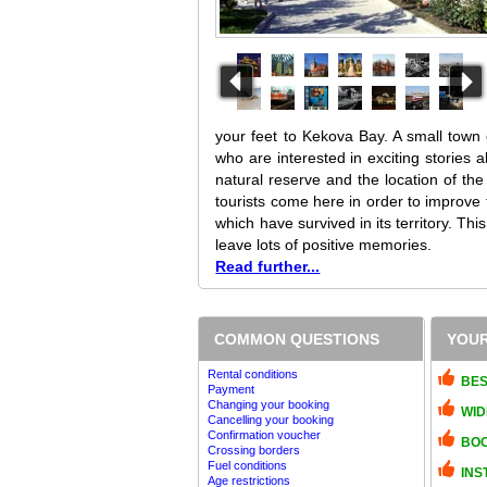
your feet to Kekova Bay. A small town c
who are interested in exciting stories 
natural reserve and the location of the
tourists come here in order to improve
which have survived in its territory. Thi
leave lots of positive memories.
Read further...
COMMON QUESTIONS
YOUR
Rental conditions
BES
Payment
Changing your booking
WID
Cancelling your booking
Confirmation voucher
BOO
Crossing borders
Fuel conditions
INS
Age restrictions