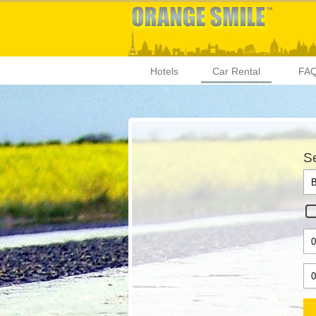
Hotels
Car Rental
FA
Se