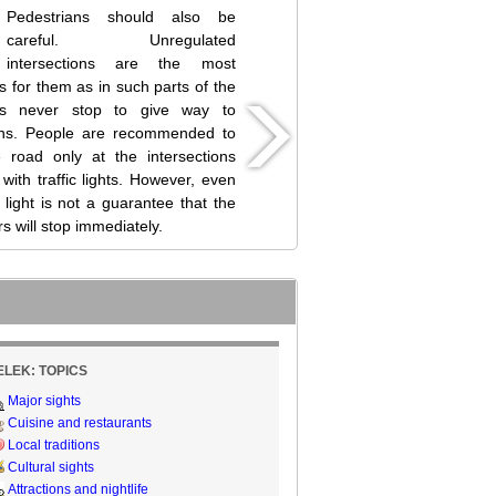
Pedestrians should also be
careful. Unregulated
intersections are the most
 for them as in such parts of the
rs never stop to give way to
ans. People are recommended to
 road only at the intersections
with traffic lights. However, even
c light is not a guarantee that the
rs will stop immediately.
ELEK: TOPICS
Major sights
Cuisine and restaurants
Local traditions
Cultural sights
Attractions and nightlife