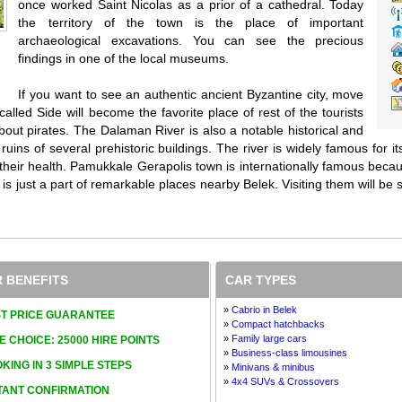
once worked Saint Nicolas as a prior of a cathedral. Today
the territory of the town is the place of important
archaeological excavations. You can see the precious
findings in one of the local museums.
If you want to see an authentic ancient Byzantine city, move
alled Side will become the favorite place of rest of the tourists
about pirates. The Dalaman River is also a notable historical and
 ruins of several prehistoric buildings. The river is widely famous for
 their health. Pamukkale Gerapolis town is internationally famous beca
s is just a part of remarkable places nearby Belek. Visiting them will be s
 BENEFITS
CAR TYPES
»
Cabrio in Belek
T PRICE GUARANTEE
»
Compact hatchbacks
»
Family large cars
E CHOICE: 25000 HIRE POINTS
»
Business-class limousines
KING IN 3 SIMPLE STEPS
»
Minivans & minibus
»
4x4 SUVs & Crossovers
TANT CONFIRMATION