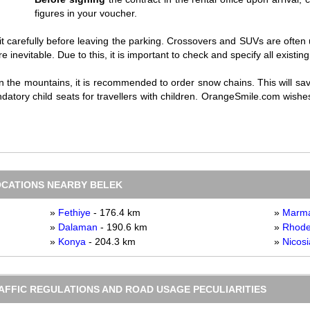
figures in your voucher.
it carefully before leaving the parking. Crossovers and SUVs are often 
 inevitable. Due to this, it is important to check and specify all existi
in the mountains, it is recommended to order snow chains. This will s
atory child seats for travellers with children. OrangeSmile.com wishes
OCATIONS NEARBY BELEK
»
Fethiye
- 176.4 km
»
Marma
»
Dalaman
- 190.6 km
»
Rhod
»
Konya
- 204.3 km
»
Nicosi
RAFFIC REGULATIONS AND ROAD USAGE PECULIARITIES