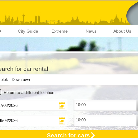
Q
City Guide
Extreme
News
About Us
arch for car rental
Return to a different location
Search for cars