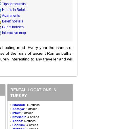
Tips for tourists
Hotels in Belek
Apartments
Belek hostels
Guest houses
Interactive map
 its healing mud. Every year thousands of
use of the ruins of ancient Roman baths,
urely interesting to any traveller and will
RENTAL LOCATIONS IN
TURKEY
»
Istanbul
: 11 offices
»
Antalya
: 6 offices
»
Izmir
: 5 offices
»
Nevsehir
: 4 offices
»
Adana
: 4 offices
»
Bodrum
: 4 offices