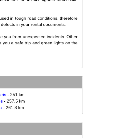
used in tough road conditions, therefore
ng defects in your rental documents.
ave you from unexpected incidents. Other
 you a safe trip and green lights on the
ris
- 251 km
es
- 257.5 km
a
- 261.8 km