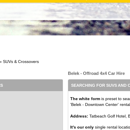
» SUVs & Crossovers
Belek - Offroad 4x4 Car Hire
ES
SEARCHING FOR SUVS AND
The white form
is preset to sea
'Belek - Downtown Center' rental 
Address:
Tatbeach Golf Hotel, B
It's our only
single rental locati