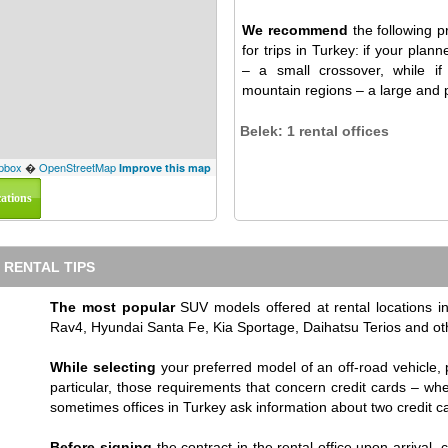
We recommend
the following pr
for trips in Turkey: if your plan
– a small crossover, while if
mountain regions – a large and p
Belek: 1 rental offices
pbox
�
OpenStreetMap
Improve this map
cations
 RENTAL TIPS
The most popular
SUV models offered at rental locations
Rav4, Hyundai Santa Fe, Kia Sportage, Daihatsu Terios and ot
While selecting
your preferred model of an off-road vehicle, 
particular, those requirements that concern credit cards – wh
sometimes offices in Turkey ask information about two credit c
Before signing
the contract in the rental office upon arrival, 