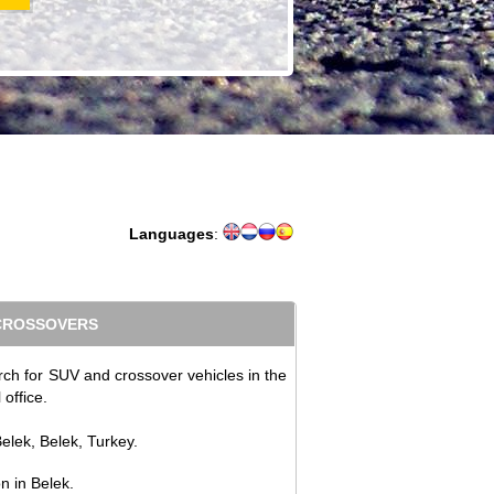
Languages
:
 CROSSOVERS
rch for SUV and crossover vehicles in the
office.
elek, Belek, Turkey.
on in Belek.