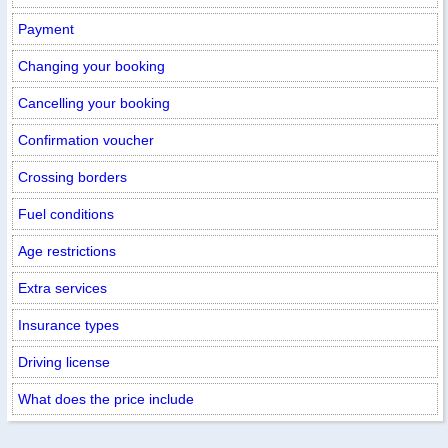
Payment
Changing your booking
Cancelling your booking
Confirmation voucher
Crossing borders
Fuel conditions
Age restrictions
Extra services
Insurance types
Driving license
What does the price include