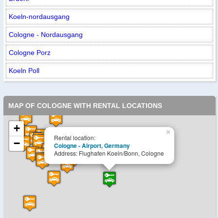
Koeln-nordausgang
Cologne - Nordausgang
Cologne Porz
Koeln Poll
MAP OF COLOGNE WITH RENTAL LOCATIONS
+
×
Rental location:
−
Cologne - Airport, Germany
Address: Flughafen Koeln/Bonn, Cologne