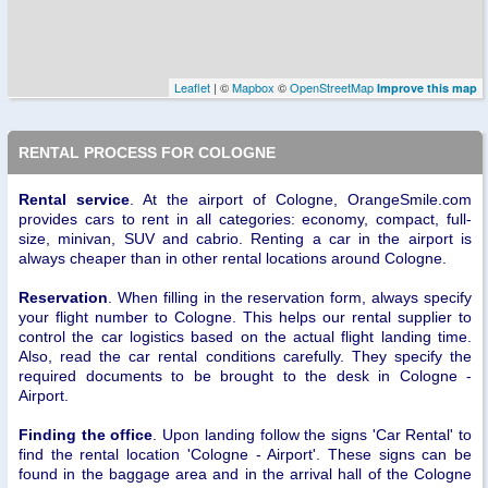
Leaflet
| ©
Mapbox
©
OpenStreetMap
Improve this map
RENTAL PROCESS FOR COLOGNE
Rental service
. At the airport of Cologne, OrangeSmile.com
provides cars to rent in all categories: economy, compact, full-
size, minivan, SUV and cabrio. Renting a car in the airport is
always cheaper than in other rental locations around Cologne.
Reservation
. When filling in the reservation form, always specify
your flight number to Cologne. This helps our rental supplier to
control the car logistics based on the actual flight landing time.
Also, read the car rental conditions carefully. They specify the
required documents to be brought to the desk in Cologne -
Airport.
Finding the office
. Upon landing follow the signs 'Car Rental' to
find the rental location 'Cologne - Airport'. These signs can be
found in the baggage area and in the arrival hall of the Cologne