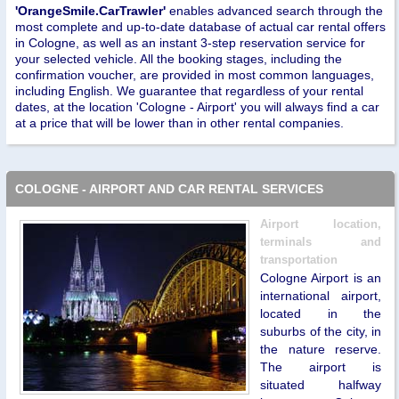
'OrangeSmile.CarTrawler'
enables advanced search through the
most complete and up-to-date database of actual car rental offers
in Cologne, as well as an instant 3-step reservation service for
your selected vehicle. All the booking stages, including the
confirmation voucher, are provided in most common languages,
including English. We guarantee that regardless of your rental
dates, at the location 'Cologne - Airport' you will always find a car
at a price that will be lower than in other rental companies.
COLOGNE - AIRPORT AND CAR RENTAL SERVICES
Airport location,
terminals and
transportation
Cologne Airport is an
international airport,
located in the
suburbs of the city, in
the nature reserve.
The airport is
situated halfway