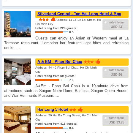
Silverland Central - Tan Hai Long Hotel & Spa
Address: 14-16 Le Lai Street, Ho
rates from
Chi Minh City
USD 43
Hotel rating from 228 guests:
8.5
Guests can enjoy an Asian or Western meal at La
Terrasse restaurant. L'emotion bar features light bites and refreshing
drinks. …
A & EM - Phan Boi Chau
Address: 44-46 Phan Boi Chau, Ho Chi Minh
rates from
City
USD 56
Hotel rating from 59 guests:
7.3
A&Em - Phan Boi Chau is a 10-minute drive from
attractions such as Saigon Notre-Dame Basilica, Saigon Opera House,
and War Remnants Museum. …
Hai Long 5 Hotel
Address: 59 Hai Ba Trung Street, Ho Chi Minh
rates from
City
USD 33.75
Hotel rating from 418 guests:
8.4