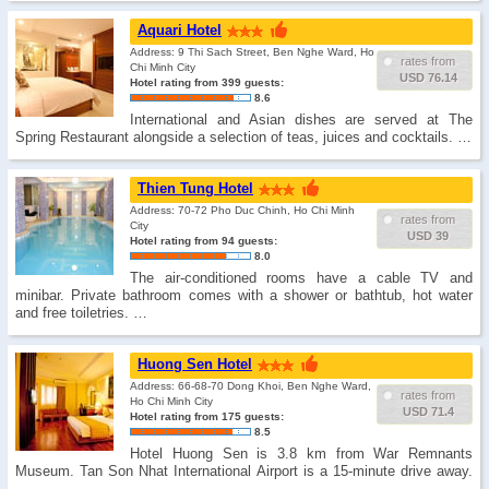
Aquari Hotel
Address: 9 Thi Sach Street, Ben Nghe Ward, Ho
rates from
Chi Minh City
USD 76.14
Hotel rating from 399 guests:
8.6
International and Asian dishes are served at The
Spring Restaurant alongside a selection of teas, juices and cocktails. …
Thien Tung Hotel
Address: 70-72 Pho Duc Chinh, Ho Chi Minh
rates from
City
USD 39
Hotel rating from 94 guests:
8.0
The air-conditioned rooms have a cable TV and
minibar. Private bathroom comes with a shower or bathtub, hot water
and free toiletries. …
Huong Sen Hotel
Address: 66-68-70 Dong Khoi, Ben Nghe Ward,
rates from
Ho Chi Minh City
USD 71.4
Hotel rating from 175 guests:
8.5
Hotel Huong Sen is 3.8 km from War Remnants
Museum. Tan Son Nhat International Airport is a 15-minute drive away.
…