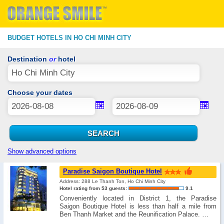
BUDGET HOTELS IN HO CHI MINH CITY
Destination
or
hotel
Choose your dates
Show advanced options
Paradise Saigon Boutique Hotel
Address: 288 Le Thanh Ton, Ho Chi Minh City
Hotel rating from 53 guests:
9.1
Conveniently located in District 1, the Paradise
Saigon Boutique Hotel is less than half a mile from
Ben Thanh Market and the Reunification Palace. …