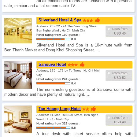
All air-conditioned rooms are furnished with a personal
safe, minibar and a flat-screen cable TV. …
Silverland Hotel & Spa
Address: 20 - 22 - 24 Thai Van Lung Street,
rates from
Ben Nghe Ward , Ho Chi Minh City
USD 40
Hotel rating from 100 guests:
8.3
Silverland Hotel and Spa is a 10-minute walk from
Ben Thanh Market and Dong Khoi Shopping Street. …
Sanouva Hotel
Address: 175 - 177 Ly Tu Trong, Ho Chi Minh
rates from
City
USD 52
Hotel rating from 241 guests:
8.4
The non-smoking guestrooms at Sanouva come with
modern decor and have plenty of natural light. …
Tan Hoang Long Hotel
Address: 84 Mac Thi Buoi Street, Ben Nghe
rates from
Ward, Ho Chi Minh City
USD 40
Hotel rating from 326 guests:
8.8
A tour desk with ticket service offers help with