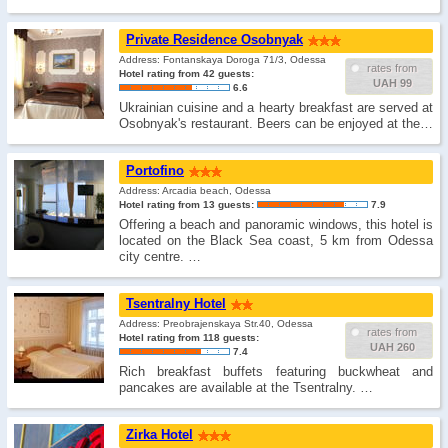
Private Residence Osobnyak
Address: Fontanskaya Doroga 71/3, Odessa
rates from
Hotel rating from 42 guests:
UAH 99
6.6
Ukrainian cuisine and a hearty breakfast are served at
Osobnyak's restaurant. Beers can be enjoyed at the…
Portofino
Address: Arcadia beach, Odessa
Hotel rating from 13 guests:
7.9
Offering a beach and panoramic windows, this hotel is
located on the Black Sea coast, 5 km from Odessa
city centre. …
Tsentralny Hotel
Address: Preobrajenskaya Str.40, Odessa
rates from
Hotel rating from 118 guests:
UAH 260
7.4
Rich breakfast buffets featuring buckwheat and
pancakes are available at the Tsentralny. …
Zirka Hotel