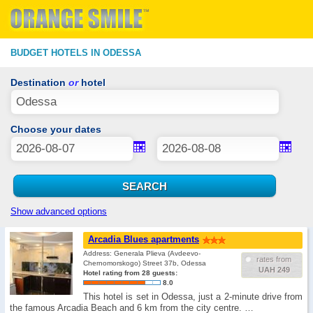
BUDGET HOTELS IN ODESSA
Destination
or
hotel
Choose your dates
Show advanced options
Arcadia Blues apartments
Address: Generala Plieva (Avdeevo-
rates from
Chernomorskogo) Street 37b, Odessa
UAH 249
Hotel rating from 28 guests:
8.0
This hotel is set in Odessa, just a 2-minute drive from
the famous Arcadia Beach and 6 km from the city centre. …