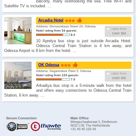
balcony, many overlooking the sea. Free Wi-Fi and
Satellite TV is included. …
Arcadia Hotel
Address: Genuezskaya Street 24, Odessa
rates from
Hotel rating from 34 guests:
UAH 384
8.0
10 Aprelya bus stop is just outside Arcadia Hotel.
Odessa Central Train Station is 4 km away, and
Odessa Airport is 8 km from the hotel. …
OK Odessa
Address: Gagarinskoe Plato 5, Odessa
rates from
Hotel rating from 124 guests:
UAH 305
7.6
Arkadiya bus stop is a 5-minute walk from the hotel
and offers easy connections to Odessa Central Train
Station, 6 km away. …
Secure Connection
Main Office
Weegschaalstraat 3, Eindhoven
5632 CW, The Netherlands
+31 40 40 150 44