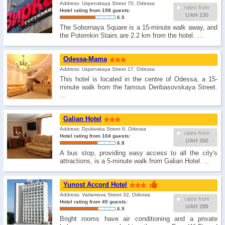
Address: Uspenskaya Street 70, Odessa
rates from
Hotel rating from 198 guests:
UAH 230
6.5
The Sobornaya Square is a 15-minute walk away, and
the Potemkin Stairs are 2.2 km from the hotel. …
Odessa-Mama
Address: Uspenskaya Street 17, Odessa
This hotel is located in the centre of Odessa, a 15-
minute walk from the famous Deribasovskaya Street.
…
Galian Hotel
Address: Dyukivska Street 6, Odessa
rates from
Hotel rating from 104 guests:
UAH 350
6.8
A bus stop, providing easy access to all the city's
attractions, is a 5-minute walk from Galian Hotel. …
Yunost Accord Hotel
Address: Varlamova Street 32, Odessa
rates from
Hotel rating from 40 guests:
UAH 289
6.9
Bright rooms have air conditioning and a private