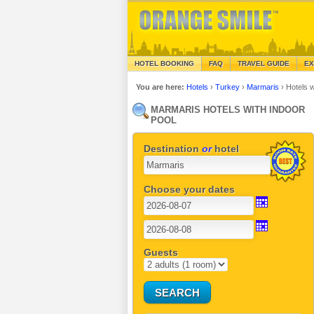
HOTEL BOOKING
FAQ
TRAVEL GUIDE
EX
You are here:
Hotels
›
Turkey
›
Marmaris
›
Hotels 
MARMARIS HOTELS WITH INDOOR
POOL
Destination
or
hotel
Choose your dates
Guests