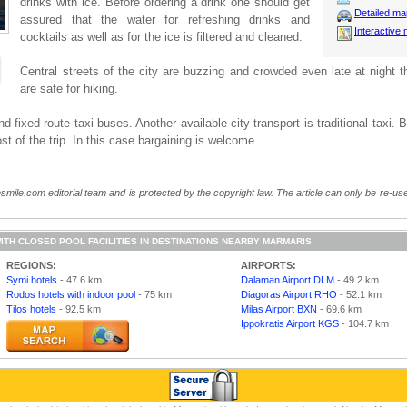
drinks with ice. Before ordering a drink one should get
Detailed m
assured that the water for refreshing drinks and
Interactive
cocktails as well as for the ice is filtered and cleaned.
Central streets of the city are buzzing and crowded even late at night t
are safe for hiking.
 fixed route taxi buses. Another available city transport is traditional taxi. B
st of the trip. In this case bargaining is welcome.
smile.com editorial team and is protected by the copyright law. The article can only be re-used
ITH CLOSED POOL FACILITIES IN DESTINATIONS NEARBY MARMARIS
REGIONS:
AIRPORTS:
Symi hotels
- 47.6 km
Dalaman Airport DLM
- 49.2 km
Rodos hotels with indoor pool
- 75 km
Diagoras Airport RHO
- 52.1 km
Tilos hotels
- 92.5 km
Milas Airport BXN
- 69.6 km
Ippokratis Airport KGS
- 104.7 km