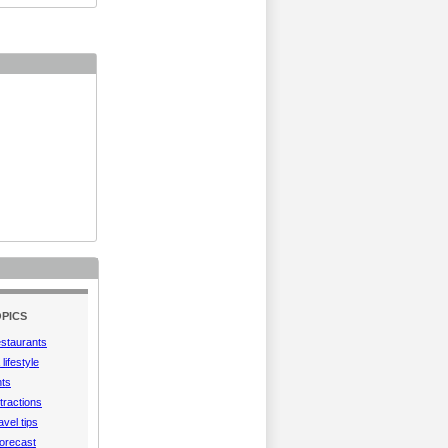
PICS
estaurants
lifestyle
hts
tractions
vel tips
orecast