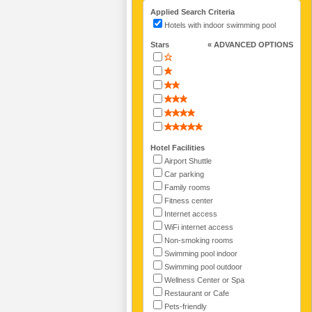
Applied Search Criteria
Hotels with indoor swimming pool
Stars
« ADVANCED OPTIONS
Hotel Facilities
Airport Shuttle
Car parking
Family rooms
Fitness center
Internet access
WiFi internet access
Non-smoking rooms
Swimming pool indoor
Swimming pool outdoor
Wellness Center or Spa
Restaurant or Cafe
Pets-friendly