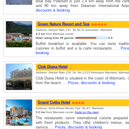
Blue Bay Platinum is just 1.9 km away from the cent
and 90 km away from Dalaman International Air
discounts & booking
Green Nature Resort and Spa
Address: Sirinyer Mah 131. Sk No:11 Armutalan, Marmaris
4.2 km
from Marmaris center
Hotel rating from 39 guests:
6.5
Buffet breakfast is available. You can taste tradit
cuisines in buffet and a la carte restaurants. …
Pric
booking
Club Diana Hotel
Address: Sirinyer Mah.129. Sk. No:12/15 Armutalan Marmaris, Marmari
Club Diana Hotel is situated in the coast of Marmaris,
from the beach. …
Prices, discounts & booking
Grand Cettia Hotel
Address: Sehit Ahmet Benler Cad. No:97, Marmaris
3.2 km
from Marmaris center (
hotel on the map
)
The restaurants serve international cuisine prepared
with fresh products. They offer children's menus, a
service. …
Prices, discounts & booking