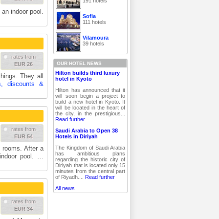
191 hotels
 an indoor pool.
Sofia
111 hotels
Vilamoura
39 hotels
rates from
OUR HOTEL NEWS
EUR 26
Hilton builds third luxury
ings. They all
hotel in Kyoto
s, discounts &
Hilton has announced that it
will soon begin a project to
build a new hotel in Kyoto. It
will be located in the heart of
the city, in the prestigious...
Read further
rates from
Saudi Arabia to Open 38
Hotels in Diriyah
EUR 54
The Kingdom of Saudi Arabia
 rooms. After a
has ambitious plans
indoor pool. …
regarding the historic city of
Diriyah that is located only 15
minutes from the central part
of Riyadh....
Read further
All news
rates from
EUR 34