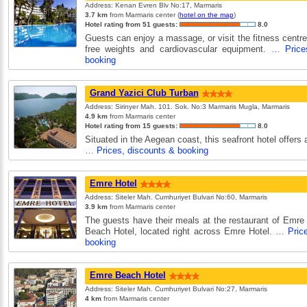
Address: Kenan Evren Blv No:17, Marmaris
3.7 km
from Marmaris center (
hotel on the map
)
Hotel rating from 51 guests:
8.0
Guests can enjoy a massage, or visit the fitness centr
free weights and cardiovascular equipment. …
Price
booking
Grand Yazici Club Turban
Address: Sirinyer Mah. 101. Sok. No:3 Marmaris Mugla, Marmaris
4.9 km
from Marmaris center
Hotel rating from 15 guests:
8.0
Situated in the Aegean coast, this seafront hotel offers 
…
Prices, discounts & booking
Emre Hotel
Address: Siteler Mah. Cumhuriyet Bulvari No:60, Marmaris
3.9 km
from Marmaris center
The guests have their meals at the restaurant of Emre
Beach Hotel, located right across Emre Hotel. …
Pric
booking
Emre Beach Hotel
Address: Siteler Mah. Cumhuriyet Bulvari No:27, Marmaris
4 km
from Marmaris center