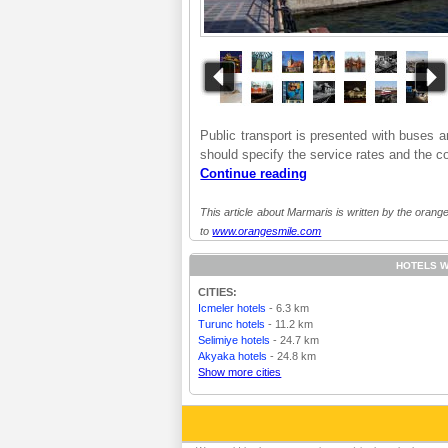
Public transport is presented with buses and
should specify the service rates and the co
Continue reading
This article about Marmaris is written by the orange
to
www.orangesmile.com
HOTELS W
CITIES:
Icmeler hotels
- 6.3 km
Turunc hotels
- 11.2 km
Selimiye hotels
- 24.7 km
Akyaka hotels
- 24.8 km
Show more cities