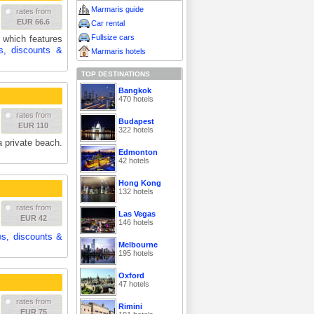
Marmaris guide
rates from
EUR 66.6
Car rental
Fullsize cars
e which features
s, discounts &
Marmaris hotels
TOP DESTINATIONS
Bangkok
470 hotels
rates from
Budapest
EUR 110
322 hotels
a private beach.
Edmonton
42 hotels
Hong Kong
132 hotels
rates from
Las Vegas
EUR 42
146 hotels
es, discounts &
Melbourne
195 hotels
Oxford
47 hotels
rates from
Rimini
EUR 75