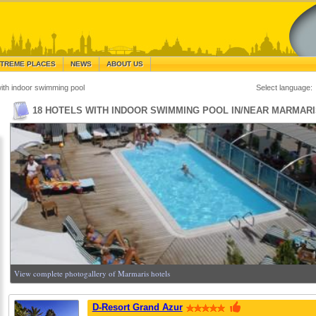
TREME PLACES
NEWS
ABOUT US
with indoor swimming pool
Select language:
18 HOTELS WITH INDOOR SWIMMING POOL IN/NEAR MARMAR
View complete photogallery of Marmaris hotels
D-Resort Grand Azur