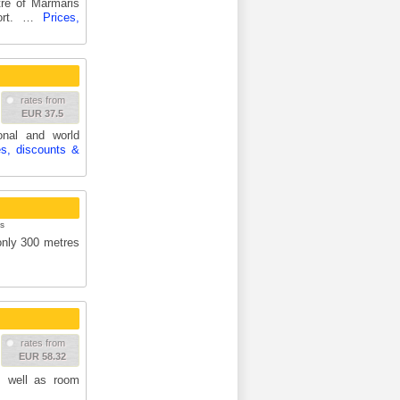
re of Marmaris
port. …
Prices,
rates from
EUR 37.5
ional and world
es, discounts &
s
 only 300 metres
rates from
EUR 58.32
s well as room