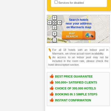
Services for disabled
Search hotels
near your address
on Marmaris map
For all 18 hotels with an indoor pool in
Marmaris, we show actual room availability.
An access to an indoor pool may not be
included in the room rate, please check the
hotel desscription section.
BEST PRICE GUARANTEE
500.000+ SATISFIED CLIENTS
CHOICE OF 300.000 HOTELS
BOOKING IN 3 SIMPLE STEPS
INSTANT CONFIRMATION