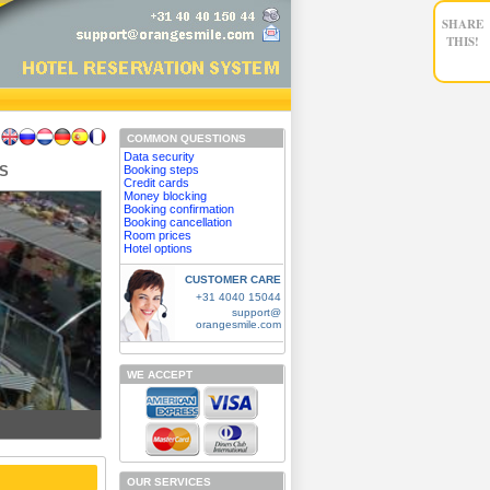
SHARE
THIS!
COMMON QUESTIONS
Data security
IS
Booking steps
Credit cards
Money blocking
Booking confirmation
Booking cancellation
Room prices
Hotel options
CUSTOMER CARE
+31 4040 15044
support@
orangesmile.com
WE ACCEPT
OUR SERVICES