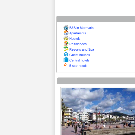
B&B in Marmaris
Apartments
Hostels
Residences
Resorts and Spa
Guest houses
Central hotels
5 star hotels