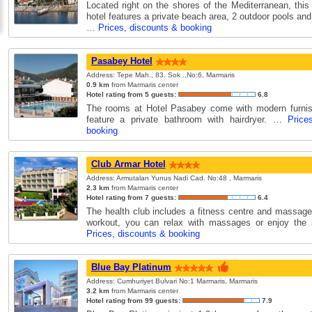
Located right on the shores of the Mediterranean, this
hotel features a private beach area, 2 outdoor pools and
…
Prices, discounts & booking
Pasabey Hotel
Address: Tepe Mah., 83. Sok .,No:6, Marmaris
0.9 km
from Marmaris center
Hotel rating from 5 guests:
6.8
The rooms at Hotel Pasabey come with modern furnish
feature a private bathroom with hairdryer. …
Price
booking
Club Armar Hotel
Address: Armutalan Yunus Nadi Cad. No:48 , Marmaris
2.3 km
from Marmaris center
Hotel rating from 7 guests:
6.4
The health club includes a fitness centre and massage
workout, you can relax with massages or enjoy the 
Prices, discounts & booking
Blue Bay Platinum
Address: Cumhuriyet Bulvari No:1 Marmaris, Marmaris
3.2 km
from Marmaris center
Hotel rating from 99 guests:
7.9