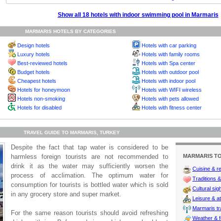
Show all 18 hotels with indoor swimming pool in Marmaris
MARMARIS HOTELS BY CATEGORIES
Design hotels
Hotels with car parking
Luxury hotels
Hotels with family rooms
Best-reviewed hotels
Hotels with Spa center
Budget hotels
Hotels with outdoor pool
Cheapest hotels
Hotels with indoor pool
Hotels for honeymoon
Hotels with WIFI wireless
Hotels non-smoking
Hotels with pets allowed
Hotels for disabled
Hotels with fitness center
TRAVEL GUIDE TO MARMARIS, TURKEY
Despite the fact that tap water is considered to be
harmless foreign tourists are not recommended to
MARMARIS TO
drink it as the water may sufficiently worsen the
Cuisine & r
process of acclimation. The optimum water for
Traditions & 
consumption for tourists is bottled water which is sold
Cultural sig
in any grocery store and super market.
Leisure & at
Marmaris tra
For the same reason tourists should avoid refreshing
Weather & f