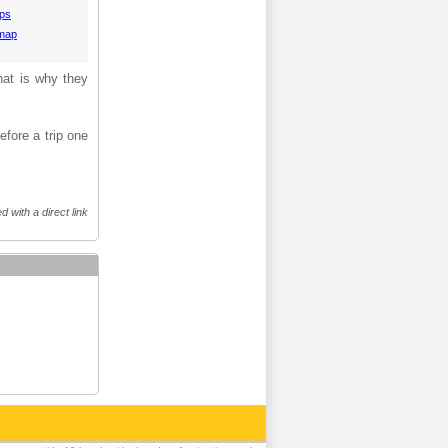
aps
 map
hat is why they
efore a trip one
 with a direct link