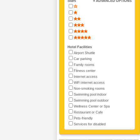
Stars
« ADVANCED OPTIONS
Hotel Facilities
Airport Shuttle
Car parking
Family rooms
Fitness center
Internet access
WiFi internet access
Non-smoking rooms
Swimming pool indoor
Swimming pool outdoor
Wellness Center or Spa
Restaurant or Cafe
Pets-friendly
Services for disabled