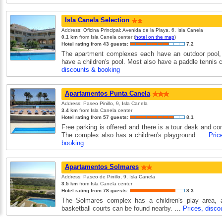
Isla Canela Selection
Address: Oficina Principal: Avenida de la Playa, 6, Isla Canela
0.1 km
from Isla Canela center (
hotel on the map
)
Hotel rating from 43 guests:
7.2
The apartment complexes each have an outdoor pool,
have a children's pool. Most also have a paddle tennis
discounts & booking
Apartamentos Punta Canela
Address: Paseo Pinillo, 9, Isla Canela
3.4 km
from Isla Canela center
Hotel rating from 57 guests:
8.1
Free parking is offered and there is a tour desk and co
The complex also has a children's playground. …
Pric
booking
Apartamentos Solmares
Address: Paseo de Pinillo, 9, Isla Canela
3.5 km
from Isla Canela center
Hotel rating from 78 guests:
8.3
The Solmares complex has a children's play area, 
basketball courts can be found nearby. …
Prices, disco