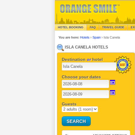
HOTEL BOOKING
FAQ
TRAVEL GUIDE
EX
You are here:
Hotels
›
Spain
›
Isla Canela
ISLA CANELA HOTELS
Destination
or
hotel
Choose your dates
Guests