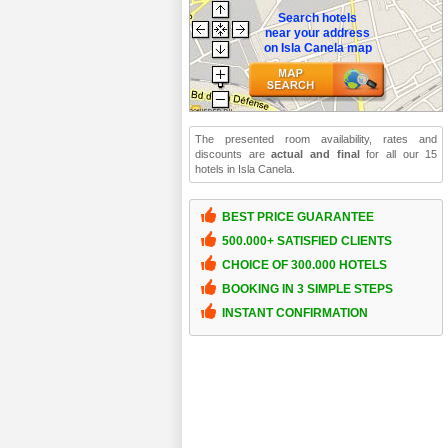
Search hotels
near your address
on Isla Canela map
The presented room availability, rates and
discounts are
actual and final
for all our 15
hotels in Isla Canela.
BEST PRICE GUARANTEE
500.000+ SATISFIED CLIENTS
CHOICE OF 300.000 HOTELS
BOOKING IN 3 SIMPLE STEPS
INSTANT CONFIRMATION