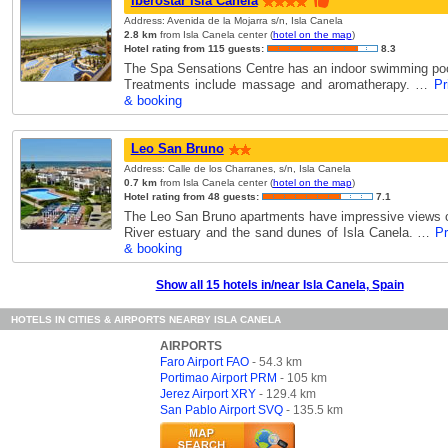
Iberostar Isla Canela
Address: Avenida de la Mojarra s/n, Isla Canela
2.8 km
from Isla Canela center (
hotel on the map
)
Hotel rating from 115 guests:
8.3
The Spa Sensations Centre has an indoor swimming poo
Treatments include massage and aromatherapy. …
Pr
& booking
Leo San Bruno
Address: Calle de los Charranes, s/n, Isla Canela
0.7 km
from Isla Canela center (
hotel on the map
)
Hotel rating from 48 guests:
7.1
The Leo San Bruno apartments have impressive views 
River estuary and the sand dunes of Isla Canela. …
Pr
& booking
Show all 15 hotels in/near Isla Canela, Spain
HOTELS IN CITIES & AIRPORTS NEARBY ISLA CANELA
AIRPORTS
Faro Airport FAO
- 54.3 km
Portimao Airport PRM
- 105 km
Jerez Airport XRY
- 129.4 km
San Pablo Airport SVQ
- 135.5 km