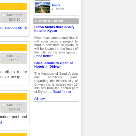
Tours
41 hotels
rates from
EUR 90
OUR HOTEL NEWS
Hilton builds third luxury
es, discounts &
hotel in Kyoto
Hilton has announced that it
will soon begin a project to
build a new hotel in Kyoto. It
will be located in the heart of
the city, in the prestigious...
rates from
Read further
EUR 65
Saudi Arabia to Open 38
Hotels in Diriyah
d offers a car
The Kingdom of Saudi Arabia
' drive away. …
has ambitious plans
regarding the historic city of
Diriyah that is located only 15
minutes from the central part
of Riyadh....
Read further
All news
rates from
EUR 99
 indoor pool and
g