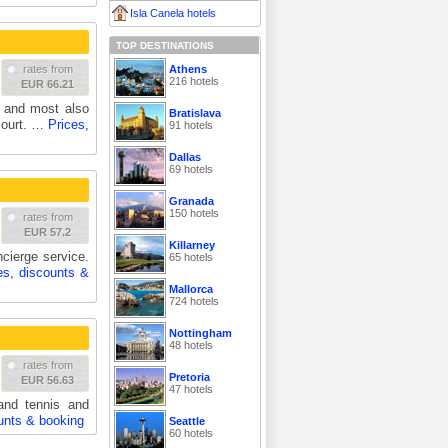
Isla Canela hotels
TOP DESTINATIONS
Athens
rates from
216 hotels
EUR 66.21
 and most also
Bratislava
 court. …
Prices,
91 hotels
Dallas
69 hotels
Granada
150 hotels
rates from
EUR 57.2
Killarney
ncierge service.
65 hotels
es, discounts &
Mallorca
724 hotels
Nottingham
48 hotels
rates from
Pretoria
EUR 56.63
47 hotels
and tennis and
unts & booking
Seattle
60 hotels