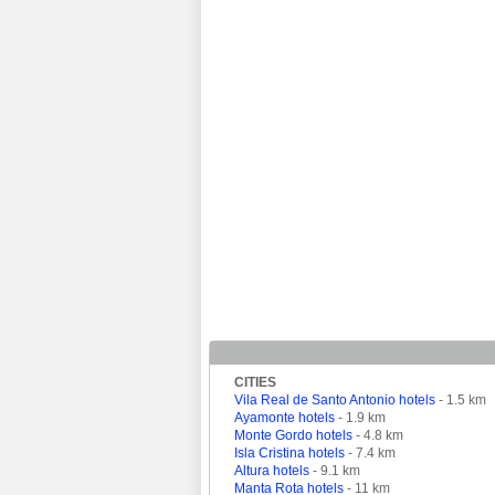
CITIES
Vila Real de Santo Antonio hotels
- 1.5 km
Ayamonte hotels
- 1.9 km
Monte Gordo hotels
- 4.8 km
Isla Cristina hotels
- 7.4 km
Altura hotels
- 9.1 km
Manta Rota hotels
- 11 km