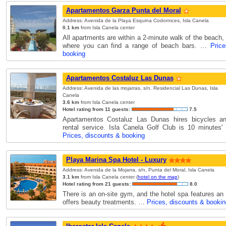
Apartamentos Garza Punta del Moral
Address: Avenida de la Playa Esquina Codornices, Isla Canela
0.1 km
from Isla Canela center
All apartments are within a 2-minute walk of the beach,
where you can find a range of beach bars. …
Pric
booking
Apartamentos Costaluz Las Dunas
Address: Avenida de las mojarras, s/n. Residencial Las Dunas, Isla
Canela
3.6 km
from Isla Canela center
Hotel rating from 11 guests:
7.5
Apartamentos Costaluz Las Dunas hires bicycles an
rental service. Isla Canela Golf Club is 10 minutes
Prices, discounts & booking
Playa Marina Spa Hotel - Luxury
Address: Avenida de la Mojarra, s/n, Punta del Moral, Isla Canela
3.1 km
from Isla Canela center (
hotel on the map
)
Hotel rating from 21 guests:
8.0
There is an on-site gym, and the hotel spa features an
offers beauty treatments. …
Prices, discounts & bookin