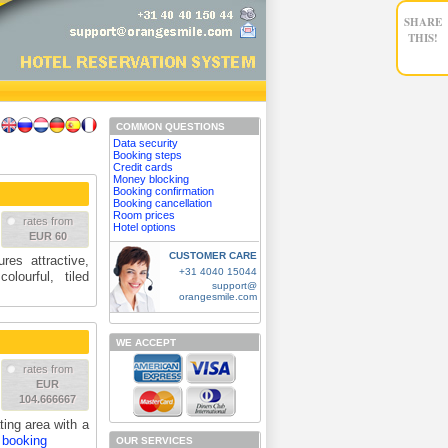
SHARE
THIS!
COMMON QUESTIONS
Data security
Booking steps
Credit cards
Money blocking
Booking confirmation
Booking cancellation
Room prices
rates from
Hotel options
EUR 60
CUSTOMER CARE
res attractive,
+31 4040 15044
lourful, tiled
support@
orangesmile.com
WE ACCEPT
rates from
EUR
104.666667
ing area with a
 booking
OUR SERVICES