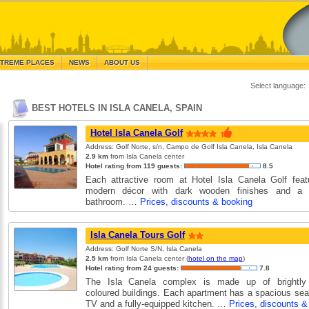
TREME PLACES
NEWS
ABOUT US
Select language:
BEST HOTELS IN ISLA CANELA, SPAIN
Hotel Isla Canela Golf
Address: Golf Norte, s/n, Campo de Golf Isla Canela, Isla Canela
2.9 km
from Isla Canela center
Hotel rating from 119 guests:
8.5
Each attractive room at Hotel Isla Canela Golf featu
modern décor with dark wooden finishes and a co
bathroom. …
Prices, discounts & booking
Isla Canela Tours Golf
Address: Golf Norte S/N, Isla Canela
2.5 km
from Isla Canela center (
hotel on the map
)
Hotel rating from 24 guests:
7.8
The Isla Canela complex is made up of brightly
coloured buildings. Each apartment has a spacious seat
TV and a fully-equipped kitchen. …
Prices, discounts &