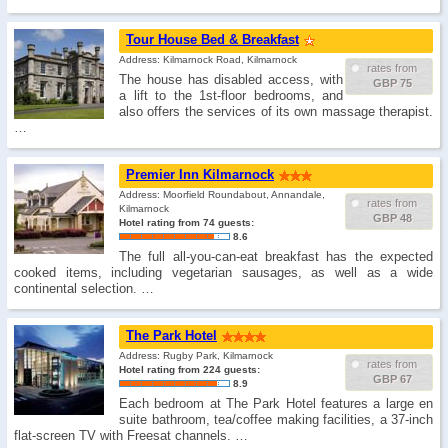
Tour House Bed & Breakfast
Address: Kilmarnock Road, Kilmarnock
rates from
The house has disabled access, with
GBP 75
a lift to the 1st-floor bedrooms, and
also offers the services of its own massage therapist.
…
Premier Inn Kilmarnock
Address: Moorfield Roundabout, Annandale,
rates from
Kilmarnock
GBP 48
Hotel rating from 74 guests:
8.6
The full all-you-can-eat breakfast has the expected
cooked items, including vegetarian sausages, as well as a wide
continental selection. …
The Park Hotel
Address: Rugby Park, Kilmarnock
rates from
Hotel rating from 224 guests:
GBP 67
8.9
Each bedroom at The Park Hotel features a large en
suite bathroom, tea/coffee making facilities, a 37-inch
flat-screen TV with Freesat channels. …