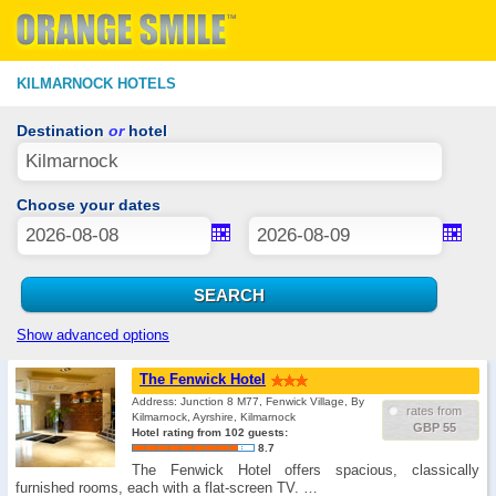
KILMARNOCK HOTELS
Destination
or
hotel
Choose your dates
Show advanced options
The Fenwick Hotel
Address: Junction 8 M77, Fenwick Village, By
rates from
Kilmarnock, Ayrshire, Kilmarnock
GBP 55
Hotel rating from 102 guests:
8.7
The Fenwick Hotel offers spacious, classically
furnished rooms, each with a flat-screen TV. …