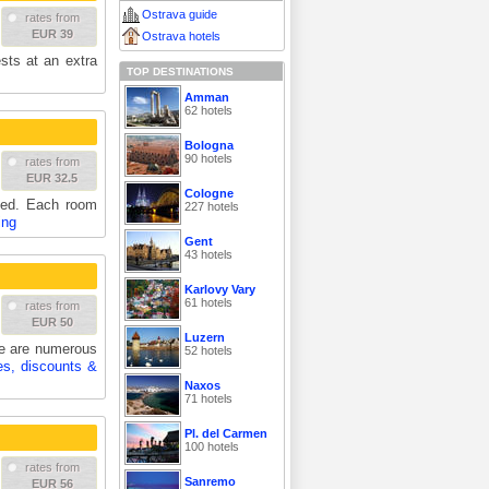
Ostrava guide
rates from
EUR 39
Ostrava hotels
sts at an extra
TOP DESTINATIONS
Amman
62 hotels
Bologna
90 hotels
rates from
EUR 32.5
Cologne
hed. Each room
227 hotels
ing
Gent
43 hotels
Karlovy Vary
61 hotels
rates from
EUR 50
Luzern
re are numerous
52 hotels
es, discounts &
Naxos
71 hotels
Pl. del Carmen
100 hotels
rates from
Sanremo
EUR 56