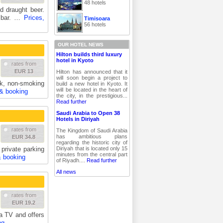
48 hotels
d draught beer.
t bar. …
Prices,
Timisoara
56 hotels
OUR HOTEL NEWS
Hilton builds third luxury
hotel in Kyoto
rates from
EUR 13
Hilton has announced that it
will soon begin a project to
sk, non-smoking
build a new hotel in Kyoto. It
will be located in the heart of
 & booking
the city, in the prestigious...
Read further
Saudi Arabia to Open 38
Hotels in Diriyah
rates from
The Kingdom of Saudi Arabia
has ambitious plans
EUR 34.8
regarding the historic city of
Diriyah that is located only 15
 private parking
minutes from the central part
& booking
of Riyadh....
Read further
All news
rates from
EUR 19.2
a TV and offers
ng