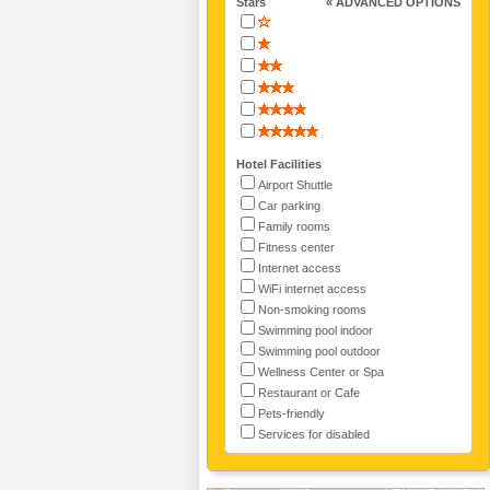
Stars
« ADVANCED OPTIONS
Hotel Facilities
Airport Shuttle
Car parking
Family rooms
Fitness center
Internet access
WiFi internet access
Non-smoking rooms
Swimming pool indoor
Swimming pool outdoor
Wellness Center or Spa
Restaurant or Cafe
Pets-friendly
Services for disabled