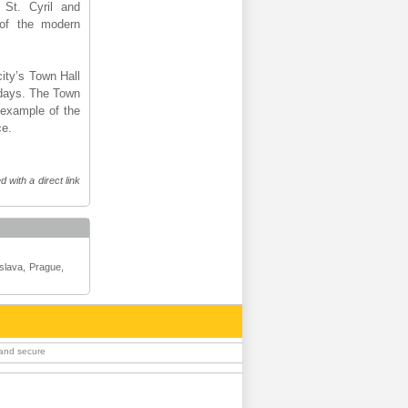
 St. Cyril and
 of the modern
city’s Town Hall
wadays. The Town
 example of the
ce.
 with a direct link
islava, Prague,
 and secure