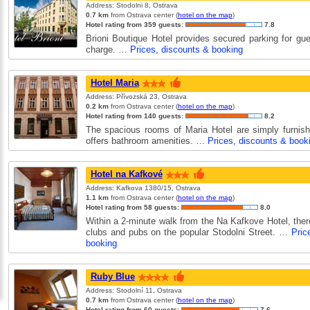
Address: Stodolni 8, Ostrava
0.7 km
from Ostrava center (
hotel on the map
)
Hotel rating from 359 guests:
7.8
Brioni Boutique Hotel provides secured parking for gue
charge. …
Prices, discounts & booking
Hotel Maria
Address: Přívozská 23, Ostrava
0.2 km
from Ostrava center (
hotel on the map
)
Hotel rating from 140 guests:
8.2
The spacious rooms of Maria Hotel are simply furnis
offers bathroom amenities. …
Prices, discounts & book
Hotel na Kafkové
Address: Kafkova 1380/15, Ostrava
1.1 km
from Ostrava center (
hotel on the map
)
Hotel rating from 58 guests:
8.0
Within a 2-minute walk from the Na Kafkove Hotel, the
clubs and pubs on the popular Stodolni Street. …
Pric
booking
Ruby Blue
Address: Stodolní 11, Ostrava
0.7 km
from Ostrava center (
hotel on the map
)
Hotel rating from 60 guests:
7.6