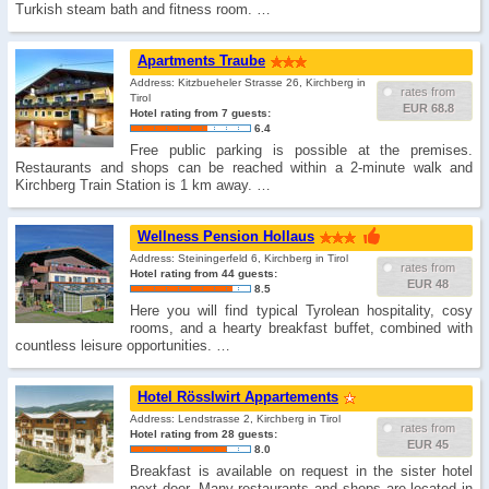
Turkish steam bath and fitness room. …
Apartments Traube
Address: Kitzbueheler Strasse 26, Kirchberg in
rates from
Tirol
EUR 68.8
Hotel rating from 7 guests:
6.4
Free public parking is possible at the premises.
Restaurants and shops can be reached within a 2-minute walk and
Kirchberg Train Station is 1 km away. …
Wellness Pension Hollaus
Address: Steiningerfeld 6, Kirchberg in Tirol
rates from
Hotel rating from 44 guests:
EUR 48
8.5
Here you will find typical Tyrolean hospitality, cosy
rooms, and a hearty breakfast buffet, combined with
countless leisure opportunities. …
Hotel Rösslwirt Appartements
Address: Lendstrasse 2, Kirchberg in Tirol
rates from
Hotel rating from 28 guests:
EUR 45
8.0
Breakfast is available on request in the sister hotel
next door. Many restaurants and shops are located in