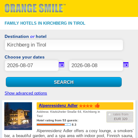
FAMILY HOTELS IN KIRCHBERG IN TIROL
Destination
or
hotel
Choose your dates
Show advanced options
Alpenresidenz Adler
Address: Kitzbüheler Straße 64, Kirchberg in
rates from
Tirol
EUR 320
Hotel rating from 53 guests:
8.3
Alpenresidenz Adler offers a cosy lounge, a smokers'
bar, a beautiful garden, and a spa area with indoor pool, Finnish sauna,