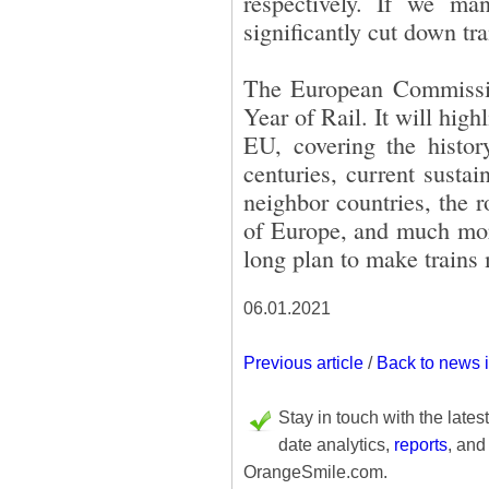
respectively. If we ma
significantly cut down tr
The European Commissio
Year of Rail. It will high
EU, covering the histor
centuries, current sustain
neighbor countries, the ro
of Europe, and much more.
long plan to make trains 
06.01.2021
Previous article
/
Back to news 
Stay in touch with the lates
date analytics,
reports
, and
OrangeSmile.com.