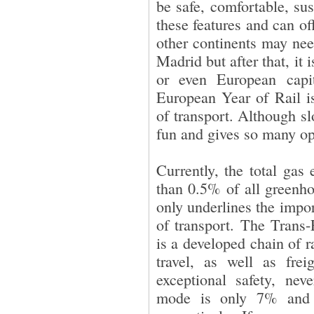
be safe, comfortable, sus
these features and can of
other continents may need 
Madrid but after that, it 
or even European capi
European Year of Rail is
of transport. Although sl
fun and gives so many op
Currently, the total gas
than 0.5% of all greenho
only underlines the impo
of transport. The Tran
is a developed chain of ra
travel, as well as frei
exceptional safety, neve
mode is only 7% and 