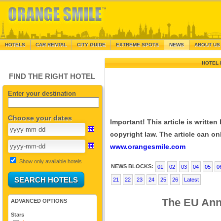
HOTELS
CAR RENTAL
CITY GUIDE
EXTREME SPOTS
NEWS
ABOUT US
HOTEL 
FIND THE RIGHT HOTEL
Enter your destination
Choose your dates
Important! This article is writte
copyright law. The article can onl
www.orangesmile.com
Show only available hotels
NEWS BLOCKS:
01
02
03
04
05
0
21
22
23
24
25
26
Latest
The EU Anno
ADVANCED OPTIONS
Stars