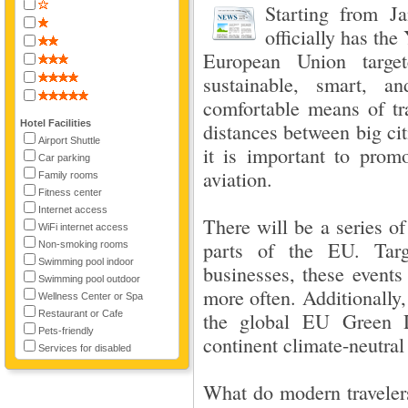
Starting from J
officially has the 
European Union targe
sustainable, smart, a
comfortable means of tr
Hotel Facilities
distances between big cit
Airport Shuttle
it is important to promo
Car parking
aviation.
Family rooms
Fitness center
Internet access
There will be a series of
WiFi internet access
parts of the EU. Targ
Non-smoking rooms
Swimming pool indoor
businesses, these events
Swimming pool outdoor
more often. Additionally,
Wellness Center or Spa
Restaurant or Cafe
the global EU Green 
Pets-friendly
continent climate-neutral
Services for disabled
What do modern travelers