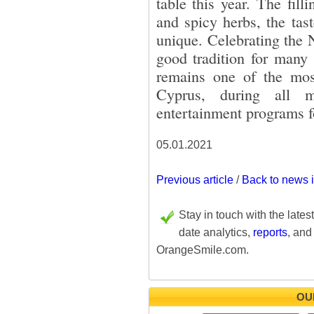
table this year. The fill
and spicy herbs, the tas
unique. Celebrating the
good tradition for many 
remains one of the most
Cyprus, during all m
entertainment programs fo
05.01.2021
Previous article
/
Back to news 
Stay in touch with the lates
date analytics,
reports
, and
OrangeSmile.com.
OU