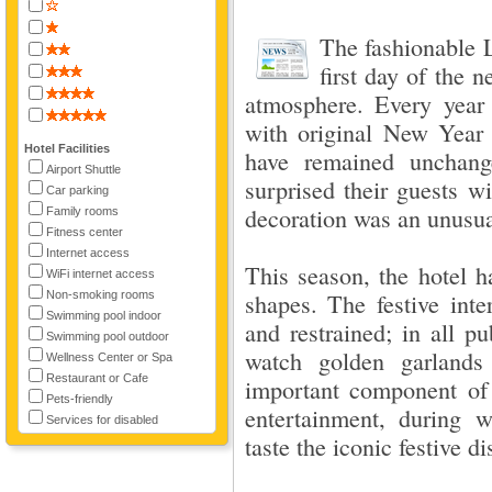
The fashionable
first day of the 
atmosphere. Every year t
with original New Year 
Hotel Facilities
have remained unchang
Airport Shuttle
surprised their guests w
Car parking
decoration was an unusua
Family rooms
Fitness center
Internet access
This season, the hotel h
WiFi internet access
Non-smoking rooms
shapes. The festive inte
Swimming pool indoor
and restrained; in all p
Swimming pool outdoor
watch golden garlands
Wellness Center or Spa
Restaurant or Cafe
important component of
Pets-friendly
entertainment, during 
Services for disabled
taste the iconic festive d