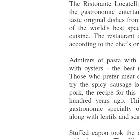
The Ristorante Locatell
the gastronomic enterta
taste original dishes fro
of the world's best spec
cuisine. The restaurant 
according to the chef's or
Admirers of pasta with s
with oysters - the best 
Those who prefer meat de
try the spicy sausage k
pork, the recipe for thi
hundred years ago. Thi
gastronomic specialty 
along with lentils and sca
Stuffed capon took the 