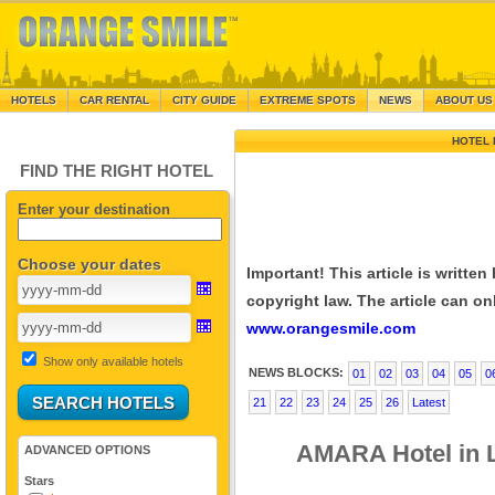
HOTELS
CAR RENTAL
CITY GUIDE
EXTREME SPOTS
NEWS
ABOUT US
HOTEL 
FIND THE RIGHT HOTEL
Enter your destination
Choose your dates
Important! This article is writte
copyright law. The article can onl
www.orangesmile.com
Show only available hotels
NEWS BLOCKS:
01
02
03
04
05
0
21
22
23
24
25
26
Latest
AMARA Hotel in L
ADVANCED OPTIONS
Stars