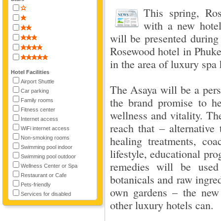
This spring, Ro
with a new hote
will be presented during
Rosewood hotel in Phuket
in the area of luxury spa 
Hotel Facilities
Airport Shuttle
The Asaya will be a pers
Car parking
the brand promise to he
Family rooms
Fitness center
wellness and vitality. T
Internet access
reach that – alternative t
WiFi internet access
healing treatments, coa
Non-smoking rooms
Swimming pool indoor
lifestyle, educational p
Swimming pool outdoor
remedies will be used 
Wellness Center or Spa
Restaurant or Cafe
botanicals and raw ingre
Pets-friendly
own gardens – the new 
Services for disabled
other luxury hotels can.