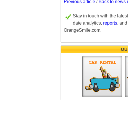
Previous article
/
Back to news 
Stay in touch with the lates
date analytics,
reports
, and
OrangeSmile.com.
OU