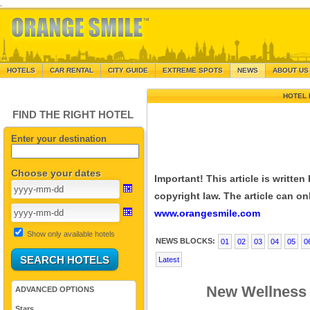
.
HOTELS
CAR RENTAL
CITY GUIDE
EXTREME SPOTS
NEWS
ABOUT US
HOTEL 
FIND THE RIGHT HOTEL
Enter your destination
Choose your dates
Important! This article is writte
copyright law. The article can onl
www.orangesmile.com
Show only available hotels
NEWS BLOCKS:
01
02
03
04
05
0
Latest
New Wellness
ADVANCED OPTIONS
Stars