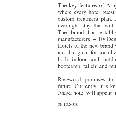
The key features of Asay
where every hotel guest
custom treatment plan. 
overnight stay that will
The brand has establi
manufacturers – EviDe
Hotels of the new brand 
are also great for sociali
both indoor and outdo
bootcamp, tai chi and m
Rosewood promises to 
future. Currently, it is 
Asaya hotel will appear 
28.12.2016