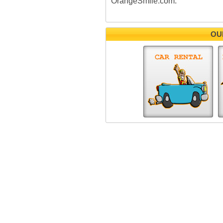
OrangeSmile.com.
OU