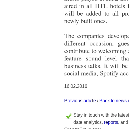
aired in all HTL hotels
will be added to all pro
newly built ones.
The companies develope
different occasion, gu
contribute to welcoming a
feature sound level th
business talks. It will b
social media, Spotify ac
16.02.2016
Previous article
/
Back to news 
Stay in touch with the lates
date analytics,
reports
, and