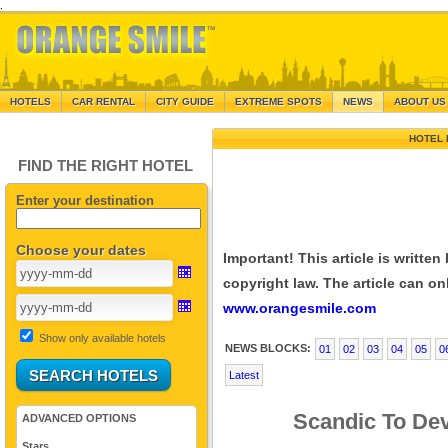
.
HOTELS
CAR RENTAL
CITY GUIDE
EXTREME SPOTS
NEWS
ABOUT US
HOTEL 
FIND THE RIGHT HOTEL
Enter your destination
Choose your dates
Important! This article is writte
copyright law. The article can onl
www.orangesmile.com
Show only available hotels
NEWS BLOCKS:
01
02
03
04
05
0
Latest
Scandic To Dev
ADVANCED OPTIONS
Stars