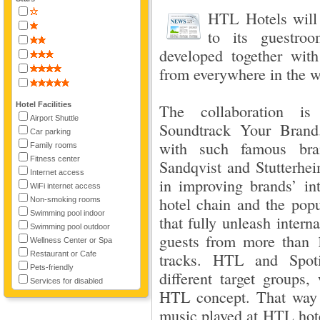
HTL Hotels will 
to its guestroo
developed together wit
from everywhere in the w
Hotel Facilities
The collaboration is
Airport Shuttle
Soundtrack Your Brand
Car parking
with such famous bra
Family rooms
Fitness center
Sandqvist and Stutterhe
Internet access
in improving brands’ in
WiFi internet access
hotel chain and the popu
Non-smoking rooms
Swimming pool indoor
that fully unleash inter
Swimming pool outdoor
guests from more than 1
Wellness Center or Spa
Restaurant or Cafe
tracks. HTL and Spotif
Pets-friendly
different target groups, 
Services for disabled
HTL concept. That way it
music played at HTL hotel