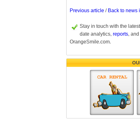
Previous article
/
Back to news 
Stay in touch with the lates
date analytics,
reports
, and
OrangeSmile.com.
OU