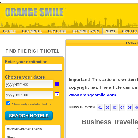
.
HOTELS
CAR RENTAL
CITY GUIDE
EXTREME SPOTS
NEWS
ABOUT US
HOTEL 
FIND THE RIGHT HOTEL
Enter your destination
Choose your dates
Important! This article is writte
copyright law. The article can onl
www.orangesmile.com
Show only available hotels
NEWS BLOCKS:
01
02
03
04
05
0
Business Travell
ADVANCED OPTIONS
Stars