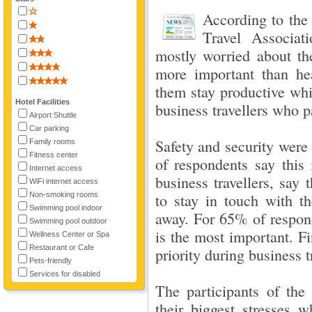
According to the
Travel Associat
mostly worried about th
more important than hea
them stay productive whi
Hotel Facilities
business travellers who pa
Airport Shuttle
Car parking
Safety and security were
Family rooms
Fitness center
of respondents say this i
Internet access
business travellers, say 
WiFi internet access
Non-smoking rooms
to stay in touch with th
Swimming pool indoor
away. For 65% of respond
Swimming pool outdoor
is the most important. F
Wellness Center or Spa
Restaurant or Cafe
priority during business t
Pets-friendly
Services for disabled
The participants of the
their biggest stresses w