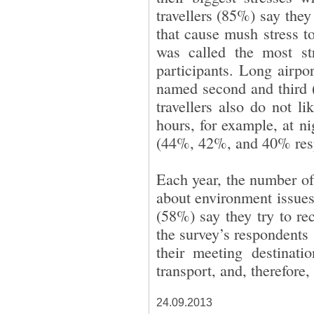
travellers (85%) say they 
that cause mush stress t
was called the most st
participants. Long airpo
named second and third 
travellers also do not l
hours, for example, at n
(44%, 42%, and 40% resp
Each year, the number of
about environment issues
(58%) say they try to re
the survey’s respondents s
their meeting destinat
transport, and, therefore,
24.09.2013