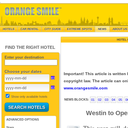
.
HOTELS
CAR RENTAL
CITY GUIDE
EXTREME SPOTS
NEWS
ABOUT US
HOTEL 
FIND THE RIGHT HOTEL
Enter your destination
Choose your dates
Important! This article is writte
copyright law. The article can onl
www.orangesmile.com
Show only available hotels
NEWS BLOCKS:
01
02
03
04
05
0
Westin to Open
ADVANCED OPTIONS
This year will d
Stars