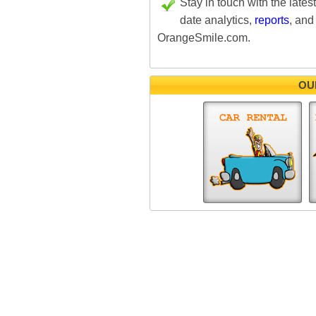
Stay in touch with the lates
date analytics,
reports
, and
OrangeSmile.com.
OU