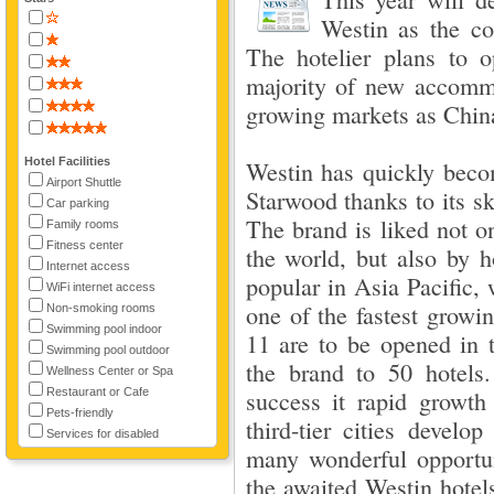
Westin as the co
The hotelier plans to 
majority of new accommo
growing markets as China
Hotel Facilities
Westin has quickly beco
Airport Shuttle
Starwood thanks to its sk
Car parking
The brand is liked not on
Family rooms
Fitness center
the world, but also by h
Internet access
popular in Asia Pacific,
WiFi internet access
one of the fastest growin
Non-smoking rooms
Swimming pool indoor
11 are to be opened in t
Swimming pool outdoor
the brand to 50 hotels
Wellness Center or Spa
Restaurant or Cafe
success it rapid growt
Pets-friendly
third-tier cities devel
Services for disabled
many wonderful opportu
the awaited Westin hotel