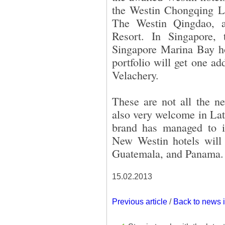
the Westin Chongqing L
The Westin Qingdao, 
Resort. In Singapore,
Singapore Marina Bay hot
portfolio will get one a
Velachery.
These are not all the n
also very welcome in Lat
brand has managed to i
New Westin hotels will
Guatemala, and Panama.
15.02.2013
Previous article
/
Back to news 