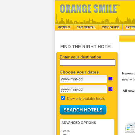
HOTELS
CAR RENTAL
CITY GUIDE
EXTR
FIND THE RIGHT HOTEL
Enter your destination
Choose your dates
Important
used with
All new
Show only available hotels
ADVANCED OPTIONS
Stars