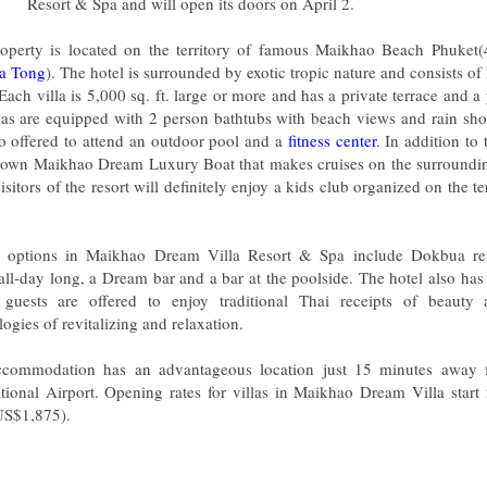
Resort & Spa and will open its doors on April 2.
operty is located on the territory of famous Maikhao Beach Phuke
a Tong
). The hotel is surrounded by exotic tropic nature and consists o
 Each villa is 5,000 sq. ft. large or more and has a private terrace and 
llas are equipped with 2 person bathtubs with beach views and rain sh
so offered to attend an outdoor pool and a
fitness center
. In addition to 
s own Maikhao Dream Luxury Boat that makes cruises on the surrounding
visitors of the resort will definitely enjoy a kids club organized on the te
 options in Maikhao Dream Villa Resort & Spa include Dokbua res
all-day long, a Dream bar and a bar at the poolside. The hotel also ha
guests are offered to enjoy traditional Thai receipts of beaut
ogies of revitalizing and relaxation.
commodation has an advantageous location just 15 minutes away 
ational Airport. Opening rates for villas in Maikhao Dream Villa star
US$1,875).