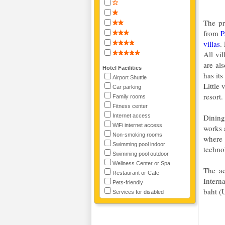
The pr
from
P
villas
.
All vi
are al
Hotel Facilities
has it
Airport Shuttle
Little 
Car parking
resort.
Family rooms
Fitness center
Internet access
Dining
WiFi internet access
works 
Non-smoking rooms
where 
Swimming pool indoor
technol
Swimming pool outdoor
Wellness Center or Spa
The ac
Restaurant or Cafe
Intern
Pets-friendly
baht (
Services for disabled