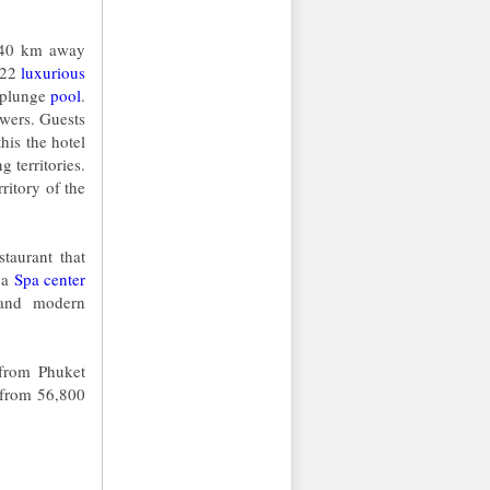
t(40 km away
f 22
luxurious
a plunge
pool
.
owers. Guests
this the hotel
 territories.
rritory of the
taurant that
s a
Spa center
y and modern
from Phuket
t from 56,800