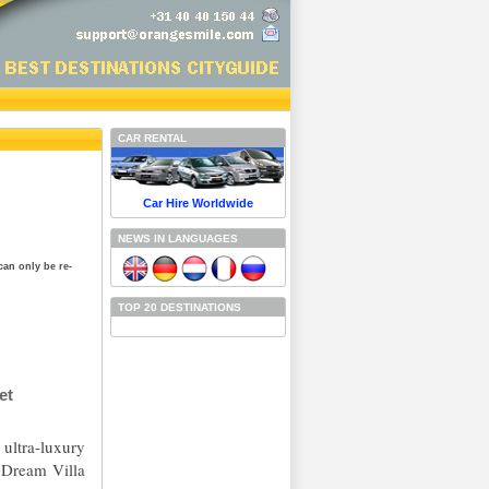
CAR RENTAL
Car Hire Worldwide
NEWS IN LANGUAGES
can only be re-
TOP 20 DESTINATIONS
et
ultra-luxury
 Dream Villa