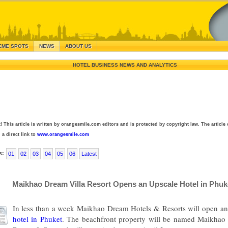
EME SPOTS
NEWS
ABOUT US
HOTEL BUSINESS NEWS AND ANALYTICS
! This article is written by orangesmile.com editors and is protected by copyright law. The article 
 a direct link to
www.orangesmile.com
s:
01
02
03
04
05
06
Latest
Maikhao Dream Villa Resort Opens an Upscale Hotel in Phuk
In less than a week Maikhao Dream Hotels & Resorts will open an 
hotel in Phuket
. The beachfront property will be named Maikhao