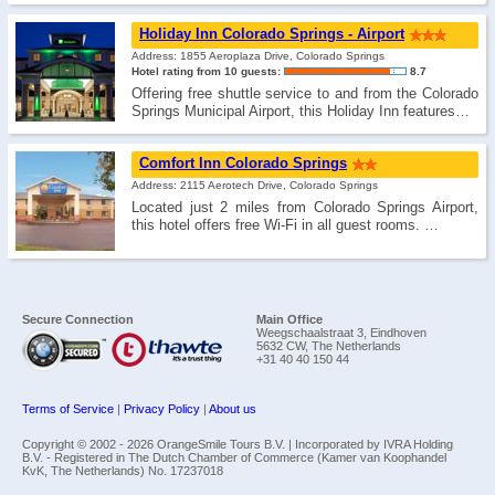
Holiday Inn Colorado Springs - Airport
Address: 1855 Aeroplaza Drive, Colorado Springs
Hotel rating from 10 guests:
8.7
Offering free shuttle service to and from the Colorado
Springs Municipal Airport, this Holiday Inn features…
Comfort Inn Colorado Springs
Address: 2115 Aerotech Drive, Colorado Springs
Located just 2 miles from Colorado Springs Airport,
this hotel offers free Wi-Fi in all guest rooms. …
Secure Connection
Main Office
Weegschaalstraat 3, Eindhoven
5632 CW, The Netherlands
+31 40 40 150 44
Terms of Service
|
Privacy Policy
|
About us
Copyright © 2002 -
2026 OrangeSmile Tours B.V. | Incorporated by IVRA Holding
B.V. - Registered in The Dutch Chamber of Commerce (Kamer van Koophandel
KvK, The Netherlands) No. 17237018