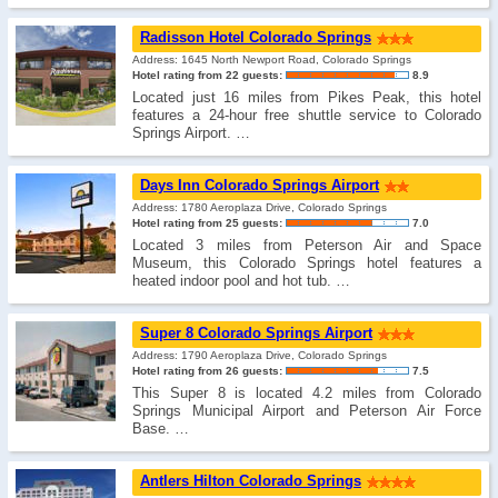
Radisson Hotel Colorado Springs
Address: 1645 North Newport Road, Colorado Springs
Hotel rating from 22 guests:
8.9
Located just 16 miles from Pikes Peak, this hotel
features a 24-hour free shuttle service to Colorado
Springs Airport. …
Days Inn Colorado Springs Airport
Address: 1780 Aeroplaza Drive, Colorado Springs
Hotel rating from 25 guests:
7.0
Located 3 miles from Peterson Air and Space
Museum, this Colorado Springs hotel features a
heated indoor pool and hot tub. …
Super 8 Colorado Springs Airport
Address: 1790 Aeroplaza Drive, Colorado Springs
Hotel rating from 26 guests:
7.5
This Super 8 is located 4.2 miles from Colorado
Springs Municipal Airport and Peterson Air Force
Base. …
Antlers Hilton Colorado Springs