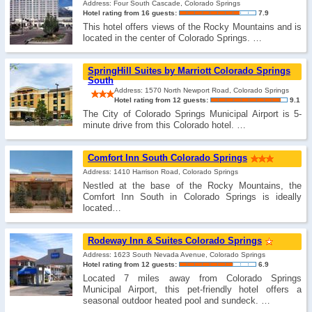
Address: Four South Cascade, Colorado Springs
Hotel rating from 16 guests:
7.9
This hotel offers views of the Rocky Mountains and is
located in the center of Colorado Springs. …
SpringHill Suites by Marriott Colorado Springs
South
Address: 1570 North Newport Road, Colorado Springs
Hotel rating from 12 guests:
9.1
The City of Colorado Springs Municipal Airport is 5-
minute drive from this Colorado hotel. …
Comfort Inn South Colorado Springs
Address: 1410 Harrison Road, Colorado Springs
Nestled at the base of the Rocky Mountains, the
Comfort Inn South in Colorado Springs is ideally
located…
Rodeway Inn & Suites Colorado Springs
Address: 1623 South Nevada Avenue, Colorado Springs
Hotel rating from 12 guests:
6.9
Located 7 miles away from Colorado Springs
Municipal Airport, this pet-friendly hotel offers a
seasonal outdoor heated pool and sundeck. …