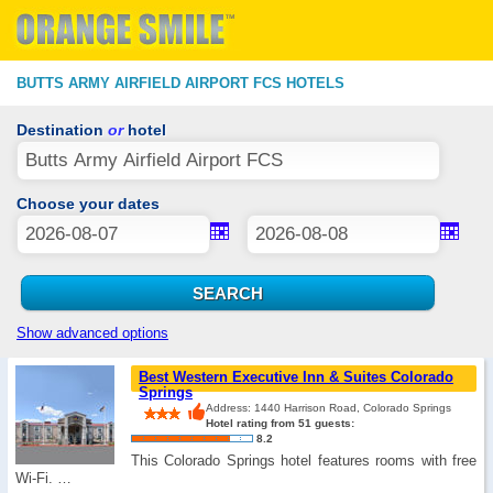
BUTTS ARMY AIRFIELD AIRPORT FCS HOTELS
Destination
or
hotel
Choose your dates
Show advanced options
Best Western Executive Inn & Suites Colorado
Springs
Address: 1440 Harrison Road, Colorado Springs
Hotel rating from 51 guests:
8.2
This Colorado Springs hotel features rooms with free
Wi-Fi. …