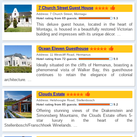
7 Church Street Guest House
Address: 7 Church Street, Montagu
Hotel rating from 69 guests:
9.3
This deluxe guest house, located in the heart of
Montagu, is housed in a beautifully restored Victorian
building and impresses with its unique décor. …
Ocean Eleven Guesthouse
Address: 11 Westcliff Road, Hermanus
Hotel rating from 72 guests:
9.0
Ideally situated on the cliffs of Hermanus, boasting a
phenomenal vista of Walker Bay, this guesthouse
continues to retain the elegance of colonial
architecture. …
Clouds Estate
Address: Helshoogte Road, Stellenbosch
Hotel rating from 85 guests:
9.2
Offering stunning views of the Drakenstein and
Simonsberg Mountains, the Clouds Estate offers 5-
star luxury in the heart of the
Stellenbosch/Franschhoek Winelands. …