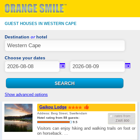
GUEST HOUSES IN WESTERN CAPE
Destination
or
hotel
Choose your dates
Show advanced options
Gaikou Lodge
Address: Berg Street, Swellendam
rates from
Hotel rating from 88 guests:
ZAR 800
9.5
Visitors can enjoy hiking and walking trails on foot or
on horseback. …