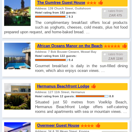
The Gumtree Guest House
Address: 139 Church Street, Oudtshoorn
rates from
Hotel rating from 182 guests:
ZAR 475
9.3
The complimentary breakfast offers local products
such as yoghurts, cheeses, cold meats, plus hot food
prepared upon request, and home-baked bread. …
African Oceans Manor on the Beach
Address: 7 Bob Bouwer Cresent, Mossel Bay
rates from
Hotel rating from 122 guests:
ZAR 1190
9.4
Gourmet breakfast is daily in the sun-filled dining
room, which also enjoys ocean views. …
Hermanus Beachfront Lodge
Address: 127 11th Street, Hermanus
Hotel rating from 12 guests:
8.8
Situated just 50 metres from Voelklip Beach,
Hermanus Beachfront Lodge offers self-catering
rooms and apartments with sea or mountain views. …
Overmeer Guest House
Address: 34 & 36 Meyer Street, Knysna