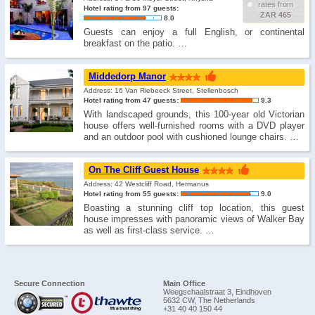
rates from
Hotel rating from 97 guests:
ZAR 465
8.0
Guests can enjoy a full English, or continental
breakfast on the patio. …
Middedorp Manor
Address: 16 Van Riebeeck Street, Stellenbosch
Hotel rating from 47 guests:
9.3
With landscaped grounds, this 100-year old Victorian
house offers well-furnished rooms with a DVD player
and an outdoor pool with cushioned lounge chairs. …
On The Cliff Guest House
Address: 42 Westcliff Road, Hermanus
Hotel rating from 55 guests:
9.0
Boasting a stunning cliff top location, this guest
house impresses with panoramic views of Walker Bay
as well as first-class service. …
Secure Connection
Main Office
Weegschaalstraat 3, Eindhoven
5632 CW, The Netherlands
+31 40 40 150 44