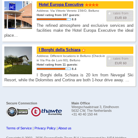
Hotel Europa Executive
Address: Via Vittorio Veneto 158/O, Belluno
rates from
Hotel rating from 187 guests:
EUR 69
8.8
The refined atmosphere and exclusive services and
facilities make the Hotel Europa Executive the ideal
place…
I Borghi della Schiara
Address: Different locations in Belluno (Check-in
rates from
in Via Pra de Luni 60), Belluno
EUR 60
Hotel rating from 11 guests:
8.4
I Borghi della Schiara is 20 km from Nevegal Ski
Resort, while the Dolomites and Cortina are both 1-hour drive away. …
Secure Connection
Main Office
Weegschaalstraat 3, Eindhoven
5632 CW, The Netherlands
+31 40 40 150 44
Terms of Service
|
Privacy Policy
|
About us