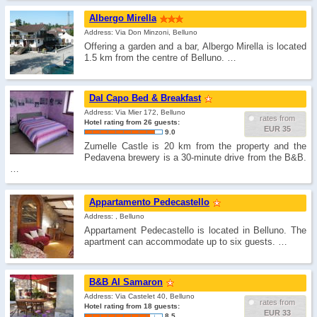
Albergo Mirella
Address: Via Don Minzoni, Belluno
Offering a garden and a bar, Albergo Mirella is located
1.5 km from the centre of Belluno. …
Dal Capo Bed & Breakfast
Address: Via Mier 172, Belluno
rates from
Hotel rating from 26 guests:
EUR 35
9.0
Zumelle Castle is 20 km from the property and the
Pedavena brewery is a 30-minute drive from the B&B.
…
Appartamento Pedecastello
Address: , Belluno
Appartament Pedecastello is located in Belluno. The
apartment can accommodate up to six guests. …
B&B Al Samaron
Address: Via Castelet 40, Belluno
rates from
Hotel rating from 18 guests:
EUR 33
8.5