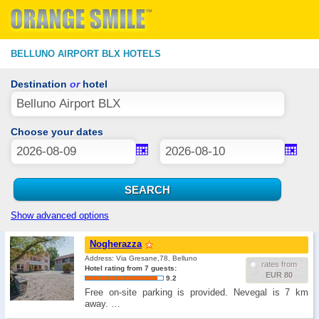
BELLUNO AIRPORT BLX HOTELS
Destination
or
hotel
Choose your dates
Show advanced options
Nogherazza
Address: Via Gresane,78, Belluno
rates from
Hotel rating from 7 guests:
EUR 80
9.2
Free on-site parking is provided. Nevegal is 7 km
away. …