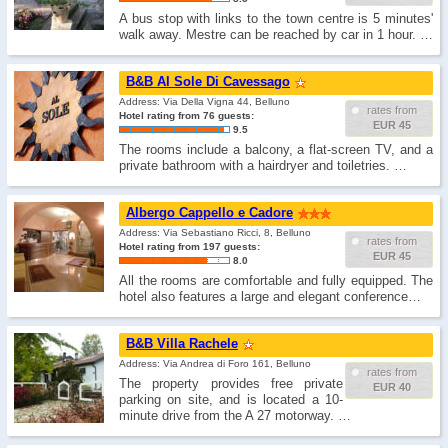
A bus stop with links to the town centre is 5 minutes'
walk away. Mestre can be reached by car in 1 hour. …
B&B Al Sole Di Cavessago
Address: Via Della Vigna 44, Belluno
rates from
Hotel rating from 76 guests:
EUR 45
9.5
The rooms include a balcony, a flat-screen TV, and a
private bathroom with a hairdryer and toiletries. …
Albergo Cappello e Cadore
Address: Via Sebastiano Ricci, 8, Belluno
rates from
Hotel rating from 197 guests:
EUR 45
8.0
All the rooms are comfortable and fully equipped. The
hotel also features a large and elegant conference…
B&B Villa Rachele
Address: Via Andrea di Foro 161, Belluno
rates from
The property provides free private
EUR 40
parking on site, and is located a 10-
minute drive from the A 27 motorway. …