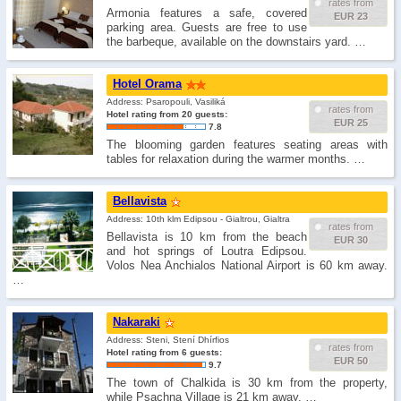
rates from
Armonia features a safe, covered
EUR 23
parking area. Guests are free to use
the barbeque, available on the downstairs yard. …
Hotel Orama
Address: Psaropouli, Vasiliká
rates from
Hotel rating from 20 guests:
EUR 25
7.8
The blooming garden features seating areas with
tables for relaxation during the warmer months. …
Bellavista
Address: 10th klm Edipsou - Gialtrou, Gialtra
rates from
Bellavista is 10 km from the beach
EUR 30
and hot springs of Loutra Edipsou.
Volos Nea Anchialos National Airport is 60 km away.
…
Nakaraki
Address: Steni, Stení Dhírfios
rates from
Hotel rating from 6 guests:
EUR 50
9.7
The town of Chalkida is 30 km from the property,
while Psachna Village is 21 km away. …