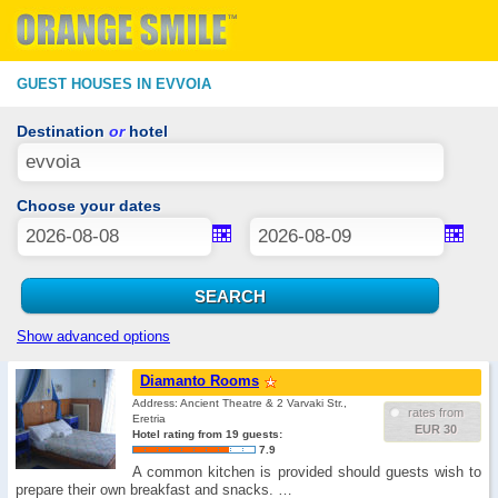
GUEST HOUSES IN EVVOIA
Destination
or
hotel
Choose your dates
Show advanced options
Diamanto Rooms
Address: Ancient Theatre & 2 Varvaki Str.,
rates from
Eretria
EUR 30
Hotel rating from 19 guests:
7.9
A common kitchen is provided should guests wish to
prepare their own breakfast and snacks. …