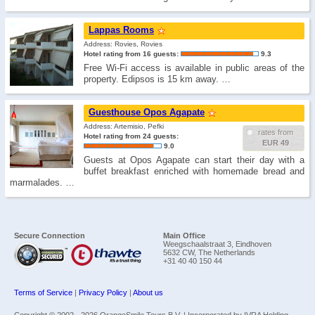
Lappas Rooms
Address: Rovies, Rovies
Hotel rating from 16 guests:
9.3
Free Wi-Fi access is available in public areas of the
property. Edipsos is 15 km away. …
Guesthouse Opos Agapate
Address: Artemisio, Pefki
rates from
Hotel rating from 24 guests:
EUR 49
9.0
Guests at Opos Agapate can start their day with a
buffet breakfast enriched with homemade bread and
marmalades. …
Secure Connection
Main Office
Weegschaalstraat 3, Eindhoven
5632 CW, The Netherlands
+31 40 40 150 44
Terms of Service
|
Privacy Policy
|
About us