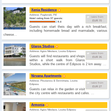
Xenia Residence
Address: Pagkeraki, Pilí
rates from
Hotel rating from 37 guests:
EUR 70
9.4
Guests can start theis day with a rich breakfast,
including homemade bread and marmalade, various
cheese…
Glaros Studios
Address: Agios Nikolaos, Loutra Edipsou
rates from
Guests will find restaurants and shops
EUR 35
within a short walk from Glaros
Studios, while the centre of Edipsos is 2 km away. …
Nirvana Apartments
Address: Ploutarxou & Gennimata, Loutra
rates from
Edipsou
EUR 27
Guests can relax in the garden or visit
the city centre with restaurants and cafes. …
Armonia
Address: Agios Nikolaos, Loutra Edipsou