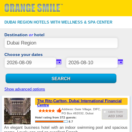
DUBAI REGION HOTELS WITH WELLNESS & SPA CENTER
Destination
or
hotel
Choose your dates
Show advanced options
The Ritz-Carlton, Dubai International Financial
Centre
Address: Gate Village, DIFC,
rates from
PO Box 482032, Dubai
AED 1050
Hotel rating from 372 guests:
8.7
An elegant business hotel with an indoor swimming pool and spacious