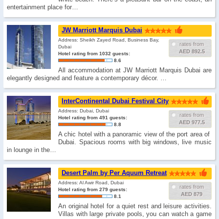
entertainment place for…
JW Marriott Marquis Dubai
Address: Sheikh Zayed Road, Business Bay,
rates from
Dubai
AED 892.5
Hotel rating from 1032 guests:
8.6
All accommodation at JW Marriott Marquis Dubai are
elegantly designed and feature a contemporary décor. …
InterContinental Dubai Festival City
Address: Dubai, Dubai
rates from
Hotel rating from 491 guests:
AED 977.5
8.8
A chic hotel with a panoramic view of the port area of ​​
Dubai. Spacious rooms with big windows, live music
in lounge in the…
Desert Palm by Per Aquum Retreat
Address: Al Awir Road, Dubai
rates from
Hotel rating from 279 guests:
AED 879
8.1
An original hotel for a quiet rest and leisure activities.
Villas with large private pools, you can watch a game