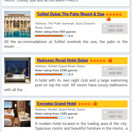
rooms. Lovely spa and an excellent French…
Sofitel Dubai The Palm Resort & Spa
Address: The Palm Jumeirah, East Crescent
rates from
Road, Dubai
AED 1648
Hotel rating from 565 guests:
8.6
All the accommodations at Sofitel overlook the sea, the palm or the
resort. …
Radisson Royal Hotel Dubai
Address: Sheikh Zayed Road, Dubai
rates from
Hotel rating from 1298 guests:
AED 855
8.4
A hotel with its own night club and a large swimming
pool on top the roof. All rooms have luxury bathrooms
with all the…
Emirates Grand Hotel
Address: Sheikh Zayed Road, Dubai
rates from
Hotel rating from 1285 guests:
AED 742
6.9
A modern hotel located in the trading area of the city.
Spacious rooms and beautiful furniture in the rooms, a