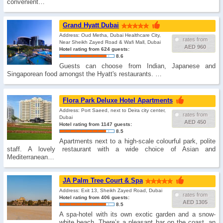
convenient…
Grand Hyatt Dubai
Address: Oud Metha, Dubai Healthcare City,
rates from
Near Sheikh Zayed Road & Wafi Mall, Dubai
AED 960
Hotel rating from 624 guests:
8.6
Guests can choose from Indian, Japanese and
Singaporean food amongst the Hyatt's restaurants. …
Flora Park Deluxe Hotel Apartments
Address: Port Saeed, next to Deira city center,
rates from
Dubai
AED 450
Hotel rating from 1147 guests:
8.5
Apartments next to a high-scale colourful park, polite
staff. A lovely restaurant with a wide choice of Asian and
Mediterranean…
JA Palm Tree Court & Spa
Address: Exit 13, Sheikh Zayed Road, Dubai
rates from
Hotel rating from 406 guests:
AED 1305
8.5
A spa-hotel with its own exotic garden and a snow-
white beach. There’s a pleasant bar on the coast, an