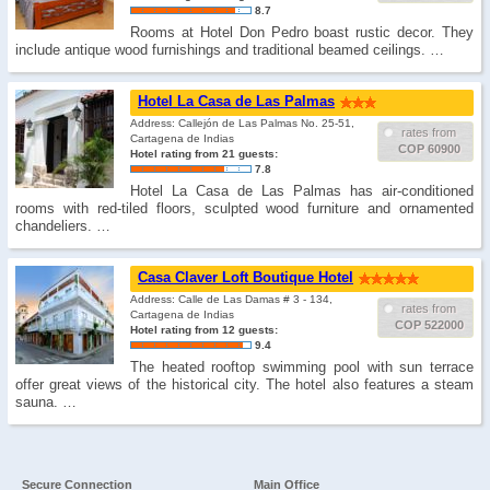
8.7
Rooms at Hotel Don Pedro boast rustic decor. They
include antique wood furnishings and traditional beamed ceilings. …
Hotel La Casa de Las Palmas
Address: Callejón de Las Palmas No. 25-51,
rates from
Cartagena de Indias
COP 60900
Hotel rating from 21 guests:
7.8
Hotel La Casa de Las Palmas has air-conditioned
rooms with red-tiled floors, sculpted wood furniture and ornamented
chandeliers. …
Casa Claver Loft Boutique Hotel
Address: Calle de Las Damas # 3 - 134,
rates from
Cartagena de Indias
COP 522000
Hotel rating from 12 guests:
9.4
The heated rooftop swimming pool with sun terrace
offer great views of the historical city. The hotel also features a steam
sauna. …
Secure Connection
Main Office