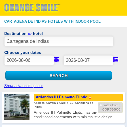
CARTAGENA DE INDIAS HOTELS WITH INDOOR POOL
Destination
or
hotel
Choose your dates
Show advanced options
Arriendos IH Palmetto Eliptic
Address: Carrera 1 Calle 7- 12, Cartagena de
rates from
Indias
COP 380000
Arriendos IH Palmetto Eliptic has air-
conditioned apartments with minimalistic design. …