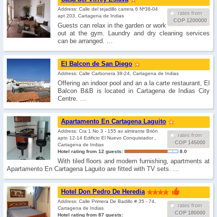
Address: Calle del tejadillo carrera 6 Nª38-04
rates from
apt 203, Cartagena de Indias
COP 1200000
Guests can relax in the garden or work
out at the gym. Laundry and dry cleaning services
can be arranged. …
El Balcon de San Diego
Address: Calle Carbonera 38-24, Cartagena de Indias
Offering an indoor pool and an a la carte restaurant, El
Balcon B&B is located in Cartagena de Indias City
Centre. …
Apartamento En Cartagena Laguito
Address: Cra 1 No 3 - 155 av almirante Brión
rates from
apto 12-14 Edificio El Nuevo Conquistador ,
COP 145000
Cartagena de Indias
Hotel rating from 12 guests:
8.0
With tiled floors and modern furnishing, apartments at
Apartamento En Cartagena Laguito are fitted with TV sets. …
Hotel Don Pedro De Heredia
Address: Calle Primera De Badillo # 35 - 74,
rates from
Cartagena de Indias
COP 180000
Hotel rating from 87 guests: