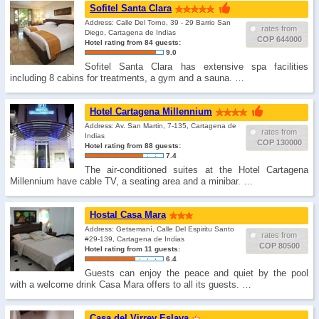
Sofitel Santa Clara
Address: Calle Del Torno, 39 - 29 Barrio San
rates from
Diego, Cartagena de Indias
COP 644000
Hotel rating from 84 guests:
9.0
Sofitel Santa Clara has extensive spa facilities
including 8 cabins for treatments, a gym and a sauna. …
Hotel Cartagena Millennium
Address: Av. San Martin, 7-135, Cartagena de
rates from
Indias
COP 130000
Hotel rating from 88 guests:
7.4
The air-conditioned suites at the Hotel Cartagena
Millennium have cable TV, a seating area and a minibar. …
Hostal Casa Mara
Address: Getsemaní­, Calle Del Espiritu Santo
rates from
#29-139, Cartagena de Indias
COP 80500
Hotel rating from 11 guests:
6.4
Guests can enjoy the peace and quiet by the pool
with a welcome drink Casa Mara offers to all its guests. …
Casa del Virrey Eslava