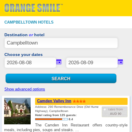
CAMPBELLTOWN HOTELS
Destination
or
hotel
Choose your dates
Show advanced options
Camden Valley Inn
Address: 290 Rememberance Drive (Old Hume
rates from
Highway), Campbelltown
AUD 90
Hotel rating from 125 guests:
8.4
The Camden Inn Restaurant offers country-style
meals, including pies, soups and steaks. …