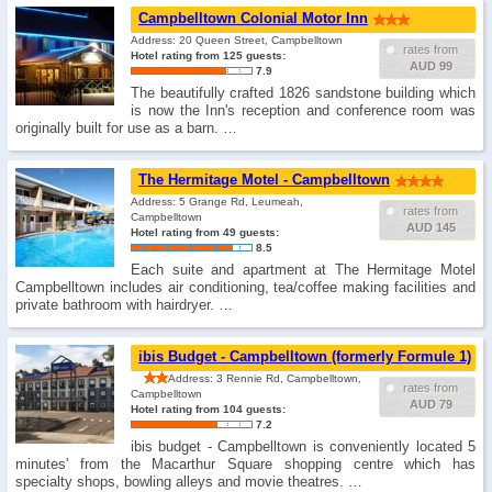
Campbelltown Colonial Motor Inn
Address: 20 Queen Street, Campbelltown
rates from
Hotel rating from 125 guests:
AUD 99
7.9
The beautifully crafted 1826 sandstone building which
is now the Inn's reception and conference room was
originally built for use as a barn. …
The Hermitage Motel - Campbelltown
Address: 5 Grange Rd, Leumeah,
rates from
Campbelltown
AUD 145
Hotel rating from 49 guests:
8.5
Each suite and apartment at The Hermitage Motel
Campbelltown includes air conditioning, tea/coffee making facilities and
private bathroom with hairdryer. …
ibis Budget - Campbelltown (formerly Formule 1)
Address: 3 Rennie Rd, Campbelltown,
rates from
Campbelltown
AUD 79
Hotel rating from 104 guests:
7.2
ibis budget - Campbelltown is conveniently located 5
minutes' from the Macarthur Square shopping centre which has
specialty shops, bowling alleys and movie theatres. …