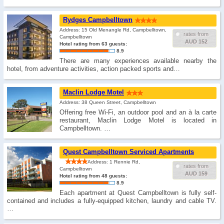
Rydges Campbelltown
Address: 15 Old Menangle Rd, Campbelltown,
rates from
Campbelltown
AUD 152
Hotel rating from 63 guests:
8.9
There are many experiences available nearby the
hotel, from adventure activities, action packed sports and…
Maclin Lodge Motel
Address: 38 Queen Street, Campbelltown
Offering free Wi-Fi, an outdoor pool and an à la carte
restaurant, Maclin Lodge Motel is located in
Campbelltown. …
Quest Campbelltown Serviced Apartments
Address: 1 Rennie Rd,
rates from
Campbelltown
AUD 159
Hotel rating from 48 guests:
8.9
Each apartment at Quest Campbelltown is fully self-
contained and includes a fully-equipped kitchen, laundry and cable TV.
…