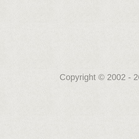
Copyright © 2002 -
2