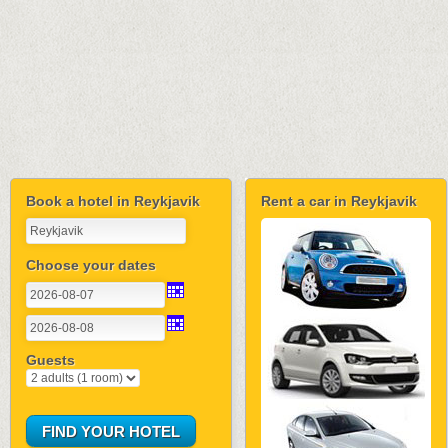
Book a hotel in Reykjavik
Rent a car in Reykjavik
Choose your dates
Guests