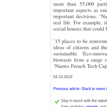
more than 55,000 parti
important aspects as ene
important decisions. ‘Na
real life. For example, 
social houses that could b
’15 places to be reinvent
ideas of citizens and th
sustainable. ‘Eco-innova
biowaste from a range of
‘Nantes French Tech Capit
04.10.2019
Previous article
/
Back to news 
Stay in touch with the lates
date analytics,
reports
, and