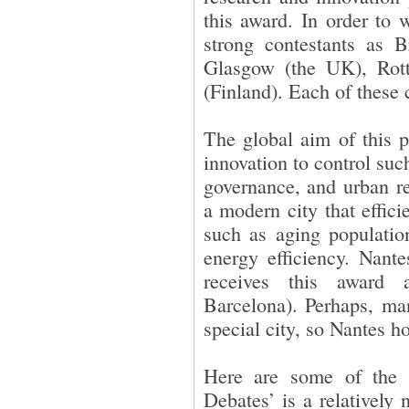
this award. In order to
strong contestants as 
Glasgow (the UK), Rott
(Finland). Each of these 
The global aim of this 
innovation to control suc
governance, and urban re
a modern city that effici
such as aging population
energy efficiency. Nante
receives this award 
Barcelona). Perhaps, man
special city, so Nantes ho
Here are some of the f
Debates’ is a relatively 