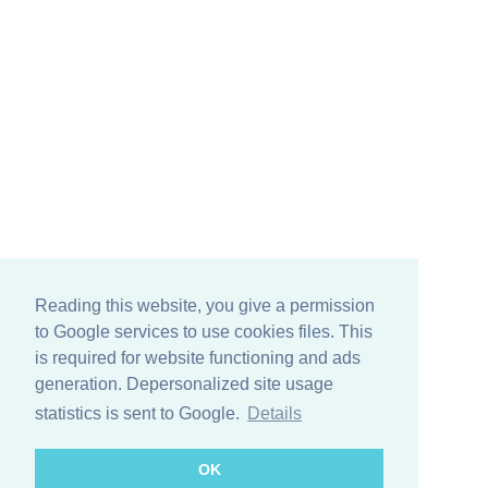
Reading this website, you give a permission
to Google services to use cookies files. This
is required for website functioning and ads
generation. Depersonalized site usage
statistics is sent to Google.
Details
OK