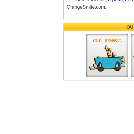
OrangeSmile.com.
OU