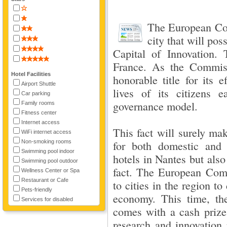
The European Co
city that will pos
Capital of Innovation. 
France. As the Commiss
Hotel Facilities
honorable title for its 
Airport Shuttle
lives of its citizens 
Car parking
governance model.
Family rooms
Fitness center
Internet access
This fact will surely ma
WiFi internet access
Non-smoking rooms
for both domestic and i
Swimming pool indoor
hotels in Nantes but also
Swimming pool outdoor
fact. The European Commi
Wellness Center or Spa
Restaurant or Cafe
to cities in the region t
Pets-friendly
economy. This time, the
Services for disabled
comes with a cash prize
research and innovation