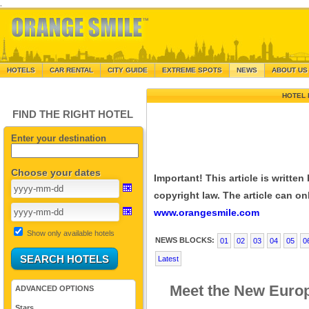
.
HOTELS
CAR RENTAL
CITY GUIDE
EXTREME SPOTS
NEWS
ABOUT US
HOTEL 
FIND THE RIGHT HOTEL
Enter your destination
Choose your dates
Important! This article is writte
copyright law. The article can onl
www.orangesmile.com
Show only available hotels
NEWS BLOCKS:
01
02
03
04
05
0
Latest
Meet the New Europ
ADVANCED OPTIONS
Stars