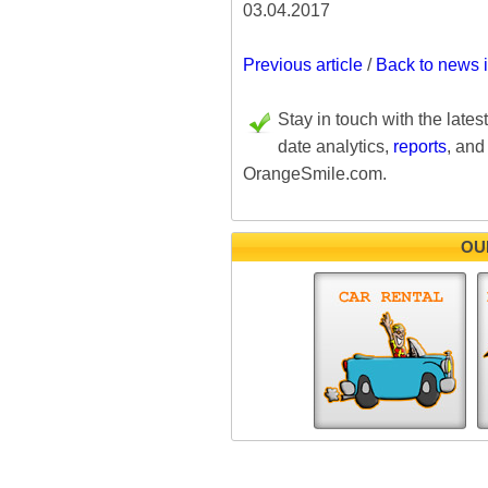
03.04.2017
Previous article
/
Back to news 
Stay in touch with the lates
date analytics,
reports
, and
OrangeSmile.com.
OU