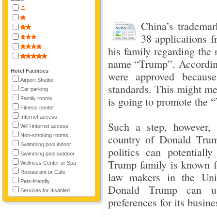
China’s trademar
38 applications 
his family regarding the 
name “Trump”. According 
Hotel Facilities
were approved becaus
Airport Shuttle
standards. This might mea
Car parking
is going to promote the 
Family rooms
Fitness center
Internet access
Such a step, however,
WiFi internet access
Non-smoking rooms
country of Donald Trum
Swimming pool indoor
politics can potentially
Swimming pool outdoor
Trump family is known fo
Wellness Center or Spa
Restaurant or Cafe
law makers in the Unit
Pets-friendly
Donald Trump can use
Services for disabled
preferences for its busine