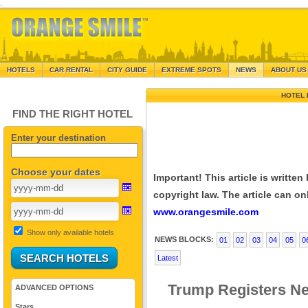
.
HOTELS
CAR RENTAL
CITY GUIDE
EXTREME SPOTS
NEWS
ABOUT US
HOTEL 
FIND THE RIGHT HOTEL
Enter your destination
Choose your dates
Important! This article is writte
copyright law. The article can onl
www.orangesmile.com
Show only available hotels
NEWS BLOCKS:
01
02
03
04
05
0
Latest
Trump Registers Ne
ADVANCED OPTIONS
Stars