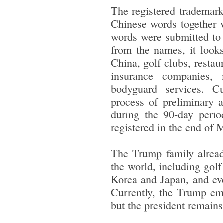
The registered trademark
Chinese words together 
words were submitted to 
from the names, it looks
China, golf clubs, restau
insurance companies,
bodyguard services. Cu
process of preliminary a
during the 90-day perio
registered in the end of
The Trump family alread
the world, including golf
Korea and Japan, and eve
Currently, the Trump em
but the president remains 