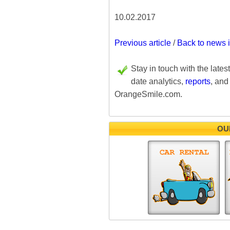
10.02.2017
Previous article
/
Back to news 
Stay in touch with the lates
date analytics,
reports
, and
OrangeSmile.com.
OU