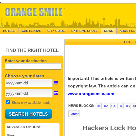
.
HOTELS
CAR RENTAL
CITY GUIDE
EXTREME SPOTS
NEWS
ABOUT US
HOTEL 
FIND THE RIGHT HOTEL
Enter your destination
Choose your dates
Important! This article is writte
copyright law. The article can onl
www.orangesmile.com
Show only available hotels
NEWS BLOCKS:
01
02
03
04
05
0
Latest
Hackers Lock Ho
ADVANCED OPTIONS
Stars