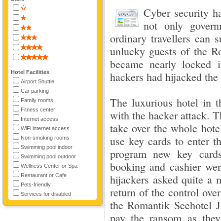
Cyber security h
not only govern
ordinary travellers can 
unlucky guests of the R
became nearly locked i
Hotel Facilities
hackers had hijacked th
Airport Shuttle
Car parking
The luxurious hotel in t
Family rooms
Fitness center
with the hacker attack. 
Internet access
take over the whole hot
WiFi internet access
use key cards to enter t
Non-smoking rooms
Swimming pool indoor
program new key cards
Swimming pool outdoor
booking and cashier wer
Wellness Center or Spa
Restaurant or Cafe
hijackers asked quite a 
Pets-friendly
return of the control ov
Services for disabled
the Romantik Seehotel J
pay the ransom as they