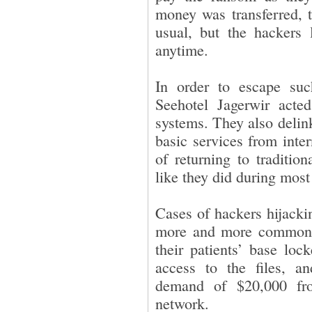
money was transferred, t
usual, but the hackers 
anytime.
In order to escape suc
Seehotel Jagerwir acte
systems. They also delin
basic services from inte
of returning to traditio
like they did during most 
Cases of hackers hijacki
more and more common. 
their patients’ base lo
access to the files, a
demand of $20,000 fr
network.