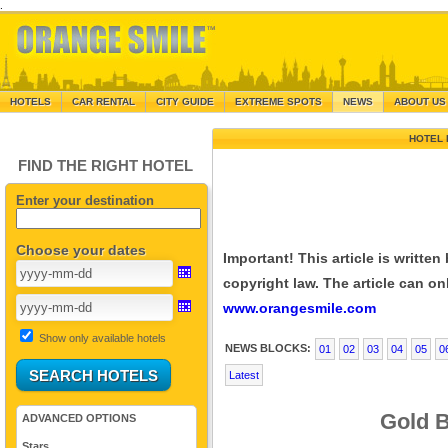
.
HOTELS
CAR RENTAL
CITY GUIDE
EXTREME SPOTS
NEWS
ABOUT US
HOTEL 
FIND THE RIGHT HOTEL
Enter your destination
Choose your dates
Important! This article is writte
copyright law. The article can onl
www.orangesmile.com
Show only available hotels
NEWS BLOCKS:
01
02
03
04
05
0
Latest
Gold B
ADVANCED OPTIONS
Stars