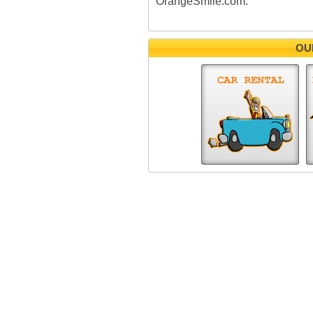
OrangeSmile.com.
OU