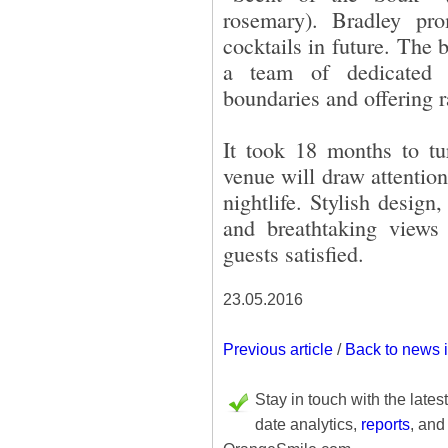
rosemary). Bradley pro
cocktails in future. The 
a team of dedicated 
boundaries and offering r
It took 18 months to tu
venue will draw attentio
nightlife. Stylish desig
and breathtaking views 
guests satisfied.
23.05.2016
Previous article
/
Back to news 
Stay in touch with the lates
date analytics,
reports
, and