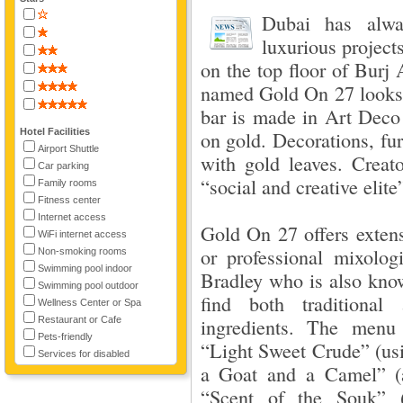
Dubai has alwa
luxurious project
on the top floor of Burj
named Gold On 27 looks 
bar is made in Art Deco 
Hotel Facilities
on gold. Decorations, fu
Airport Shuttle
with gold leaves. Creato
Car parking
“social and creative elite
Family rooms
Fitness center
Internet access
Gold On 27 offers extens
WiFi internet access
or professional mixolo
Non-smoking rooms
Swimming pool indoor
Bradley who is also know
Swimming pool outdoor
find both traditional
Wellness Center or Spa
Restaurant or Cafe
ingredients. The menu 
Pets-friendly
“Light Sweet Crude” (usin
Services for disabled
a Goat and a Camel” (a
“Scent of the Souk” (