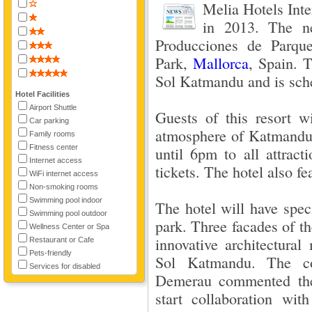
Melia Hotels Inte
in 2013. The ne
Producciones de Parqu
Park,
Mallorca
, Spain. 
Sol Katmandu and is sche
Hotel Facilities
Airport Shuttle
Guests of this resort w
Car parking
atmosphere of Katmandu 
Family rooms
Fitness center
until 6pm to all attract
Internet access
tickets. The hotel also fe
WiFi internet access
Non-smoking rooms
Swimming pool indoor
The hotel will have speci
Swimming pool outdoor
park. Three facades of the
Wellness Center or Spa
innovative architectura
Restaurant or Cafe
Pets-friendly
Sol Katmandu. The co
Services for disabled
Demerau commented the 
start collaboration w