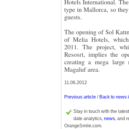
Hotels International. The 
type in Mallorca, so they
guests.
The opening of Sol Katma
of Melia Hotels, which
2011. The project, wh
Resosrt, implies the op
creating a mega large r
Magaluf area.
11.06.2012
Previous article
/
Back to news 
Stay in touch with the lates
date analytics,
news
, and r
OrangeSmile.com.