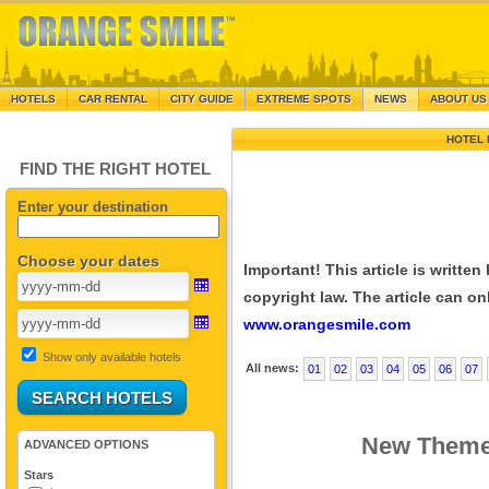
HOTELS
CAR RENTAL
CITY GUIDE
EXTREME SPOTS
NEWS
ABOUT US
HOTEL 
FIND THE RIGHT HOTEL
Enter your destination
Choose your dates
Important! This article is writte
copyright law. The article can onl
www.orangesmile.com
Show only available hotels
All news:
01
02
03
04
05
06
07
New Theme 
ADVANCED OPTIONS
Stars