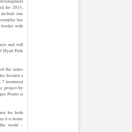
 Development
ed for 2013,
l include one
e complex has
 border with
mers and will
of Hyatt Park
of the suites
lso located a
h 7 treatment
he project by
per Potato is
ion for both
 as it is home
 the world –