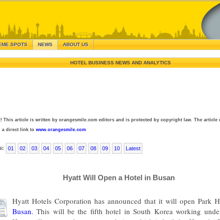
EME SPOTS
NEWS
ABOUT US
HOTEL BUSINESS NEWS AND ANALYTICS
! This article is written by orangesmile.com editors and is protected by copyright law. The article 
 a direct link to
www.orangesmile.com
s:
01
02
03
04
05
06
07
08
09
10
Latest
Hyatt Will Open a Hotel in Busan
Hyatt Hotels Corporation has announced that it will open Park 
Busan.
This will be the fifth hotel in South Korea working under