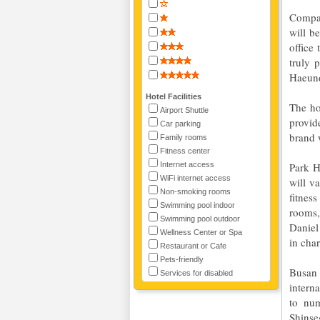
Compan
will b
office
truly 
Haeun
Hotel Facilities
The ho
Airport Shuttle
provid
Car parking
brand 
Family rooms
Fitness center
Internet access
Park H
WiFi internet access
will va
Non-smoking rooms
fitnes
Swimming pool indoor
rooms,
Swimming pool outdoor
Daniel
Wellness Center or Spa
in char
Restaurant or Cafe
Pets-friendly
Busan 
Services for disabled
interna
to num
Shinse