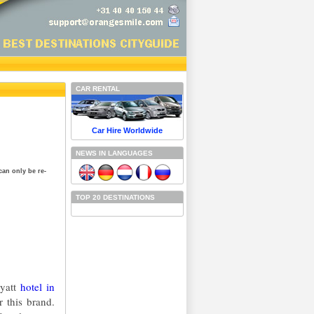
CAR RENTAL
Car Hire Worldwide
NEWS IN LANGUAGES
can only be re-
TOP 20 DESTINATIONS
Hyatt
hotel in
 this brand.