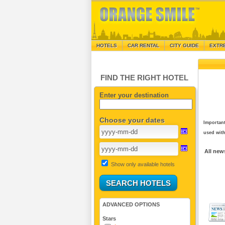
HOTELS
CAR RENTAL
CITY GUIDE
EXTR
FIND THE RIGHT HOTEL
Enter your destination
Choose your dates
Important
used with
All new
Show only available hotels
ADVANCED OPTIONS
Stars