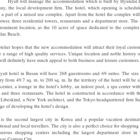
Hyatt will manage the accommodation which is built by Hyundai
y, the local development firm. The hotel, which opening is schedul
e a part of a mixed use complex. Apart from the hotel the complex wil
 tower, three residential towers, restaurants and a department store. Th
prominent location, as the 10 acres of space dedicated to the complex
dae Beach.
telier hopes that the new accommodation will attract their loyal custo
e a range of high quality services. Unique location and noble history 
will definitely have much appeal to both business and leisure customers.
yatt hotel in Busan will have 268 guestrooms and 69 suites. The size 
ry from 49.7 sq. m. to 200 sq. m. In the territory of the hotel will be a
s center, a lounge in the hotel’s lobby, an indoor pool, a spa center wit
 and three restaurants. The hotel in constructed in accordance with t
 Libeskind, a New York architect, and the Tokyo-headquartered firm Su
ge of developing the hotel’s design.
is the second largest city in Korea and a popular vacation destinat
tional and local travellers. The city is also a perfect choice for shopping
erous shopping centers including the largest department store in
gae Centum City.