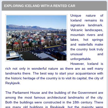
EXPLORING ICELAND WITH A RENTED CAR
Unique nature of
Iceland remains its
signature landmark.
Volcanic landscapes,
mountain rivers and
lakes, hot springs
and waterfalls make
the country look truly
unusual and
unforgettable.
However, Iceland is
rich not only in wonderful nature as there are as well many
landmarks there. The best way to start your acquaintance with
the historic heritage of the country is to visit its capital, the city of
Reykjavik.
The Parliament House and the building of the Government are
among the most famous architectural landmarks of the city.
Both the buildings were constructed in the 18th century. There
are many old buildings in Reykjavik, but the majority were