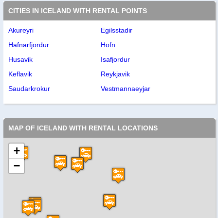
CITIES IN ICELAND WITH RENTAL POINTS
Akureyri
Egilsstadir
Hafnarfjordur
Hofn
Husavik
Isafjordur
Keflavik
Reykjavik
Saudarkrokur
Vestmannaeyjar
MAP OF ICELAND WITH RENTAL LOCATIONS
+
−