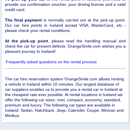
provide our confirmation voucher, your driving license and a valid
credit card.
The final payment
is normally carried out at the pick-up point.
Our car hire points in Iceland accept VISA, MasterCard, etc -
please check your rental conditions.
At the pick-up point
, please read the handling manual and
check the car for present defects. OrangeSmile.com wishes you a
pleasant journey to Iceland!
Frequently asked questions on the rental process
The car hire reservation system OrangeSmile.com allows renting
a vehicle in Iceland within 10 minutes. Our largest database of
car suppliers enables us to provide you a rental car in Iceland at
the cheapest rate ever possible. At rental locations in Iceland we
offer the following car sizes: mini, compact, economy, standard,
premium and luxury. The following car types are available in
Iceland: Sedan, Hatchback, Jeep, Cabriolet, Coupe, Minivan and
Minibus.