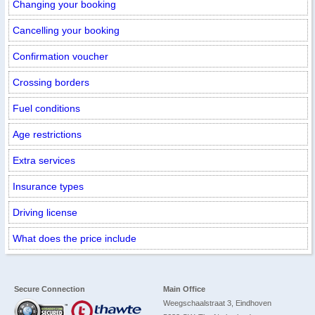
Changing your booking
Cancelling your booking
Confirmation voucher
Crossing borders
Fuel conditions
Age restrictions
Extra services
Insurance types
Driving license
What does the price include
Secure Connection
Main Office
Weegschaalstraat 3, Eindhoven