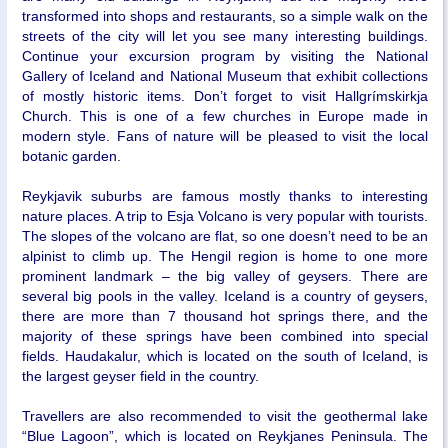
transformed into shops and restaurants, so a simple walk on the
streets of the city will let you see many interesting buildings.
Continue your excursion program by visiting the National
Gallery of Iceland and National Museum that exhibit collections
of mostly historic items. Don’t forget to visit Hallgrímskirkja
Church. This is one of a few churches in Europe made in
modern style. Fans of nature will be pleased to visit the local
botanic garden.
Reykjavik suburbs are famous mostly thanks to interesting
nature places. A trip to Esja Volcano is very popular with tourists.
The slopes of the volcano are flat, so one doesn’t need to be an
alpinist to climb up. The Hengil region is home to one more
prominent landmark – the big valley of geysers. There are
several big pools in the valley. Iceland is a country of geysers,
there are more than 7 thousand hot springs there, and the
majority of these springs have been combined into special
fields. Haudakalur, which is located on the south of Iceland, is
the largest geyser field in the country.
Travellers are also recommended to visit the geothermal lake
“Blue Lagoon”, which is located on Reykjanes Peninsula. The