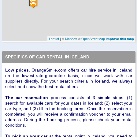
Leaflet
| ©
Mapbox
©
OpenStreetMap
Improve this map
SPECIFICS OF CAR RENTAL IN ICELAND
Low prices
. OrangeSmile.com offers car hire service in Iceland
on the lowest-rate-guarantee basis, since we work with car
suppliers directly. For your search criteria in Iceland, we always
select and show the best rental offers.
The car reservation
process consists of 3 simple steps: (1)
search for available cars for your dates in Iceland; (2) select your
car type; and (3) fill in the booking forms. Once the reservation is
completed, you will receive a confirmation voucher to your email
address. During the booking process, please check your rental
conditions.
To pick up your car
at the rental point in Iceland, you need to