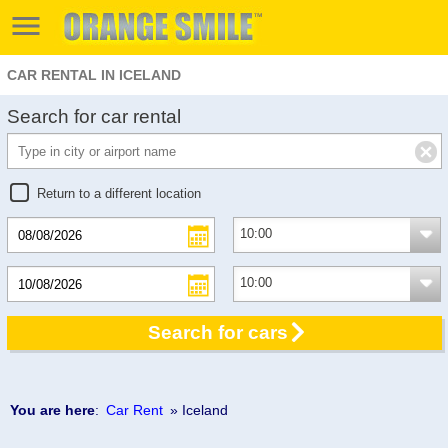
CAR RENTAL IN ICELAND
Search for car rental
Return to a different location
Search for cars
You are here
:
Car Rent
» Iceland