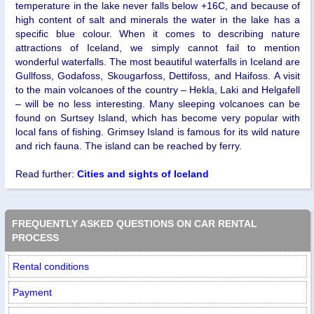
temperature in the lake never falls below +16C, and because of
high content of salt and minerals the water in the lake has a
specific blue colour. When it comes to describing nature
attractions of Iceland, we simply cannot fail to mention
wonderful waterfalls. The most beautiful waterfalls in Iceland are
Gullfoss, Godafoss, Skougarfoss, Dettifoss, and Haifoss. A visit
to the main volcanoes of the country – Hekla, Laki and Helgafell
– will be no less interesting. Many sleeping volcanoes can be
found on Surtsey Island, which has become very popular with
local fans of fishing. Grimsey Island is famous for its wild nature
and rich fauna. The island can be reached by ferry.
Read further:
Cities and sights of Iceland
FREQUENTLY ASKED QUESTIONS ON CAR RENTAL
PROCESS
Rental conditions
Payment