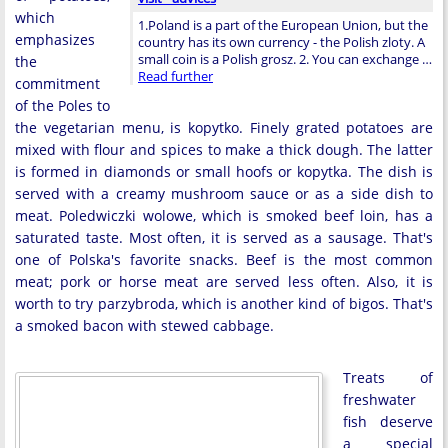
which
1.Poland is a part of the European Union, but the
emphasizes
country has its own currency - the Polish zloty. A
small coin is a Polish grosz. 2. You can exchange …
the
Read further
commitment
of the Poles to
the vegetarian menu, is kopytko. Finely grated potatoes are
mixed with flour and spices to make a thick dough. The latter
is formed in diamonds or small hoofs or kopytka. The dish is
served with a creamy mushroom sauce or as a side dish to
meat. Poledwiczki wolowe, which is smoked beef loin, has a
saturated taste. Most often, it is served as a sausage. That's
one of Polska's favorite snacks. Beef is the most common
meat; pork or horse meat are served less often. Also, it is
worth to try parzybroda, which is another kind of bigos. That's
a smoked bacon with stewed cabbage.
Treats of
freshwater
fish deserve
a special