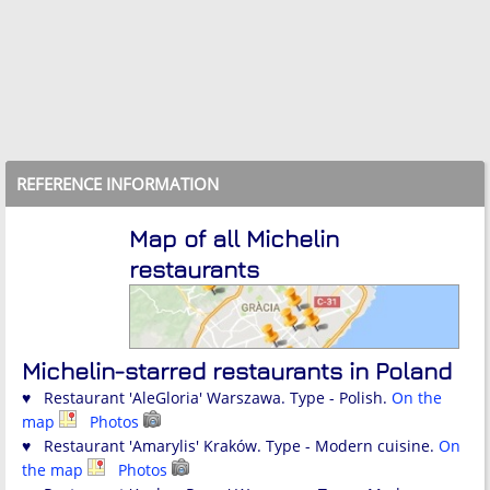
REFERENCE INFORMATION
Map of all Michelin
restaurants
Michelin-starred restaurants in Poland
♥ Restaurant 'AleGloria' Warszawa. Type - Polish.
On the
map
Photos
♥ Restaurant 'Amarylis' Kraków. Type - Modern cuisine.
On
the map
Photos