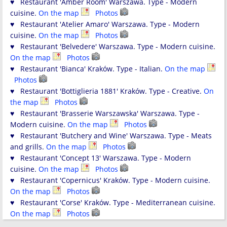
♥ Restaurant 'Amber Room' Warszawa. Type - Modern
cuisine.
On the map
Photos
♥ Restaurant 'Atelier Amaro' Warszawa. Type - Modern
cuisine.
On the map
Photos
♥ Restaurant 'Belvedere' Warszawa. Type - Modern cuisine.
On the map
Photos
♥ Restaurant 'Bianca' Kraków. Type - Italian.
On the map
Photos
♥ Restaurant 'Bottiglieria 1881' Kraków. Type - Creative.
On
the map
Photos
♥ Restaurant 'Brasserie Warszawska' Warszawa. Type -
Modern cuisine.
On the map
Photos
♥ Restaurant 'Butchery and Wine' Warszawa. Type - Meats
and grills.
On the map
Photos
♥ Restaurant 'Concept 13' Warszawa. Type - Modern
cuisine.
On the map
Photos
♥ Restaurant 'Copernicus' Kraków. Type - Modern cuisine.
On the map
Photos
♥ Restaurant 'Corse' Kraków. Type - Mediterranean cuisine.
On the map
Photos