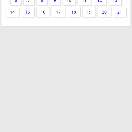
6
7
8
9
10
11
12
13
14
15
16
17
18
19
20
21