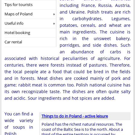
Tips for tourists
including France, Russia, Austria,
and Ukraine. Polish treats are rich
Maps of Poland
in carbohydrates. Legumes,
Useful info
potatoes, cereals, and wheat are
main ingredients. The cuisine is
Hotel booking
rich in the unsweet bakery,
Car rental
porridges, and side dishes. Such
an abundance of carbs is
associated with historical peculiarities of agriculture. For
centuries, there were forests instead of pastures. Therefore,
the local people ate a food that could be bred in the fields
and in forests. Meat dishes are cooked mainly of pork and
game; rabbit meat is common too. Polish national cuisine has
its own recognizable taste. The dishes are often quite salty
and acidic. Sour ingredients and hot spices are added.
You can find a
Things to do in Poland - active leisure
wide variety
Poland has the richest natural resources. The
of soups in
coast of the Baltic Sea is to the north. About a
Polish
third of the entire territory is occupied by …