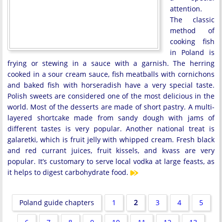
attention.
The classic
method of
cooking fish
in Poland is
frying or stewing in a sauce with a garnish. The herring
cooked in a sour cream sauce, fish meatballs with cornichons
and baked fish with horseradish have a very special taste.
Polish sweets are considered one of the most delicious in the
world. Most of the desserts are made of short pastry. A multi-
layered shortcake made from sandy dough with jams of
different tastes is very popular. Another national treat is
galaretki, which is fruit jelly with whipped cream. Fresh black
and red currant juices, fruit kissels, and kvass are very
popular. It’s customary to serve local vodka at large feasts, as
it helps to digest carbohydrate food.
Poland guide chapters
1
2
3
4
5