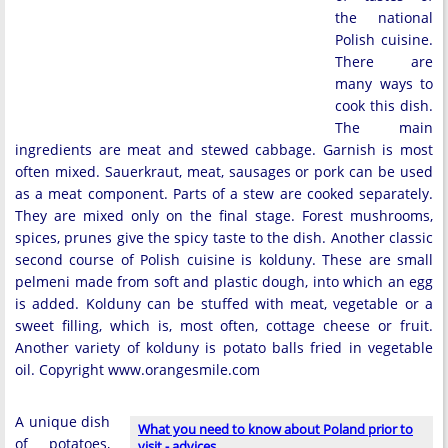
the national
Polish cuisine.
There are
many ways to
cook this dish.
The main
ingredients are meat and stewed cabbage. Garnish is most
often mixed. Sauerkraut, meat, sausages or pork can be used
as a meat component. Parts of a stew are cooked separately.
They are mixed only on the final stage. Forest mushrooms,
spices, prunes give the spicy taste to the dish. Another classic
second course of Polish cuisine is kolduny. These are small
pelmeni made from soft and plastic dough, into which an egg
is added. Kolduny can be stuffed with meat, vegetable or a
sweet filling, which is, most often, cottage cheese or fruit.
Another variety of kolduny is potato balls fried in vegetable
oil. Copyright www.orangesmile.com
A unique dish
What you need to know about Poland prior to
of potatoes,
visit - advices