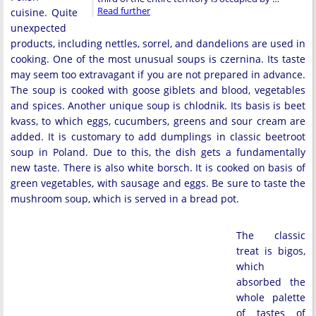
Read further
cuisine. Quite
unexpected
products, including nettles, sorrel, and dandelions are used in
cooking. One of the most unusual soups is czernina. Its taste
may seem too extravagant if you are not prepared in advance.
The soup is cooked with goose giblets and blood, vegetables
and spices. Another unique soup is chlodnik. Its basis is beet
kvass, to which eggs, cucumbers, greens and sour cream are
added. It is customary to add dumplings in classic beetroot
soup in Poland. Due to this, the dish gets a fundamentally
new taste. There is also white borsch. It is cooked on basis of
green vegetables, with sausage and eggs. Be sure to taste the
mushroom soup, which is served in a bread pot.
The classic
treat is bigos,
which
absorbed the
whole palette
of tastes of