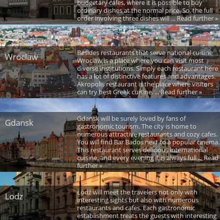
budgetary cafes, where it is possible to buy
ordinary dishes at the normal price. So, the full
order involving three dishes will ... Read further »
Besides restaurants that serve national cuisine
Wroclaw
Wroclaw is a place where you can visit most
diverse institutions. Simply each restaurant here
has a lot of distinctive features and advantages.
Akropolis restaurant is the place where visitors
can try best Greek cuisine. ... Read further »
Gdansk will be surely loved by fans of
Gdansk
gastronomic tourism. The city is home to
numerous attractive restaurants and cozy cafes.
You will find Bar Bados next to a popular cinema.
This restaurant serves delicious international
cuisine, and every evening it is always full ... Read
further »
Łódź will meet the travelers not only with
Lodz
interesting sights but also with numerous
restaurants and cafes. Each gastronomic
establishment treats the guests with interesting