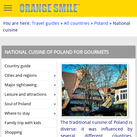
You are here:
Travel guides
»
All countries
»
Poland
» National
cuisine
NATIONAL CUISINE OF POLAND FOR GOURMETS
Country guide
Cities and regions
Major sightseeing
Leisure and attractions
Soul of Poland
Where to stay
The traditional cuisine of Poland is
Family trip with kids
diverse; it was influenced by
Shopping
several different countries,