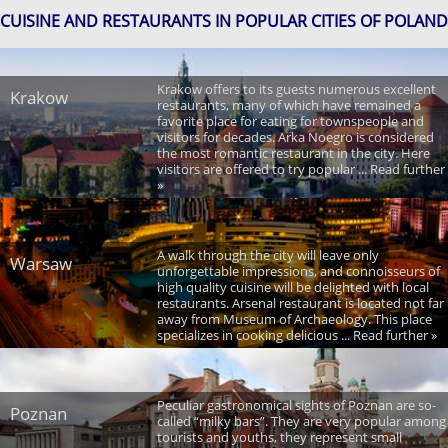
CUISINE AND RESTAURANTS IN POPULAR CITIES OF POLAND
Krakow offers to its guests numerous excellent
Krakow
restaurants, many of which have remained a
favorite place for eating for townspeople and
visitors for decades. Arka Noegro is considered
the most romantic restaurant in the city. Here
visitors are offered to try popular ... Read further
»
A walk through the city will leave only
Warsaw
unforgettable impressions, and connoisseurs of
high quality cuisine will be delighted with local
restaurants. Arsenal restaurant is located not far
away from Museum of Archaeology. This place
specializes in cooking delicious ... Read further »
Peculiar gastronomical sights of Poznan are so-
Poznan
called “milky bars”. They are very popular among
tourists and youths, they represent small