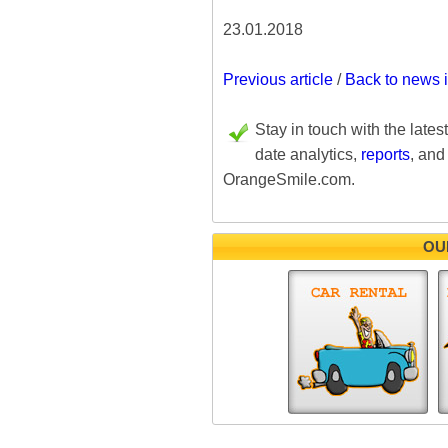
23.01.2018
Previous article
/
Back to news 
Stay in touch with the lates
date analytics,
reports
, and
OrangeSmile.com.
OU