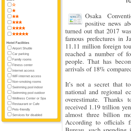
To
Osaka Convent
positive news abo
turned out that 2017 was
famous prefectures in 
Hotel Facilities
11.11 million foreign tou
Airport Shuttle
reached a number of for
Car parking
people. That has becom
Family rooms
Fitness center
arrivals of 18% compared
Internet access
WiFi internet access
Non-smoking rooms
It’s not a secret that t
Swimming pool indoor
national and regional ec
Swimming pool outdoor
overestimate. Thanks 
Wellness Center or Spa
Restaurant or Cafe
received 1.19 trillion ye
Pets-friendly
almost three billion m
Services for disabled
According to officials
Bureau, such spending is