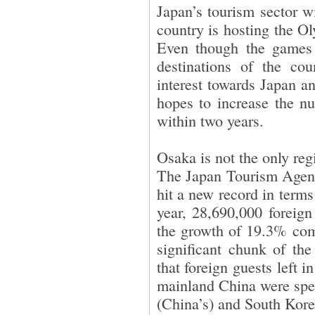
Japan’s tourism sector w
country is hosting the 
Even though the games 
destinations of the cou
interest towards Japan a
hopes to increase the nu
within two years.
Osaka is not the only reg
The Japan Tourism Agenc
hit a new record in terms
year, 28,690,000 foreign
the growth of 19.3% com
significant chunk of th
that foreign guests left i
mainland China were spe
(China’s) and South Kore