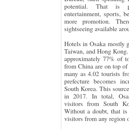
potential. That is p
entertainment, sports, b
more promotion. Ther
sightseeing available aro
Hotels in Osaka mostly g
Taiwan, and Hong Kong. 
approximately 77% of tota
from China are on top of
many as 4.02 tourists fr
prefecture becomes inc
South Korea. This source
in 2017. In total, Osa
visitors from South K
Without a doubt, that is
visitors from any region 