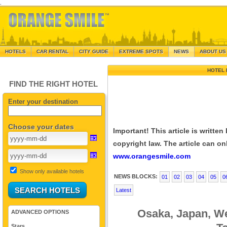
.
HOTELS
CAR RENTAL
CITY GUIDE
EXTREME SPOTS
NEWS
ABOUT US
HOTEL 
FIND THE RIGHT HOTEL
Enter your destination
Choose your dates
Important! This article is writte
copyright law. The article can onl
www.orangesmile.com
Show only available hotels
NEWS BLOCKS:
01
02
03
04
05
0
Latest
Osaka, Japan, W
ADVANCED OPTIONS
Stars