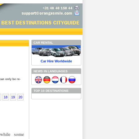
CAR RENTAL
Car Hire Worldwide
NEWS IN LANGUAGES
can only be re-
TOP 10 DESTINATIONS
18
19
20
d while some