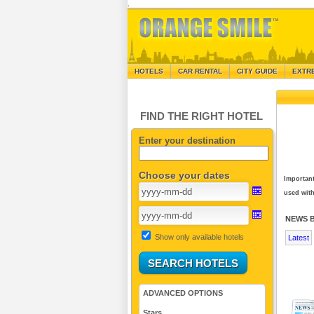
.
HOTELS
CAR RENTAL
CITY GUIDE
EXTR
FIND THE RIGHT HOTEL
Enter your destination
Choose your dates
Important
used with
NEWS 
Show only available hotels
Latest
ADVANCED OPTIONS
Stars