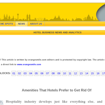
EME SPOTS
NEWS
ABOUT US
HOTEL BUSINESS NEWS AND ANALYTICS
! This article is written by orangesmile.com editors and is protected by copyright law. The article 
 a direct link to
www.orangesmile.com
BLOCKS:
01
02
03
04
05
06
07
08
09
10
11
12
13
14
15
16
17
Amenities That Hotels Prefer to Get Rid Of
Hospitality industry develops just like everything else, an