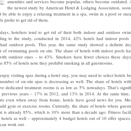
amenities and services become popular, others become outdated. 
the newest study by American Hotel & Lodging Association, soon 
ot be able to enjoy a relaxing treatment in a spa, swim in a pool or snea
ls prefer to get rid of them.
days, hoteliers tend to get rid of their both indoor and outdoor swi
ing to the study, conducted in 2014, 42% hotels had indoor pool
 had outdoor pools. This year, the same study showed a definite dec
 of swimming pools on site. The share of hotels with indoor pools ha
ith outdoor ones – to 43%. Smokers have fewer choices these days
s 85% of hotels note they prohibit smoking in all guestrooms.
enjoy visiting spas during a hotel stay, you may need to select hotels bet
 number of on-site spas is decreasing as well. The share of hotels wit
ave dedicated treatment rooms is as low as 5% nowadays. That’s signif
n previous years – 17% in 2012, and 13% in 2014. At the same time, 
ts even when away from home, hotels have good news for you. Mo
 add gym or exercise rooms. Currently, the share of hotels where guest
t is already 85%, which is 10% more than a decade ago. Fitness facili
 hotels as well – approximately 4 budget hotels out of 10 offer spaces
 can work out.