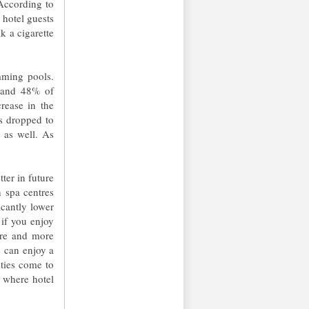
According to
hotel guests
k a cigarette
mming pools.
s and 48% of
rease in the
s dropped to
 as well. As
ter in future
h spa centres
icantly lower
if you enjoy
re and more
s can enjoy a
ties come to
, where hotel