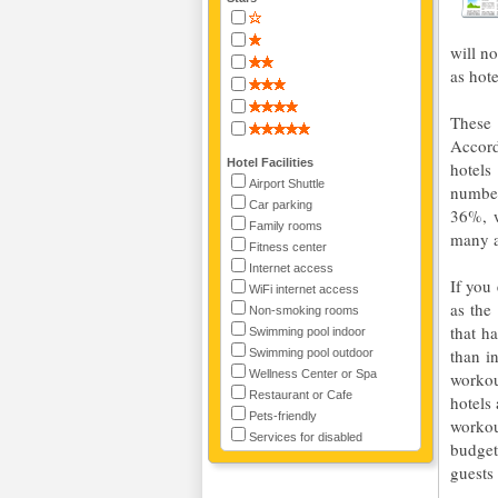
will n
as hote
These 
Accord
Hotel Facilities
hotels
Airport Shuttle
number
Car parking
36%, w
Family rooms
many a
Fitness center
Internet access
If you 
WiFi internet access
as the
Non-smoking rooms
that h
Swimming pool indoor
than i
Swimming pool outdoor
Wellness Center or Spa
workou
Restaurant or Cafe
hotels
Pets-friendly
workou
Services for disabled
budget
guests