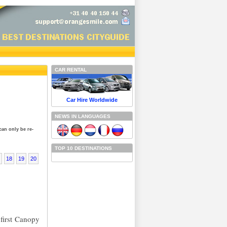
CAR RENTAL
Car Hire Worldwide
NEWS IN LANGUAGES
can only be re-
TOP 10 DESTINATIONS
18
19
20
 first Canopy