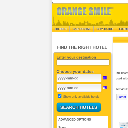
.
HOTELS
CAR RENTAL
CITY GUIDE
EXTR
FIND THE RIGHT HOTEL
Enter your destination
Choose your dates
Important
used with
NEWS 
Show only available hotels
Latest
ADVANCED OPTIONS
Stars