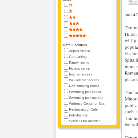
and 4C
The ne
Hilton
will j
Hotel Facilities
popula
Airport Shuttle
visitor
Car parking
Spital
Family rooms
more e
Fitness center
Roman 
Internet access
place 
WiFi internet access
Non-smoking rooms
The ho
Swimming pool indoor
Minori
Swimming pool outdoor
Wellness Center or Spa
public
Restaurant or Cafe
such a
Pets-friendly
The ho
Services for disabled
bar wil
Canopy