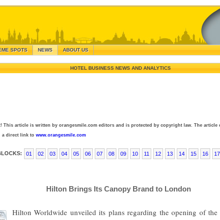
EME SPOTS
NEWS
ABOUT US
HOTEL BUSINESS NEWS AND ANALYTICS
! This article is written by orangesmile.com editors and is protected by copyright law. The article 
 a direct link to
www.orangesmile.com
BLOCKS:
01
02
03
04
05
06
07
08
09
10
11
12
13
14
15
16
17
Hilton Brings Its Canopy Brand to London
Hilton Worldwide unveiled its plans regarding the opening of the