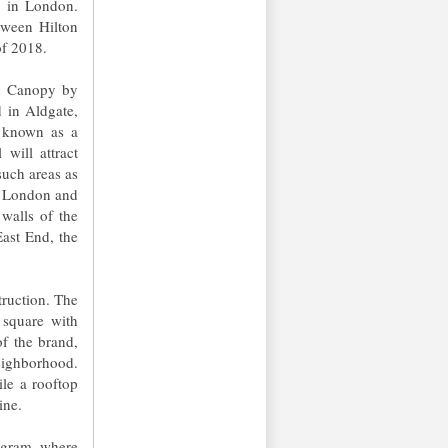
l in London.
tween Hilton
of 2018.
th Canopy by
 in Aldgate,
s known as a
will attract
 such areas as
of London and
walls of the
ast End, the
truction. The
 square with
f the brand,
eighborhood.
ile a rooftop
ine.
ogram, where