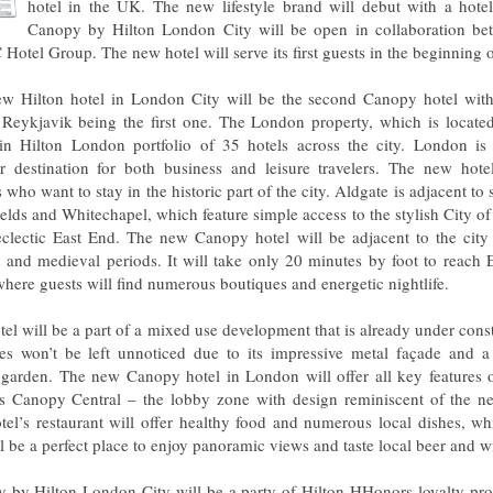
hotel in the UK. The new lifestyle brand will debut with a hote
Canopy by Hilton London City will be open in collaboration be
 Hotel Group. The new hotel will serve its first guests in the beginning 
w Hilton hotel in London City will be the second Canopy hotel wi
 Reykjavik being the first one. The London property, which is located
oin Hilton London portfolio of 35 hotels across the city. London i
r destination for both business and leisure travelers. The new hotel 
s who want to stay in the historic part of the city. Aldgate is adjacent to
fields and Whitechapel, which feature simple access to the stylish City 
clectic East End. The new Canopy hotel will be adjacent to the city 
and medieval periods. It will take only 20 minutes by foot to reach E
where guests will find numerous boutiques and energetic nightlife.
tel will be a part of a mixed use development that is already under cons
es won’t be left unnoticed due to its impressive metal façade and a
 garden. The new Canopy hotel in London will offer all key features o
s Canopy Central – the lobby zone with design reminiscent of the n
tel’s restaurant will offer healthy food and numerous local dishes, wh
l be a perfect place to enjoy panoramic views and taste local beer and w
 by Hilton London City will be a party of Hilton HHonors loyalty pr