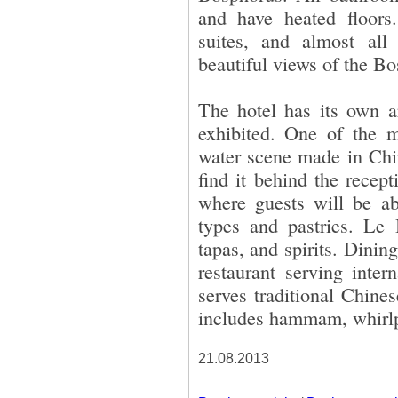
and have heated floors
suites, and almost all
beautiful views of the B
The hotel has its own a
exhibited. One of the m
water scene made in Chin
find it behind the recep
where guests will be a
types and pastries. Le 
tapas, and spirits. Dinin
restaurant serving inter
serves traditional Chines
includes hammam, whirlp
21.08.2013