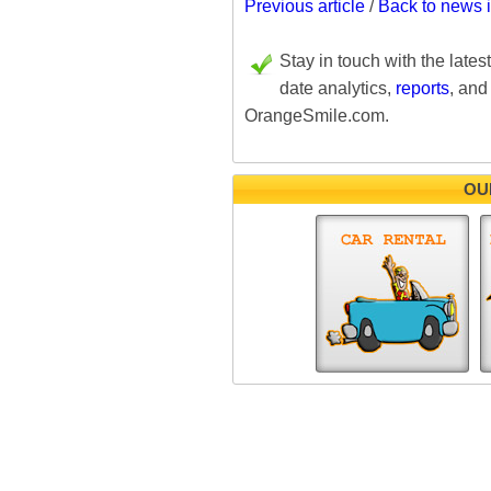
Previous article
/
Back to news 
Stay in touch with the lates
date analytics,
reports
, and
OrangeSmile.com.
OU