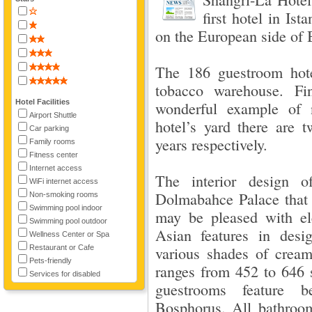
first hotel in Is
on the European side of 
The 186 guestroom hote
tobacco warehouse. Fi
Hotel Facilities
wonderful example of n
Airport Shuttle
hotel’s yard there are
Car parking
years respectively.
Family rooms
Fitness center
Internet access
The interior design o
WiFi internet access
Dolmabahce Palace that i
Non-smoking rooms
Swimming pool indoor
may be pleased with el
Swimming pool outdoor
Asian features in des
Wellness Center or Spa
Restaurant or Cafe
various shades of crea
Pets-friendly
ranges from 452 to 646 s
Services for disabled
guestrooms feature b
Bosphorus. All bathroo