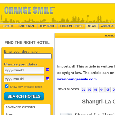
.
HOTELS
CAR RENTAL
CITY GUIDE
EXTREME SPOTS
NEWS
ABOUT US
HOTEL 
FIND THE RIGHT HOTEL
Enter your destination
Choose your dates
Important! This article is writte
copyright law. The article can onl
www.orangesmile.com
Show only available hotels
NEWS BLOCKS:
01
02
03
04
05
0
Shangri-La O
ADVANCED OPTIONS
Shangri-La Hotel
Stars