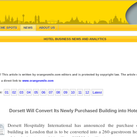
EME SPOTS
NEWS
ABOUT US
HOTEL BUSINESS NEWS AND ANALYTICS
! This article is written by orangesmile.com editors and is protected by copyright law. The article 
 a direct link to
www.orangesmile.com
s:
01
02
03
04
05
06
07
08
09
10
11
12
Latest
Dorsett Will Convert Its Newly Purchased Building into Hote
Dorsett Hospitality International has announced the purchase 
building in London that is to be converted into a 260-guestroom ho