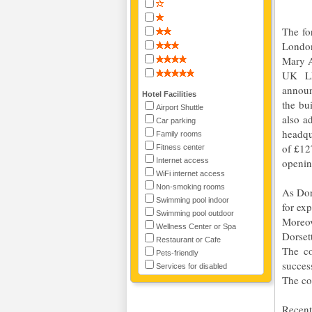
The fo
London
Mary A
UK LL
announ
Hotel Facilities
the bu
Airport Shuttle
also a
Car parking
headqu
Family rooms
of £12
Fitness center
Internet access
openin
WiFi internet access
Non-smoking rooms
As Dor
Swimming pool indoor
for ex
Swimming pool outdoor
Moreov
Wellness Center or Spa
Dorset
Restaurant or Cafe
The co
Pets-friendly
succes
Services for disabled
The co
Recent