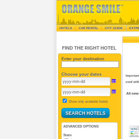
HOTELS
CAR RENTAL
CITY GUIDE
EXTR
FIND THE RIGHT HOTEL
Enter your destination
Choose your dates
Important
used with
All new
Show only available hotels
ADVANCED OPTIONS
Stars