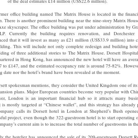
of the deal estimates £14 million (US$22.6 million).
rmer office building named The Matrix House is located in the financia
. There is another prominent building near the nine-story Matrix Hous
xe skyscraper. The office building was put under administration by Gr
P. Currently the building requires renovation, and Dorchester 
ced that it will invest as many as £21 million (US$33.9 million) into 
ilding. This will include not only complete redesign and building hot
dding of three additional stories to The Matrix House. Dorsett Hospital
artered in Hong Kong, has announced the new hotel will have an averag
7 to £147, and the estimated occupancy rate is around 75-82%. However
g date nor the hotel’s brand have been revealed at the moment.
sett spokesman mentions, they consider the United Kingdom one of its 
pansion plans. Major European countries become very popular with Chin
er, London is an important financial hub so it attracts many busine
t is mostly targeted at “Chinese wallet”, and this strategy has already p
mpany calls its Dorsett hotel in London at Shepherd’s Bush opened
sful project, even though the 322-guestroom hotel is to start operating 
mpany’s current aim is to increase the total number of guestrooms in t
ly the hotelier has announced the sale of its 209-guestroom Dorsett