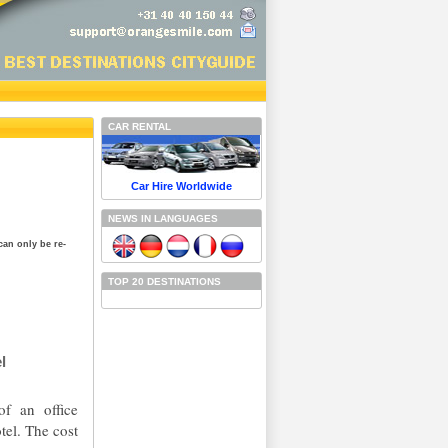
CAR RENTAL
Car Hire Worldwide
NEWS IN LANGUAGES
can only be re-
TOP 20 DESTINATIONS
l
of an office
tel. The cost