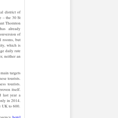
l district of
e – the 30 St
ant Thornton
has already
conversion of
el rooms, but
ity, which is
e daily rate
, neither an
main targets
ese tourists.
ss tourists.
roven itself.
 last year a
only in 2014.
he UK to 600.
 Regency
hotel