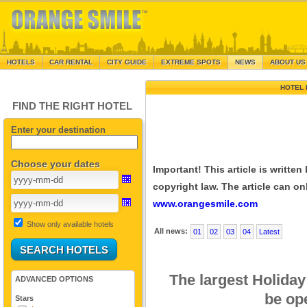
HOTELS
CAR RENTAL
CITY GUIDE
EXTREME SPOTS
NEWS
ABOUT US
HOTEL 
FIND THE RIGHT HOTEL
Enter your destination
Choose your dates
Important! This article is writte
copyright law. The article can onl
www.orangesmile.com
Show only available hotels
All news:
01
02
03
04
Latest
The largest Holiday 
ADVANCED OPTIONS
be op
Stars