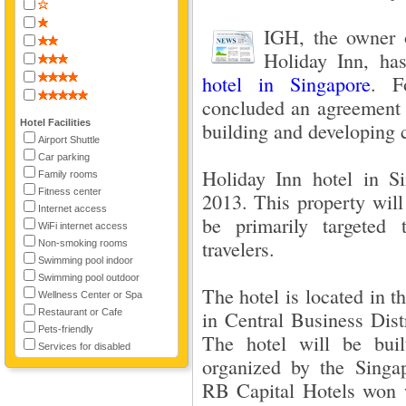
IGH, the owner o
Holiday Inn, has
hotel in Singapore
. F
concluded an agreement 
Hotel Facilities
building and developing 
Airport Shuttle
Car parking
Holiday Inn hotel in S
Family rooms
Fitness center
2013. This property wil
Internet access
be primarily targeted 
WiFi internet access
travelers.
Non-smoking rooms
Swimming pool indoor
Swimming pool outdoor
The hotel is located in th
Wellness Center or Spa
Restaurant or Cafe
in Central Business Dist
Pets-friendly
The hotel will be bui
Services for disabled
organized by the Singa
RB Capital Hotels won w