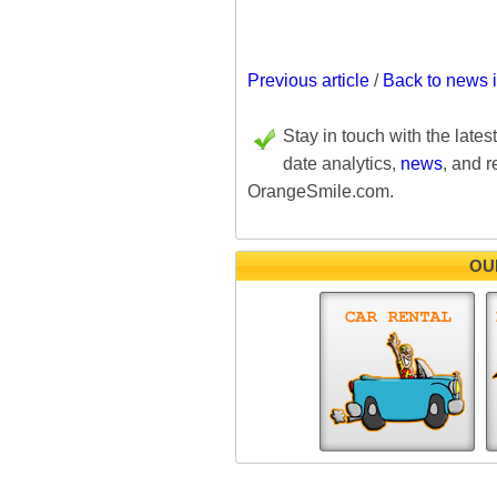
Previous article
/
Back to news 
Stay in touch with the lates
date analytics,
news
, and r
OrangeSmile.com.
OU