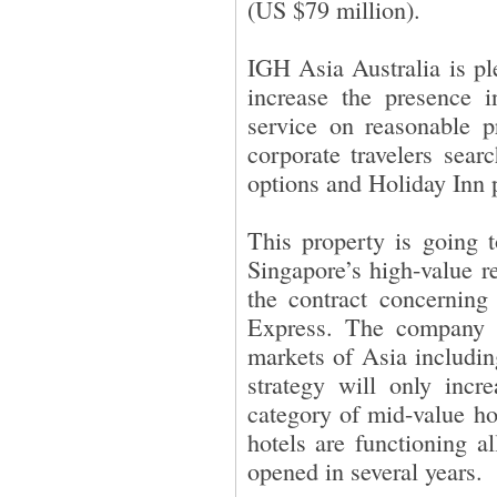
(US $79 million).
IGH Asia Australia is pl
increase the presence i
service on reasonable p
corporate travelers sear
options and Holiday Inn pe
This property is going 
Singapore’s high-value 
the contract concerning
Express. The company
markets of Asia includi
strategy will only incr
category of mid-value ho
hotels are functioning a
opened in several years.