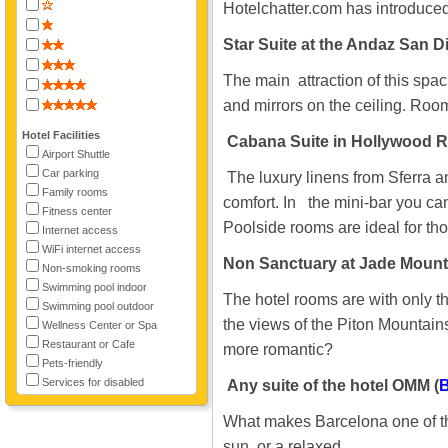
Hotelchatter.com has introduced 
Star Suite at the Andaz San D
The main attraction of this sp
and mirrors on the ceiling. Room
Hotel Facilities
Cabana Suite in Hollywood R
Airport Shuttle
Car parking
The luxury linens from Sferra a
Family rooms
comfort. In the mini-bar you can
Fitness center
Poolside rooms are ideal for tho
Internet access
WiFi internet access
Non Sanctuary at Jade Mountai
Non-smoking rooms
Swimming pool indoor
The hotel rooms are with only th
Swimming pool outdoor
the views of the Piton Mountain
Wellness Center or Spa
Restaurant or Cafe
more romantic?
Pets-friendly
Services for disabled
Any suite of the hotel OMM (
B
What makes Barcelona one of the 
sun, or a relaxed