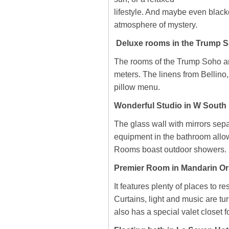
lifestyle. And maybe even blacko
atmosphere of mystery.
Deluxe rooms in the Trump S
The rooms of the Trump Soho ar
meters. The linens from Bellino
pillow menu.
Wonderful Studio in W South 
The glass wall with mirrors sep
equipment in the bathroom allo
Rooms boast outdoor showers.
Premier Room in Mandarin Or
It features plenty of places to r
Curtains, light and music are tu
also has a special valet closet f