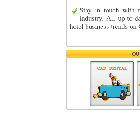
Stay in touch with 
industry. All up-to-d
hotel business trends o
OU