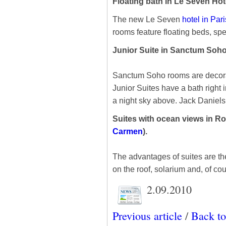
Floating bath in Le Seven Hote
The new Le Seven
hotel in Pari
rooms feature floating beds, spec
Junior Suite in Sanctum Soho
Sanctum Soho rooms are decorat
Junior Suites have a bath right 
a night sky above. Jack Daniels 
Suites with ocean views in 
Carmen
).
The advantages of suites are th
on the roof, solarium and, of co
2.09.2010
Previous article
/
Back to