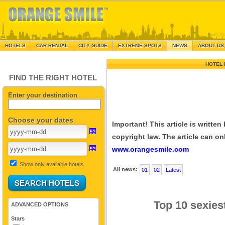
HOTELS
CAR RENTAL
CITY GUIDE
EXTREME SPOTS
NEWS
ABOUT US
HOTEL 
FIND THE RIGHT HOTEL
Enter your destination
Choose your dates
Important! This article is writte
copyright law. The article can onl
www.orangesmile.com
Show only available hotels
All news:
01
02
Latest
Top 10 sexies
ADVANCED OPTIONS
Stars