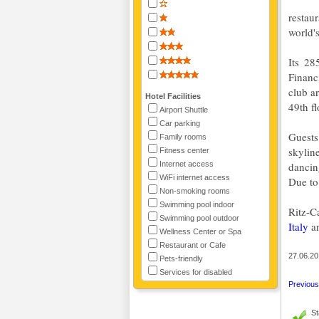
restau
world's
Its 28
Financ
club a
Hotel Facilities
49th fl
Airport Shuttle
Car parking
Guests
Family rooms
skylin
Fitness center
Internet access
dancin
WiFi internet access
Due to 
Non-smoking rooms
Swimming pool indoor
Ritz-C
Swimming pool outdoor
Italy
a
Wellness Center or Spa
Restaurant or Cafe
27.06.20
Pets-friendly
Services for disabled
Previous 
St