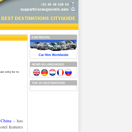
CAR RENTAL
Car Hire Worldwide
NEWS IN LANGUAGES
can only be re-
TOP 20 DESTINATIONS
n
China
– has
otel features