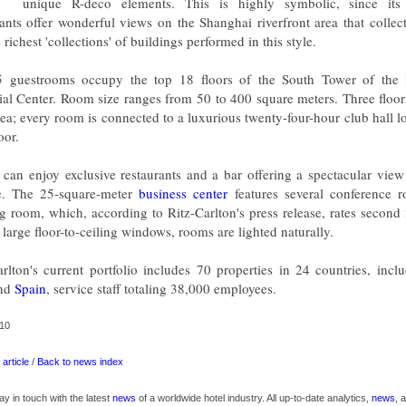
unique R-deco elements. This is highly symbolic, since it
rants offer wonderful views on the Shanghai riverfront area that collec
 richest 'collections' of buildings performed in this style.
5 guestrooms occupy the top 18 floors of the South Tower of the I
ial Center. Room size ranges from 50 to 400 square meters. Three floo
rea; every room is connected to a luxurious twenty-four-hour club hall l
oor.
 can enjoy exclusive restaurants and a bar offering a spectacular view 
e. The 25-square-meter
business center
features several conference 
g room, which, according to Ritz-Carlton's press release, rates second
large floor-to-ceiling windows, rooms are lighted naturally.
arlton's current portfolio includes 70 properties in 24 countries, inc
nd
Spain
, service staff totaling 38,000 employees.
10
article
/
Back to news index
ay in touch with the latest
news
of a worldwide hotel industry. All up-to-date analytics,
news
, 