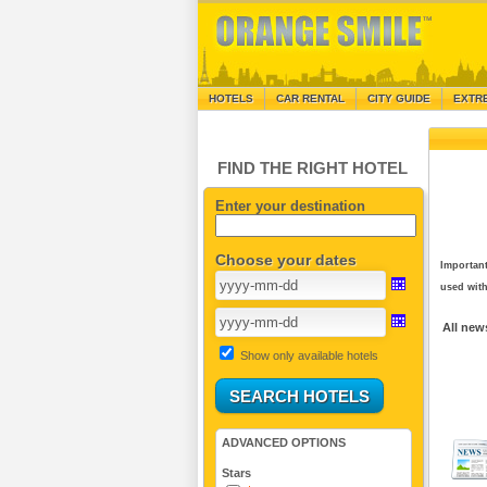
HOTELS
CAR RENTAL
CITY GUIDE
EXTR
FIND THE RIGHT HOTEL
Enter your destination
Choose your dates
Important
used with
All new
Show only available hotels
ADVANCED OPTIONS
Stars