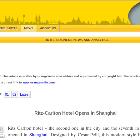
EME SPOTS
NEWS
ABOUT US
HOTEL BUSINESS NEWS AND ANALYTICS
! This article is written by orangesmile.com editors and is protected by copyright law. The article 
 a direct link to
www.orangesmile.com
s:
01
02
Latest
Ritz-Carlton Hotel Opens in Shanghai
Ritz Carlton hotel – the second one in the city and the seventh i
opened in
Shanghai
. Designed by Cesar Pelli, this modern-style h