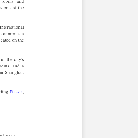
s rooms and
ts one of the
nternational
rs comprise a
ocated on the
of the city's
rooms, and a
 in Shanghai.
luding
Russia
,
and reports